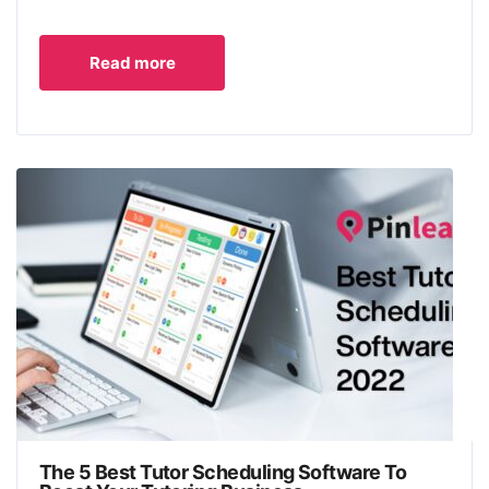
Read more
The 5 Best Tutor Scheduling Software To