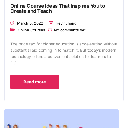
Online Course Ideas That Inspires You to
Create and Teach
March 3, 2022
kevinchang
Online Courses
No comments yet
The price tag for higher education is accelerating without
substantial aid coming in to match it. But today’s modern
technology offers a convenient solution for learners to
[…]
Read more