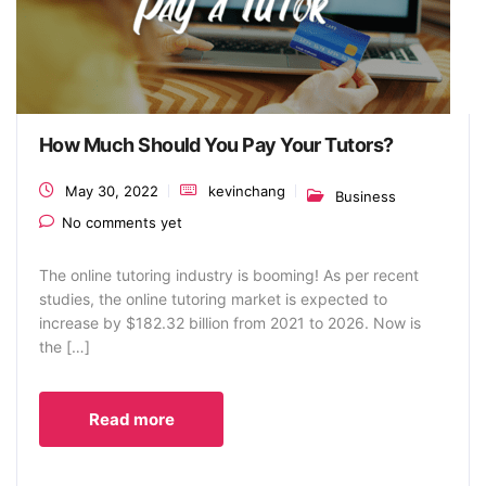
How Much Should You Pay Your Tutors?
May 30, 2022
kevinchang
Business
No comments yet
The online tutoring industry is booming! As per recent
studies, the online tutoring market is expected to
increase by $182.32 billion from 2021 to 2026. Now is
the […]
Read more