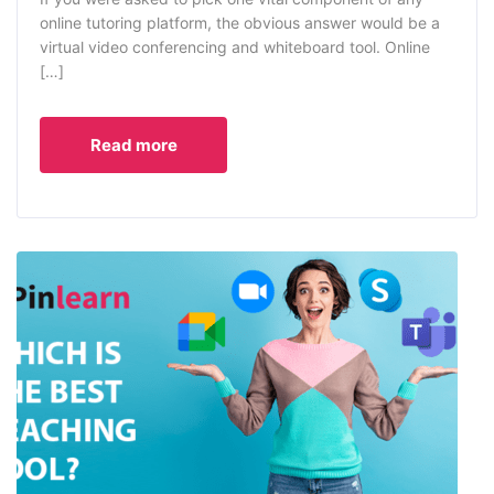
online tutoring platform, the obvious answer would be a
virtual video conferencing and whiteboard tool. Online
[…]
Read more