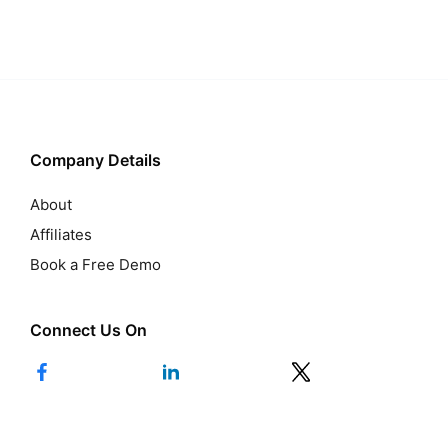
Company Details
About
Affiliates
Book a Free Demo
Connect Us On