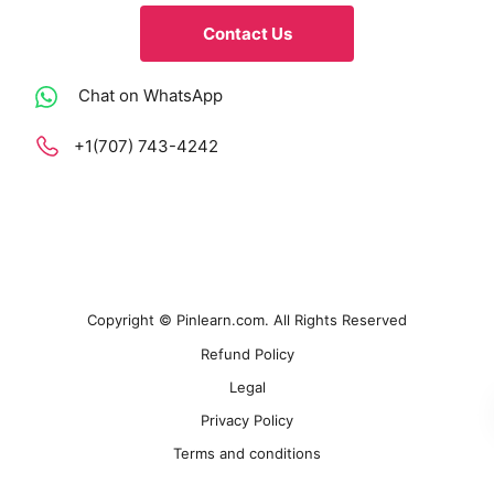
Contact Us
Chat on WhatsApp
+1(707) 743-4242
Copyright © Pinlearn.com. All Rights Reserved
Refund Policy
Legal
Privacy Policy
Terms and conditions