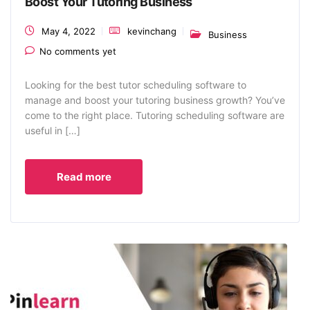
Boost Your Tutoring Business
May 4, 2022
kevinchang
Business
No comments yet
Looking for the best tutor scheduling software to
manage and boost your tutoring business growth? You’ve
come to the right place. Tutoring scheduling software are
useful in […]
Read more