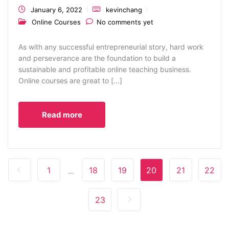
January 6, 2022
kevinchang
Online Courses
No comments yet
As with any successful entrepreneurial story, hard work
and perseverance are the foundation to build a
sustainable and profitable online teaching business.
Online courses are great to […]
Read more
1
18
19
20
21
22
...
23