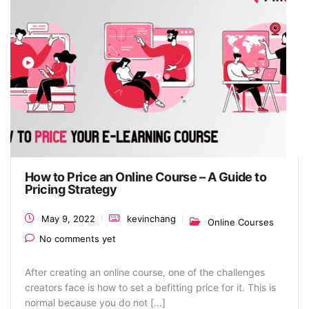
How to Price an Online Course – A Guide to
Pricing Strategy
May 9, 2022
kevinchang
Online Courses
No comments yet
After creating an online course, one of the challenges
creators face is how to set a befitting price for it. This is
normal because you do not […]