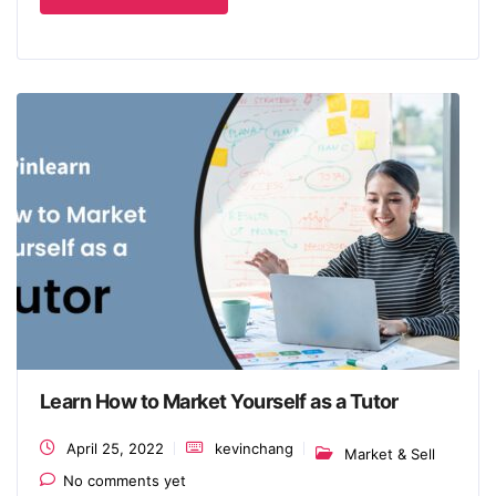
Learn How to Market Yourself as a Tutor
April 25, 2022
kevinchang
Market & Sell
No comments yet