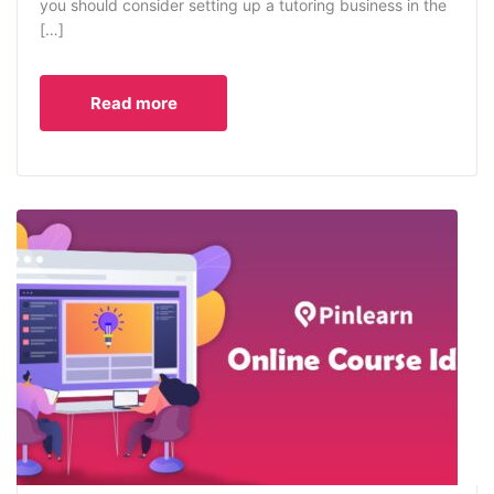
you should consider setting up a tutoring business in the
[…]
Read more