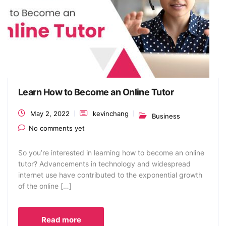
Learn How to Become an Online Tutor
May 2, 2022
kevinchang
Business
No comments yet
So you’re interested in learning how to become an online
tutor? Advancements in technology and widespread
internet use have contributed to the exponential growth
of the online […]
Read more