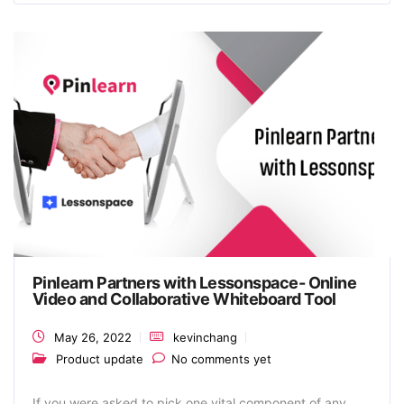
Pinlearn Partners with Lessonspace- Online
Video and Collaborative Whiteboard Tool
May 26, 2022
kevinchang
Product update
No comments yet
If you were asked to pick one vital component of any