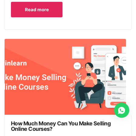
Read more
How Much Money Can You Make Selling
Online Courses?