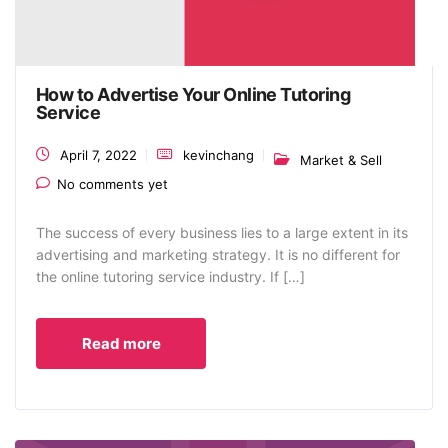
How to Advertise Your Online Tutoring
Service
April 7, 2022
kevinchang
Market & Sell
No comments yet
The success of every business lies to a large extent in its
advertising and marketing strategy. It is no different for
the online tutoring service industry. If […]
Read more