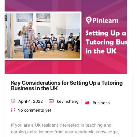
Key Considerations for Setting Up a Tutoring
Business in the UK
April 4, 2022
kevinchang
Business
No comments yet
If you are a UK resident interested in teaching and
earning extra income from your academic knowledge,