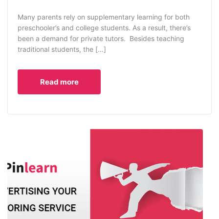
Many parents rely on supplementary learning for both
preschooler’s and college students. As a result, there’s
been a demand for private tutors. Besides teaching
traditional students, the […]
Read more