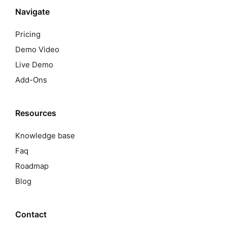
Navigate
Pricing
Demo Video
Live Demo
Add-Ons
Resources
Knowledge base
Faq
Roadmap
Blog
Contact