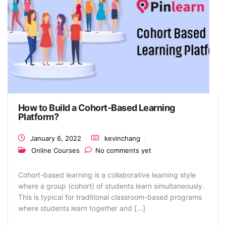
How to Build a Cohort-Based Learning
Platform?
January 6, 2022
kevinchang
Online Courses
No comments yet
Cohort-based learning is a collaborative learning style
where a group (cohort) of students learn simultaneously.
This is typical for traditional classroom-based programs
where students learn together and […]