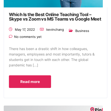
Which Is the Best Online Teaching Tool –
Skype vs Zoom vs MS Teams vs Google Meet
May 17, 2022
kevinchang
Business
No comments yet
There has been a drastic shift in how colleagues,
managers, employees and most importantly, tutors &
students get in touch with each other. The global
pandemic has […]
Read more