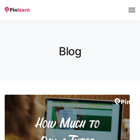
Tog
Nav
Blog