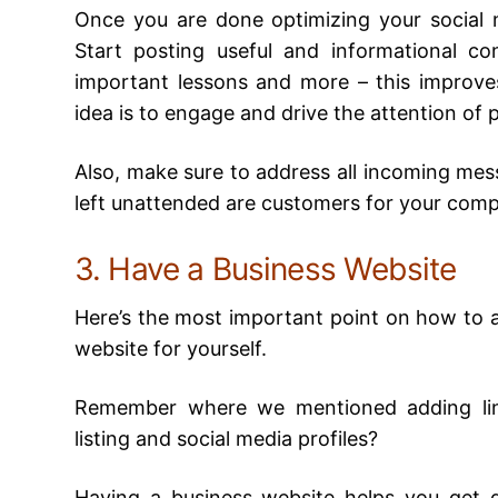
Once you are done optimizing your social m
Start posting useful and informational co
important lessons and more – this improves 
idea is to engage and drive the attention of 
Also, make sure to address all incoming mes
left unattended are customers for your comp
3. Have a Business Website
Here’s the most important point on how to ad
website for yourself.
Remember where we mentioned adding lin
listing and social media profiles?
Having a business website helps you get d