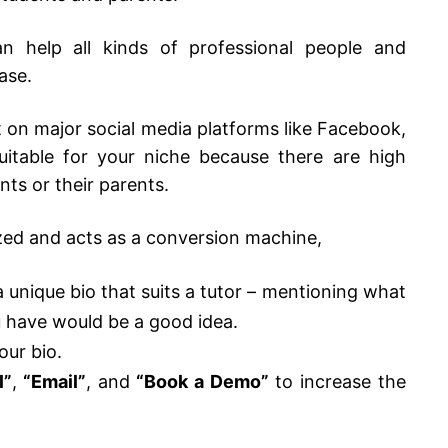
n help all kinds of professional people and
base.
nt on major social media platforms like Facebook,
uitable for your niche because there are high
nts or their parents.
ized and acts as a conversion machine,
unique bio that suits a tutor – mentioning what
u have would be a good idea.
our bio.
l”
,
“Email”
,
and
“Book a Demo”
to increase the