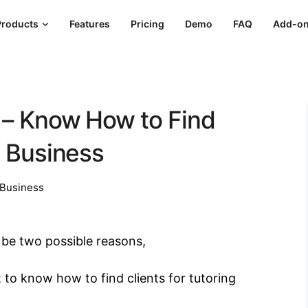
Products
Features
Pricing
Demo
FAQ
Add-o
s – Know How to Find
g Business
Business
ly be two possible reasons,
 to know how to find clients for tutoring