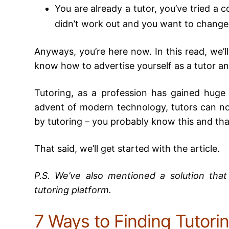
You are already a tutor, you’ve tried a co
didn’t work out and you want to change
Anyways, you’re here now. In this read, we’ll
know how to advertise yourself as a tutor and
Tutoring, as a profession has gained huge 
advent of modern technology, tutors can n
by tutoring – you probably know this and that
That said, we’ll get started with the article.
P.S. We’ve also mentioned a solution tha
tutoring platform.
7 Ways to Finding Tutorin