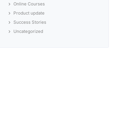
Online Courses
Product update
Success Stories
Uncategorized