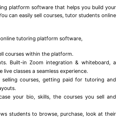
ring platform software that helps you build your
ou can easily sell courses, tutor students online
 online tutoring platform software,
ell courses within the platform.
nts. Built-in Zoom integration & whiteboard, a
 live classes a seamless experience.
 selling courses, getting paid for tutoring and
ayouts.
se your bio, skills, the courses you sell and
ows students to browse, purchase, look at their