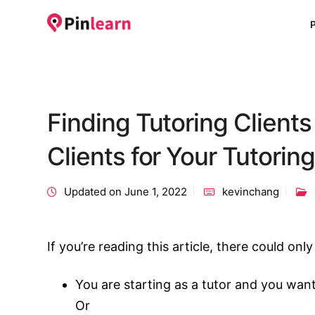
Finding Tutoring Client
Clients for Your Tutorin
Updated on June 1, 2022
kevinchang
If you’re reading this article, there could on
You are starting as a tutor and you want
Or