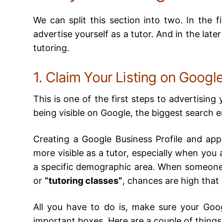
We can split this section into two. In the f
advertise yourself as a tutor. And in the late
tutoring.
1. Claim Your Listing on Google
This is one of the first steps to advertising 
being visible on Google, the biggest search 
Creating a Google Business Profile and ap
more visible as a tutor, especially when you a
a specific demographic area. When someone
or
“tutoring classes”
, chances are high that
All you have to do is, make sure your Googl
important boxes. Here are a couple of things