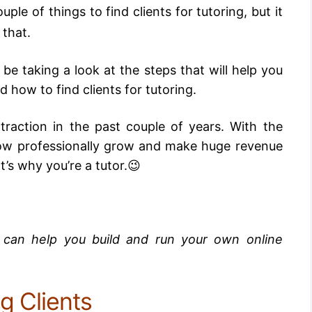
uple of things to find clients for tutoring, but it
 that.
 be taking a look at the steps that will help you
 how to find clients for tutoring.
traction in the past couple of years. With the
ow professionally grow and make huge revenue
’s why you’re a tutor.😉
t can help you build and run your own online
g Clients