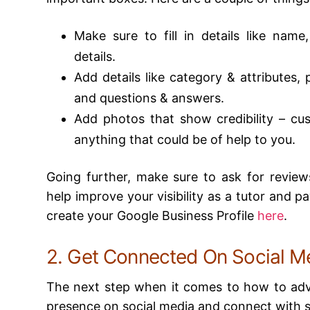
Make sure to fill in details like name
details.
Add details like category & attributes,
and questions & answers.
Add photos that show credibility – cu
anything that could be of help to you.
Going further, make sure to ask for reviews
help improve your visibility as a tutor and p
create your Google Business Profile
here
.
2. Get Connected On Social M
The next step when it comes to how to adver
presence on social media and connect with 