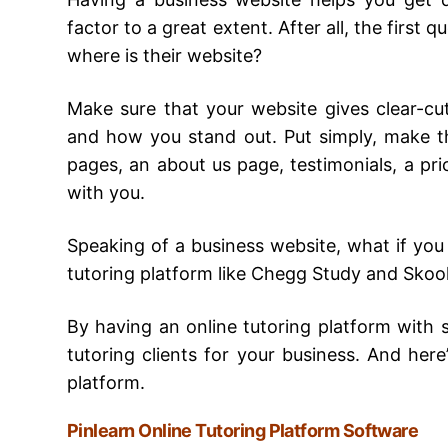
factor to a great extent. After all, the first
where is their website?
Make sure that your website gives clear-c
and how you stand out. Put simply, make th
pages, an about us page, testimonials, a pri
with you.
Speaking of a business website, what if you
tutoring platform like Chegg Study and Skool
By having an online tutoring platform with s
tutoring clients for your business. And here’
platform.
Pinlearn Online Tutoring Platform Software