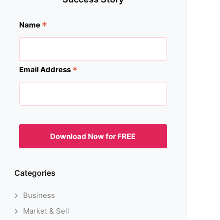
*
Name
*
Email Address
Categories
Business
Market & Sell