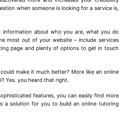
 question when someone is looking for a service is,
ut information about who you are, what you do
e most out of your website – include services
cing page and plenty of options to get in touch
 could make it much better? More like an online
i? Yes. you heard that right.
ophisticated features, you can easily find more
s a solution for you to build an online tutoring