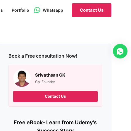
Contact Us
ns
Portfolio
Whatsapp
Book a Free consultation Now!
Srivathsan GK
Co-Founder
Contact Us
Free eBook- Learn from Udemy’s
Success Story