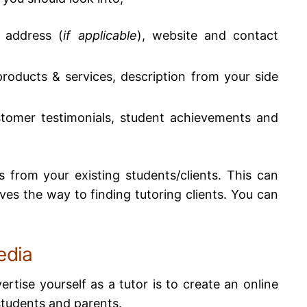
, address (
if applicable
), website and contact
 products & services, description from your side
stomer testimonials, student achievements and
 from your existing students/clients. This can
aves the way to finding tutoring clients.
You can
edia
tise yourself as a tutor is to create an online
students and parents.