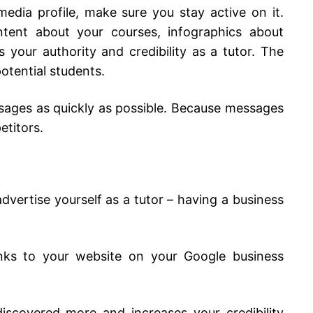
edia profile, make sure you stay active on it.
ntent about your courses, infographics about
your authority and credibility as a tutor. The
potential students.
sages as quickly as possible. Because messages
etitors.
vertise yourself as a tutor – having a business
ks to your website on your Google business
iscovered more and increases your credibility