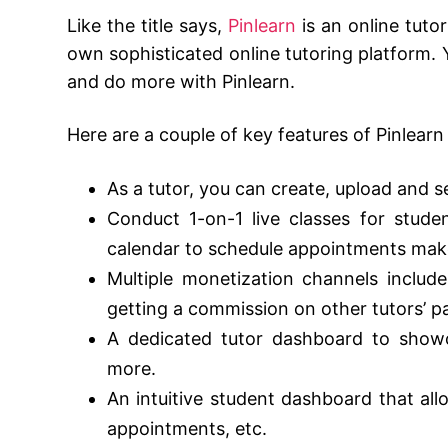
Like the title says,
Pinlearn
is an online tuto
own sophisticated online tutoring platform. Y
and do more with Pinlearn.
Here are a couple of key features of Pinlearn
As a tutor, you can create, upload and s
Conduct 1-on-1 live classes for stude
calendar to schedule appointments make
Multiple monetization channels include
getting a commission on other tutors’ p
A dedicated tutor dashboard to showca
more.
An intuitive student dashboard that all
appointments, etc.