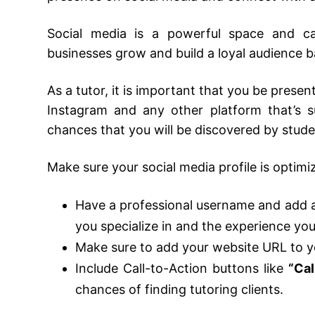
Social media is a powerful space and ca
businesses grow and build a loyal audience 
As a tutor, it is important that you be prese
Instagram and any other platform that’s s
chances that you will be discovered by stude
Make sure your social media profile is optim
Have a professional username and add a 
you specialize in and the experience yo
Make sure to add your website URL to y
Include Call-to-Action buttons like
“Cal
chances of finding tutoring clients.