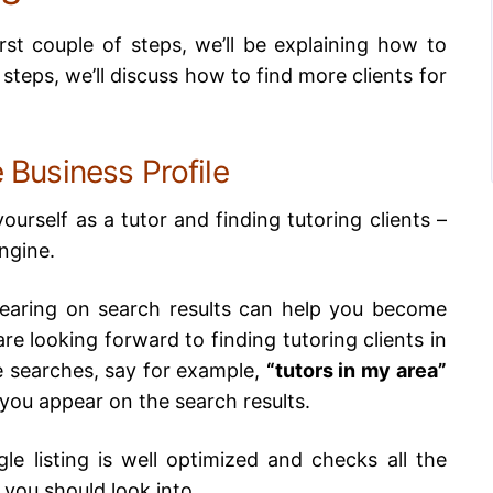
irst couple of steps, we’ll be explaining how to
r steps, we’ll discuss how to find more clients for
 Business Profile
yourself as a tutor and finding tutoring clients –
engine.
pearing on search results can help you become
re looking forward to finding tutoring clients in
 searches, say for example,
“tutors in my area”
 you appear on the search results.
e listing is well optimized and checks all the
 you should look into,