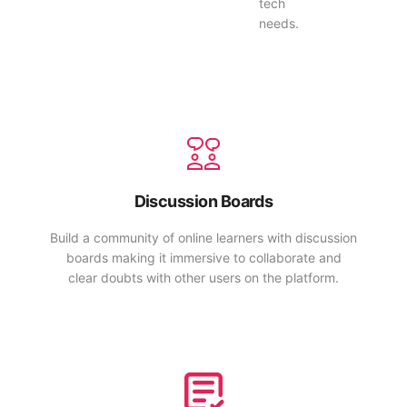
tech
needs.
Discussion Boards
Build a community of online learners with discussion
boards making it immersive to collaborate and
clear doubts with other users on the platform.