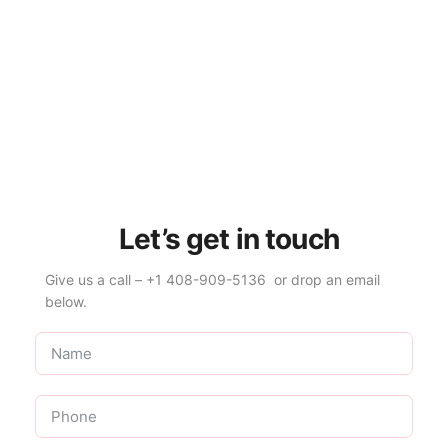
Let’s get in touch
Give us a call – +1 408-909-5136 or drop an email
below.