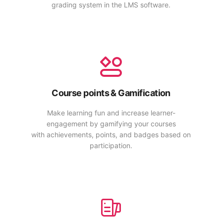
grading system in the LMS software.
Course points & Gamification
Make learning fun and increase learner-
engagement by gamifying your courses
with achievements, points, and badges based on
participation.