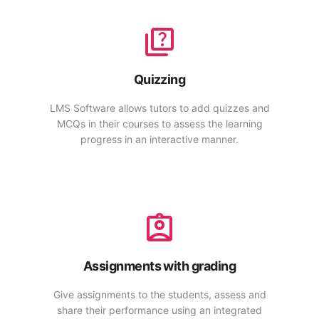
Quizzing
LMS Software allows tutors to add quizzes and
MCQs in their courses to assess the learning
progress in an interactive manner.
Assignments with grading
Give assignments to the students, assess and
share their performance using an integrated