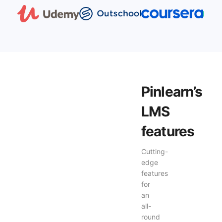
Pinlearn’s
LMS
features
Cutting-
edge
features
for
an
all-
round