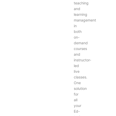
teaching
and
learning
management
in
both
on-
demand
courses
and
instructor-
led
live
classes.
One
solution
for
all
your
Ed-