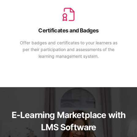
Certificates and Badges
Offer badges and certificates to your learners as
per their participation and assessments of the
learning management system.
E-Learning Marketplace with
LMS Software