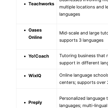
Teachworks
multiple locations and l
languages
Oases
Mid-scale and large tut
Online
supports 3 languages
Tutoring business that 
Yo!Coach
support in different la
Online language schools
WixIQ
centers; supports over
Personalized language t
Preply
languages; multi-lingual