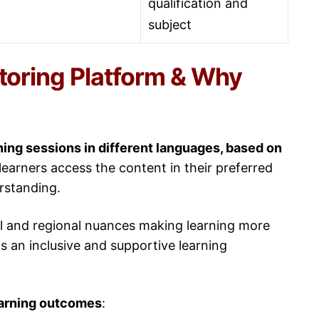
qualification and
subject
utoring Platform & Why
ning sessions in different languages, based on
arners access the content in their preferred
erstanding.
ral and regional nuances making learning more
ds an inclusive and supportive learning
earning outcomes
: