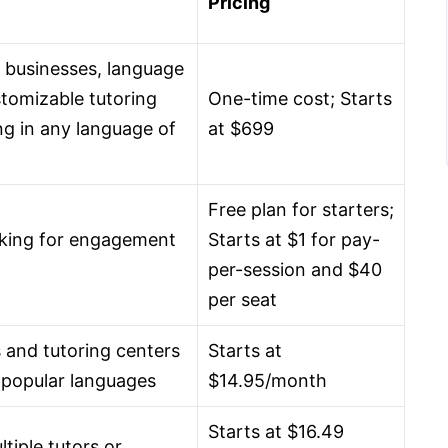
Pricing
g businesses, language
stomizable tutoring
One-time cost; Starts
ng in any language of
at $699
Free plan for starters;
oking for engagement
Starts at $1 for pay-
per-session and $40
per seat
s and tutoring centers
Starts at
 5 popular languages
$14.95/month
Starts at $16.49
tiple tutors or