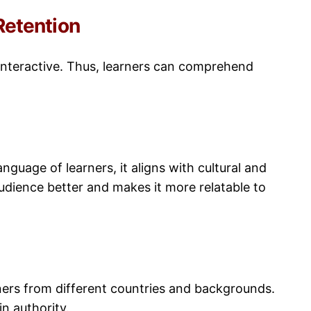
etention
 interactive. Thus, learners can comprehend
nguage of learners, it aligns with cultural and
udience better and makes it more relatable to
rners from different countries and backgrounds.
n authority.