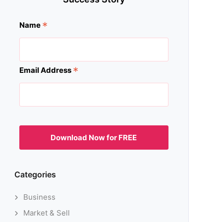
*
Name
*
Email Address
Categories
Business
Market & Sell