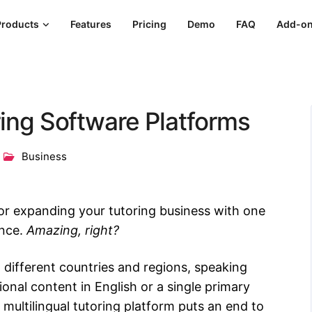
Products
Features
Pricing
Demo
FAQ
Add-o
ring Software Platforms
Business
or expanding your tutoring business with one
ence.
Amazing, right?
o different countries and regions, speaking
onal content in English or a single primary
multilingual tutoring platform puts an end to