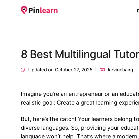
8 Best Multilingual Tuto
Updated on October 27, 2025
kevinchang
Imagine you’re an entrepreneur or an educat
realistic goal: Create a great learning experi
But, here’s the catch! Your learners belong t
diverse languages. So, providing your educati
language won’t help. That’s where a modern, 