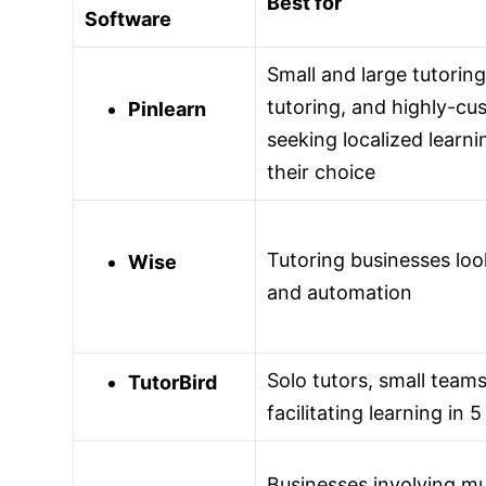
Best for
Software
Small and large tutorin
tutoring, and highly-cu
Pinlearn
seeking localized learni
their choice
Tutoring businesses lo
Wise
and automation
Solo tutors, small team
TutorBird
facilitating learning in
Businesses involving mul