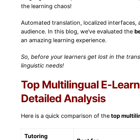
the learning chaos!
Automated translation, localized interfaces,
audience. In this blog, we’ve evaluated the
be
an amazing learning experience.
So, before your learners get lost in the transl
linguistic needs!
Top Multilingual E-Learn
Detailed Analysis
Here is a quick comparison of the
top multili
Tutoring