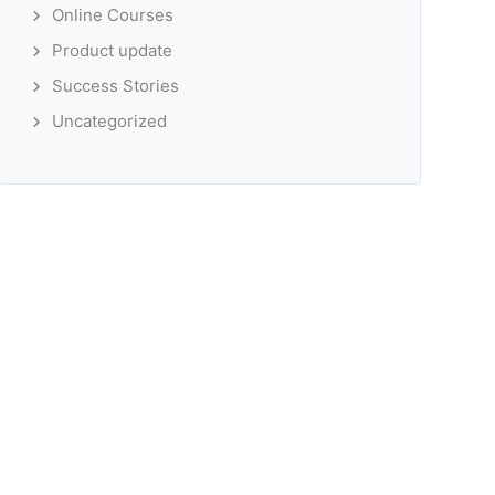
Online Courses
Product update
Success Stories
Uncategorized