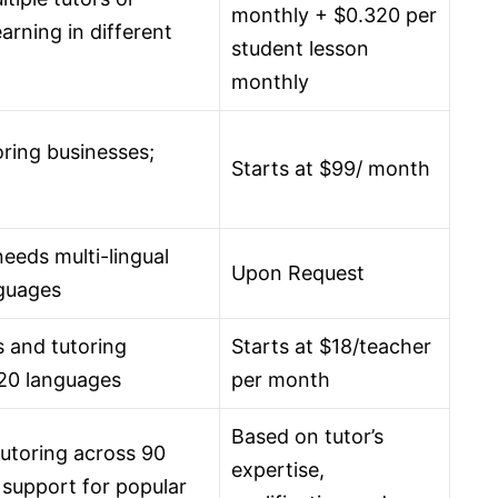
monthly + $0.320 per
earning in different
student lesson
monthly
oring businesses;
Starts at $99/ month
needs multi-lingual
Upon Request
nguages
 and tutoring
Starts at $18/teacher
 20 languages
per month
Based on tutor’s
utoring across 90
expertise,
 support for popular