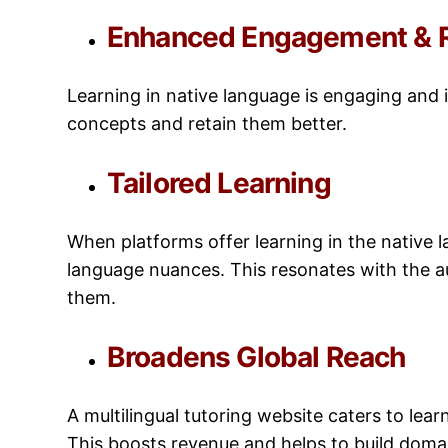
Enhanced Engagement & R
Learning in native language is engaging and
concepts and retain them better.
Tailored Learning
When platforms offer learning in the native la
language nuances. This resonates with the a
them.
Broadens Global Reach
A multilingual tutoring website caters to lea
This boosts revenue and helps to build domai