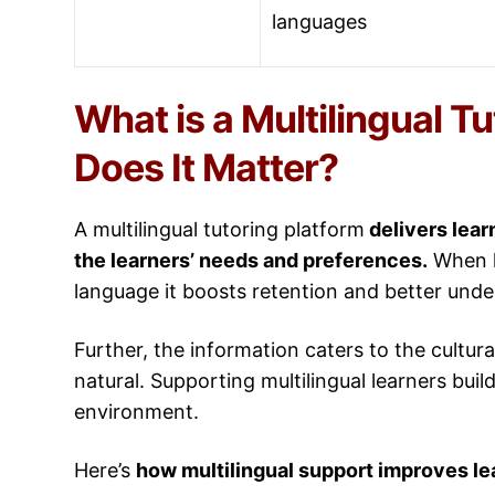
languages
What is a Multilingual T
Does It Matter?
A multilingual tutoring platform
delivers lear
the learners’ needs and preferences.
When le
language it boosts retention and better und
Further, the information caters to the cultu
natural. Supporting multilingual learners buil
environment.
Here’s
how multilingual support improves l