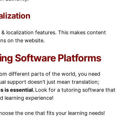
alization
 & localization features. This makes content
ins on the website.
ring Software Platforms
from different parts of the world, you need
ual support doesn’t just mean translation;
s is essential.
Look for a tutoring software that
ed learning experience!
choose the one that fits your learning needs!