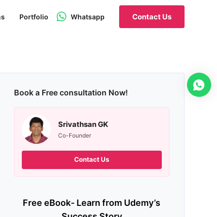
Contact Us
ns
Portfolio
Whatsapp
Book a Free consultation Now!
Srivathsan GK
Co-Founder
Contact Us
Free eBook- Learn from Udemy’s
Success Story