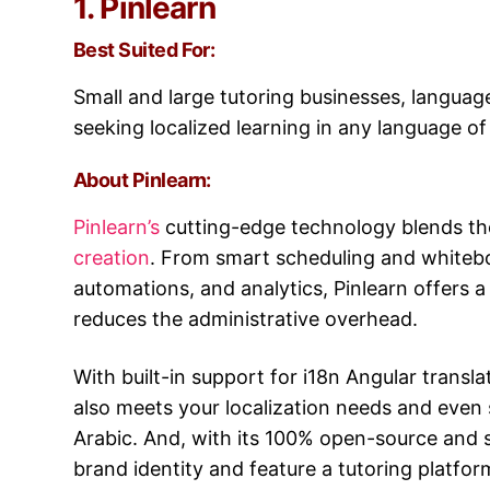
1. Pinlearn
Best Suited For:
Small and large tutoring businesses, languag
seeking localized learning in any language of
About Pinlearn:
Pinlearn’s
cutting-edge technology blends th
creation
. From smart scheduling and whiteb
automations, and analytics, Pinlearn offers
reduces the administrative overhead.
With built-in support for i18n Angular translat
also meets your localization needs and even 
Arabic. And, with its 100% open-source and s
brand identity and feature a tutoring platfor