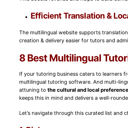
Efficient Translation & Loc
The multilingual website supports translation
creation & delivery easier for tutors and adm
8 Best Multilingual Tuto
If your tutoring business caters to learners 
multilingual tutoring software. And multi-ling
attuning to
the cultural and local preference
keeps this in mind and delivers a well-round
Let’s navigate through this curated list and 