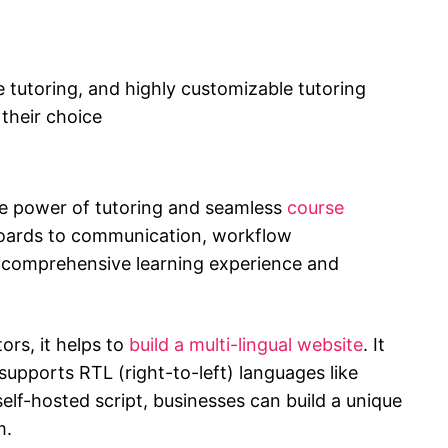
e tutoring, and highly customizable tutoring
 their choice
e power of tutoring and seamless
course
oards to communication, workflow
 a comprehensive learning experience and
ors, it helps to
build a multi-lingual website
. It
supports RTL (right-to-left) languages like
elf-hosted script, businesses can build a unique
m.