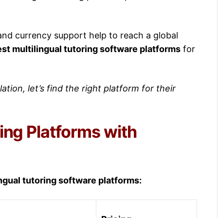
 and currency support help to reach a global
st multilingual tutoring software platforms
for
ation, let’s find the right platform for their
ing Platforms with
ngual tutoring software platforms: