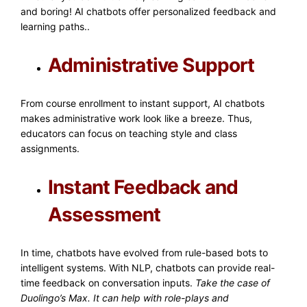
and boring! AI chatbots offer personalized feedback and
learning paths..
Administrative Support
From course enrollment to instant support, AI chatbots
makes administrative work look like a breeze. Thus,
educators can focus on teaching style and class
assignments.
Instant Feedback and
Assessment
In time, chatbots have evolved from rule-based bots to
intelligent systems. With NLP, chatbots can provide real-
time feedback on conversation inputs.
Take the case of
Duolingo’s Max. It can help with role-plays and