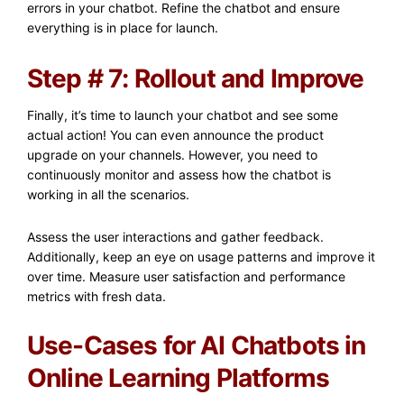
errors in your chatbot. Refine the chatbot and ensure
everything is in place for launch.
Step # 7: Rollout and Improve
Finally, it’s time to launch your chatbot and see some
actual action! You can even announce the product
upgrade on your channels. However, you need to
continuously monitor and assess how the chatbot is
working in all the scenarios.
Assess the user interactions and gather feedback.
Additionally, keep an eye on usage patterns and improve it
over time. Measure user satisfaction and performance
metrics with fresh data.
Use-Cases for AI Chatbots in
Online Learning Platforms