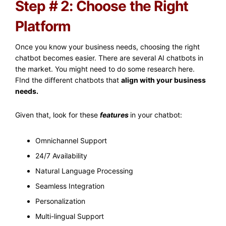
Step # 2: Choose the Right
Platform
Once you know your business needs, choosing the right
chatbot becomes easier. There are several AI chatbots in
the market. You might need to do some research here.
FInd the different chatbots that
align with your business
needs.
Given that, look for these
features
in your chatbot:
Omnichannel Support
24/7 Availability
Natural Language Processing
Seamless Integration
Personalization
Multi-lingual Support