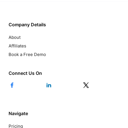
Company Details
About
Affiliates
Book a Free Demo
Connect Us On
Navigate
Pricing