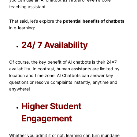
teaching assistant.
That said, let’s explore the
potential benefits of chatbots
in e-learning:
24/ 7 Availability
Of course, the key benefit of AI chatbots is their 24×7
availability. In contrast, human assistants are limited by
location and time zone. AI Chatbots can answer key
questions or resolve complaints instantly, anytime and
anywhere!
Higher Student
Engagement
Whether you admit it or not, learning can turn mundane