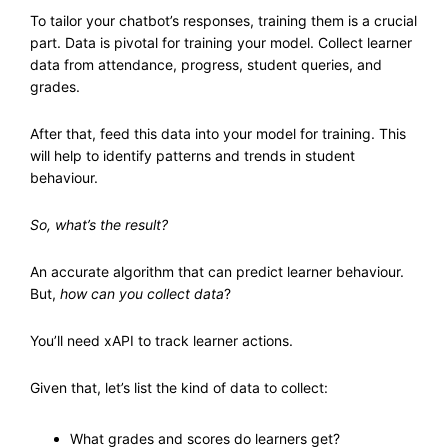
To tailor your chatbot’s responses, training them is a crucial
part. Data is pivotal for training your model. Collect learner
data from attendance, progress, student queries, and
grades.
After that, feed this data into your model for training. This
will help to identify patterns and trends in student
behaviour.
So, what’s the result?
An accurate algorithm that can predict learner behaviour.
But,
how can you collect data
?
You’ll need xAPI to track learner actions.
Given that, let’s list the kind of data to collect:
What grades and scores do learners get?