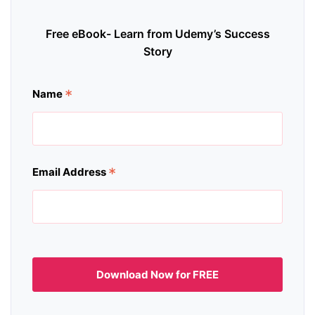
Free eBook- Learn from Udemy’s Success
Story
*
Name
*
Email Address