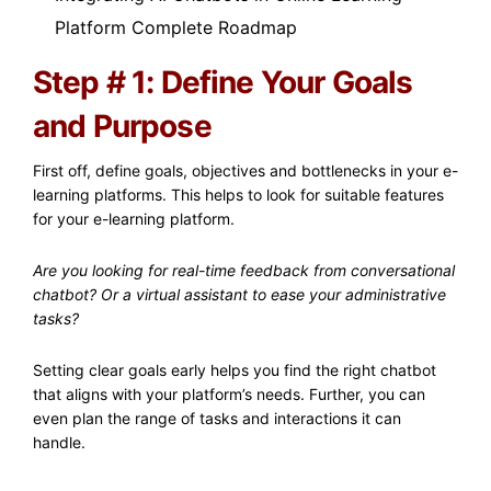
Platform Complete Roadmap
Step # 1: Define Your Goals
and Purpose
First off, define goals, objectives and bottlenecks in your e-
learning platforms. This helps to look for suitable features
for your e-learning platform.
Are you looking for real-time feedback from conversational
chatbot? Or a virtual assistant to ease your administrative
tasks?
Setting clear goals early helps you find the right chatbot
that aligns with your platform’s needs. Further, you can
even plan the range of tasks and interactions it can
handle.