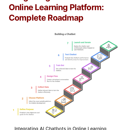
Online Learning Platform:
Complete Roadmap
Integrating AI Chatbots in Online Learning