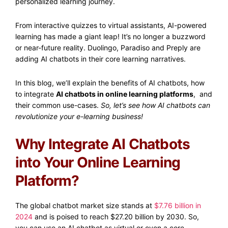
personalized learning journey.
From interactive quizzes to virtual assistants, AI-powered
learning has made a giant leap! It’s no longer a buzzword
or near-future reality. Duolingo, Paradiso and Preply are
adding AI chatbots in their core learning narratives.
In this blog, we’ll explain the benefits of AI chatbots, how
to integrate
AI chatbots in online learning platforms
, and
their common use-cases.
So, let’s see how AI chatbots can
revolutionize your e-learning business!
Why Integrate AI Chatbots
into Your Online Learning
Platform?
The global chatbot market size stands at
$7.76 billion in
2024
and is poised to reach $27.20 billion by 2030. So,
you can use an AI chatbot as virtual or even a core