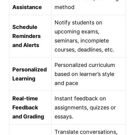
Assistance
method
Notify students on
Schedule
upcoming exams,
Reminders
seminars, incomplete
and Alerts
courses, deadlines, etc.
Personalized curriculum
Personalized
based on learner’s style
Learning
and pace
Real-time
Instant feedback on
Feedback
assignments, quizzes or
and Grading
essays.
Translate conversations,