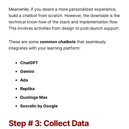
Meanwhile, if you desire a more personalized experience,
build a chatbot from scratch. However, the downside is the
technical know-how of the stack and implementation flow.
This involves activities from design to post-launch support.
These are some
common chatbots
that seamlessly
integrates with your learning platform:
ChatGPT
Gemini
Ada
Replika
Duolingo Max
Socratic by Google
Step # 3: Collect Data