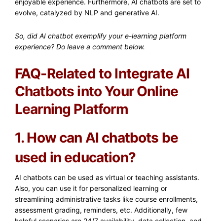
enjoyable experience. Furthermore, AI chatbots are set to
evolve, catalyzed by NLP and generative AI.
So, did AI chatbot exemplify your e-learning platform
experience? Do leave a comment below.
FAQ-Related to Integrate AI
Chatbots into Your Online
Learning Platform
1. How can AI chatbots be
used in education?
AI chatbots can be used as virtual or teaching assistants.
Also, you can use it for personalized learning or
streamlining administrative tasks like course enrollments,
assessment grading, reminders, etc. Additionally, few
helpful scenarios are 24/7 availability, data collection, and