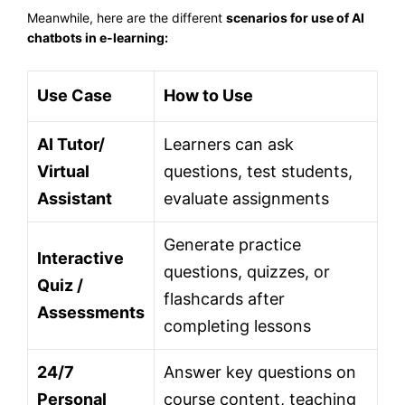
Meanwhile, here are the different
scenarios for use of AI
chatbots in e-learning:
Use Case
How to Use
AI Tutor/
Learners can ask
Virtual
questions, test students,
Assistant
evaluate assignments
Generate practice
Interactive
questions, quizzes, or
Quiz /
flashcards after
Assessments
completing lessons
24/7
Answer key questions on
Personal
course content, teaching