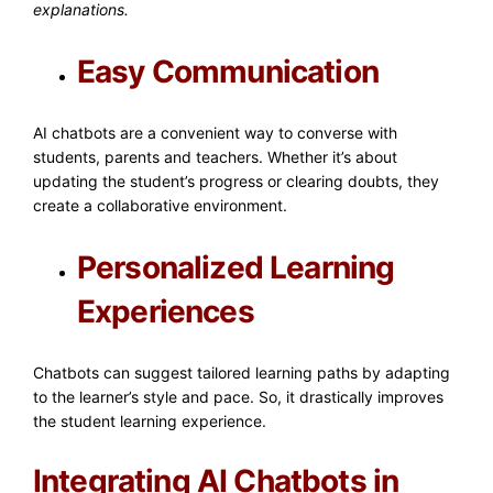
explanations.
Easy Communication
AI chatbots are a convenient way to converse with
students, parents and teachers. Whether it’s about
updating the student’s progress or clearing doubts, they
create a collaborative environment.
Personalized Learning
Experiences
Chatbots can suggest tailored learning paths by adapting
to the learner’s style and pace. So, it drastically improves
the student learning experience.
Integrating AI Chatbots in