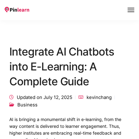
Tog
Nav
Integrate AI Chatbots
into E-Learning: A
Complete Guide
Updated on July 12, 2025
kevinchang
Business
AI is bringing a monumental shift in e-learning, from the
way content is delivered to learner engagement. Thus,
higher institutes are embracing real-time feedback and