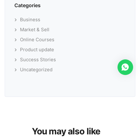
Categories
Business
Market & Sell
Online Courses
Product update
Success Stories
Uncategorized
You may also like