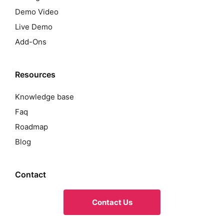
Demo Video
Live Demo
Add-Ons
Resources
Knowledge base
Faq
Roadmap
Blog
Contact
Contact Us