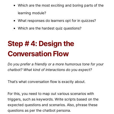
Which are the most exciting and boring parts of the
learning module?
What responses do learners opt for in quizzes?
Which are the hardest quiz questions?
Step # 4: Design the
Conversation Flow
Do you prefer a friendly or a more humorous tone for your
chatbot? What kind of interactions do you expect?
That’s what conversation flow is exactly about.
For this, you need to map out various scenarios with
triggers, such as keywords. Write scripts based on the
expected questions and scenarios. Also, phrase these
questions as per the chatbot persona.