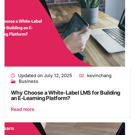
Updated on July 12, 2025
kevinchang
Business
Why Choose a White-Label LMS for Building
an E-Learning Platform?
Read more