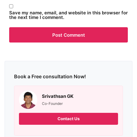
Save my name, email, and website in this browser for
the next time I comment.
Book a Free consultation Now!
Srivathsan GK
Co-Founder
Contact Us