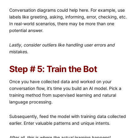
Conversation diagrams could help here. For example, use
labels like greeting, asking, informing, error, checking, etc.
In real-world scenarios, there may be more than one
potential answer.
Lastly, consider outliers like handling user errors and
mistakes.
Step # 5: Train the Bot
Once you have collected data and worked on your
conversation flow, it’s time you build an AI model. Pick a
training method from supervised learning and natural
language processing.
Subsequently, feed the model with training data collected
earlier. Enter valuable patterns and unique intents.
After all, this is where the actual learning happens!