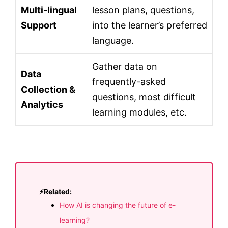
Multi-lingual
lesson plans, questions,
Support
into the learner’s preferred
language.
Gather data on
Data
frequently-asked
Collection &
questions, most difficult
Analytics
learning modules, etc.
⚡Related:
How AI is changing the future of e-
learning?