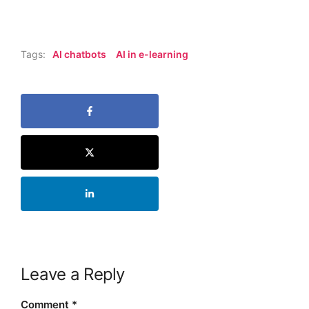
Tags:
AI chatbots
AI in e-learning
Leave a Reply
Comment
*