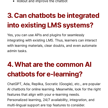
Rollout and improve the chatbot
3. Can chatbots be integrated
into existing LMS systems?
Yes, you can use APIs and plugins for seamlessly
integrating with existing LMS. Thus, learners can interact
with learning materials, clear doubts, and even automate
admin tasks.
4. What are the common AI
chatbots for e-learning?
ChatGPT, Ada, Replika, Socratic (Google), etc., are popular
AI chatbots for online learning. Meanwhile, look for the right
features that align with your e-learning needs.
Personalized learning, 24/7 availability, integration, and
multi-lingual support are top features to consider.