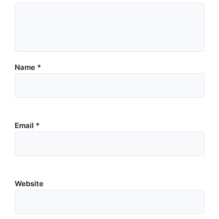
Name
*
Email
*
Website