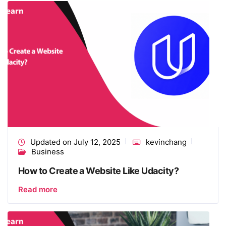
Updated on July 12, 2025
kevinchang
Business
How to Create a Website Like Udacity?
Read more