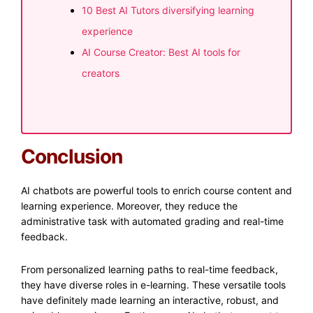
10 Best AI Tutors diversifying learning
experience
AI Course Creator: Best AI tools for
creators
Conclusion
AI chatbots are powerful tools to enrich course content and
learning experience. Moreover, they reduce the
administrative task with automated grading and real-time
feedback.
From personalized learning paths to real-time feedback,
they have diverse roles in e-learning. These versatile tools
have definitely made learning an interactive, robust, and