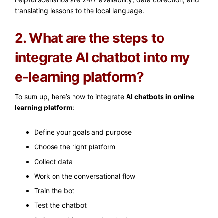
translating lessons to the local language.
2. What are the steps to
integrate AI chatbot into my
e-learning platform?
To sum up, here’s how to integrate
AI chatbots in online
learning platform
:
Define your goals and purpose
Choose the right platform
Collect data
Work on the conversational flow
Train the bot
Test the chatbot