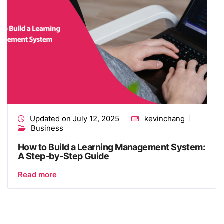
Updated on July 12, 2025
kevinchang
Business
How to Build a Learning Management System​:
A Step-by-Step Guide
Read more