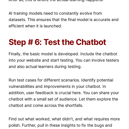
AI training models need to constantly evolve from
datasets. This ensures that the final model is accurate and
efficient when it is launched.
Step # 6: Test the Chatbot
Finally, the basic model is developed. Include the chatbot
into your website and start testing. You can involve testers
and also actual learners during testing.
Run test cases for different scenarios. Identify potential
vulnerabilities and improvements in your chatbot. In
addition, user feedback is crucial here. You can share your
chatbot with a small set of audience. Let them explore the
chatbot and come across the shortfalls.
Find out what worked, what didn’t, and what requires more
polish. Further, pull in these insights to fix the bugs and