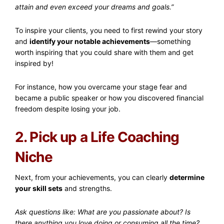
attain and even exceed your dreams and goals.”
To inspire your clients, you need to first rewind your story
and
identify your notable achievements
—something
worth inspiring that you could share with them and get
inspired by!
For instance, how you overcame your stage fear and
became a public speaker or how you discovered financial
freedom despite losing your job.
2. Pick up a Life Coaching
Niche
Next, from your achievements, you can clearly
determine
your skill sets
and strengths.
Ask questions like: What are you passionate about? Is
there anything you love doing or consuming all the time?