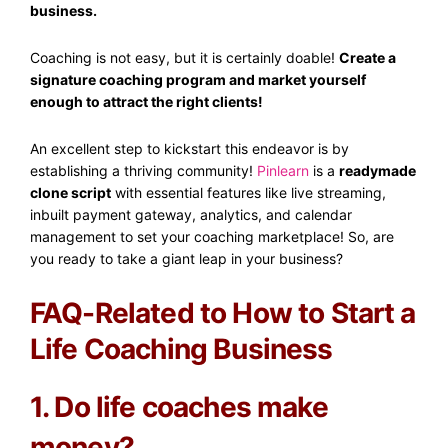
business.
Coaching is not easy, but it is certainly doable!
Create a
signature coaching program and market yourself
enough to attract the right clients!
An excellent step to kickstart this endeavor is by
establishing a thriving community!
Pinlearn
is a
readymade
clone script
with essential features like live streaming,
inbuilt payment gateway, analytics, and calendar
management to set your coaching marketplace! So, are
you ready to take a giant leap in your business?
FAQ-Related to How to Start a
Life Coaching Business
1. Do life coaches make
money?