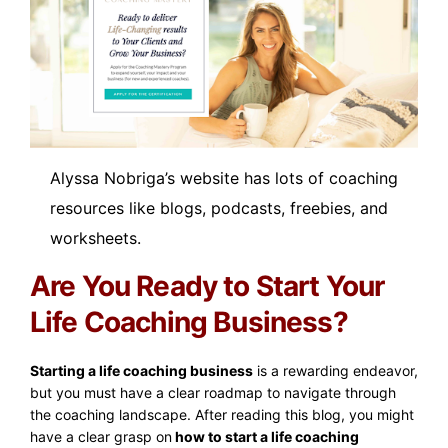
Alyssa Nobriga’s website has lots of coaching
resources like blogs, podcasts, freebies, and
worksheets.
Are You Ready to Start Your
Life Coaching Business?
Starting a life coaching business
is a rewarding endeavor,
but you must have a clear roadmap to navigate through
the coaching landscape. After reading this blog, you might
have a clear grasp on
how to start a life coaching