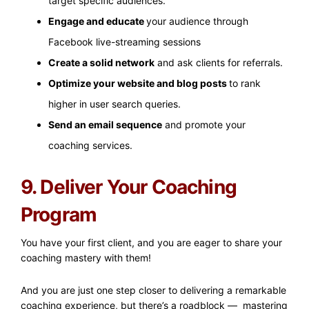
target specific audiences.
Engage and educate
your audience through
Facebook live-streaming sessions
Create a solid network
and ask clients for referrals.
Optimize your website and blog posts
to rank
higher in user search queries.
Send an email sequence
and promote your
coaching services.
9. Deliver Your Coaching
Program
You have your first client, and you are eager to share your
coaching mastery with them!
And you are just one step closer to delivering a remarkable
coaching experience, but there’s a roadblock — mastering