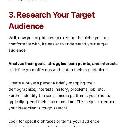
3. Research Your Target
Audience
Well, now you might have picked up the niche you are
comfortable with, it’s easier to understand your target
audience.
Analyze their goals, struggles, pain points, and interests
to define your offerings and match their expectations.
Create a buyer’s persona briefly mapping their
demographics, interests, history, problems, job, etc.
Further, identify the social media platforms your clients
typically spend their maximum time. This helps to deduce
your ideal client’s rough sketch!
Look for specific phrases or terms your audience