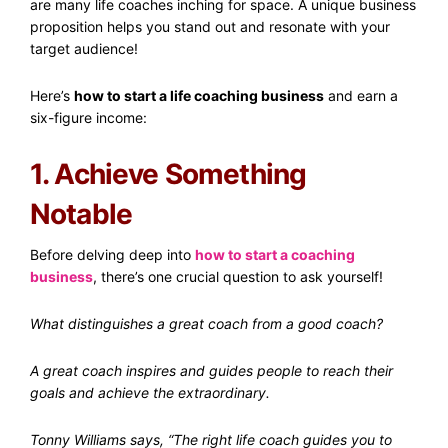
are many life coaches inching for space. A unique business
proposition helps you stand out and resonate with your
target audience!
Here’s
how to start a life coaching business
and earn a
six-figure income:
1. Achieve Something
Notable
Before delving deep into
how to start a coaching
business
, there’s one crucial question to ask yourself!
What distinguishes a great coach from a good coach?
A great coach inspires and guides people to reach their
goals and achieve the extraordinary.
Tonny Williams says, “The right life coach guides you to