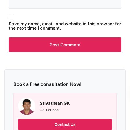
Save my name, email, and website in this browser for
the next time I comment.
Book a Free consultation Now!
Srivathsan GK
Co-Founder
Contact Us