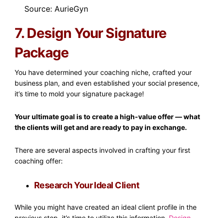
Source: AurieGyn
7. Design Your Signature
Package
You have determined your coaching niche, crafted your
business plan, and even established your social presence,
it’s time to mold your signature package!
Your ultimate goal is to create a high-value offer — what
the clients will get and are ready to pay in exchange.
There are several aspects involved in crafting your first
coaching offer:
Research Your Ideal Client
While you might have created an ideal client profile in the
previous step, it’s time to utilize this information.
Design