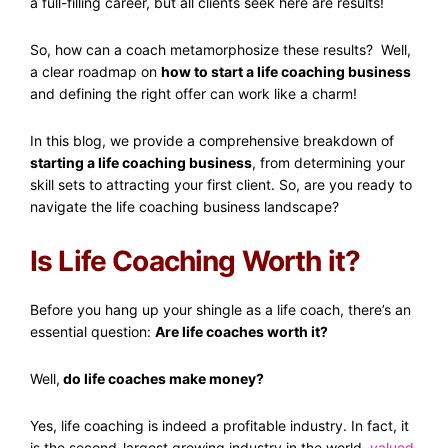
a full-filling career, but all clients seek here are results!
So, how can a coach metamorphosize these results? Well,
a clear roadmap on
how to start a life coaching business
and defining the right offer can work like a charm!
In this blog, we provide a comprehensive breakdown of
starting a life coaching business
, from determining your
skill sets to attracting your first client. So, are you ready to
navigate the life coaching business landscape?
Is Life Coaching Worth it?
Before you hang up your shingle as a life coach, there’s an
essential question:
Are life coaches worth it?
Well,
do life coaches make money?
Yes, life coaching is indeed a profitable industry. In fact, it
is the second-largest growing industry in the world,
valued