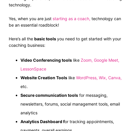
technology.
Yes, when you are just
starting as a coach
,
technology can
be an essential roadblock!
Here’s all the
basic tools
you need to get started with your
coaching business:
Video Conferencing tools
like
Zoom
,
Google Meet
,
LessonSpace
Website Creation Tools
like
WordPress
,
Wix
,
Canva
,
etc.
Secure communication tools
for messaging,
newsletters, forums, social management tools, email
analytics
Analytics Dashboard f
or tracking appointments,
payments, overall earnings