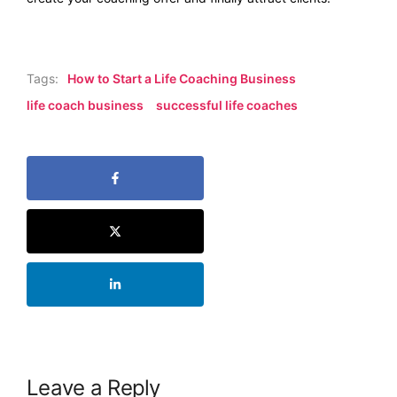
Tags:
How to Start a Life Coaching Business
life coach business
successful life coaches
Leave a Reply