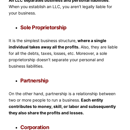
An LLC separates business and personal liabilities
.
When you establish an LLC, you aren’t legally liable for
your business.
Sole Proprietorship
It is the simplest business structure,
where a single
individual takes away all the profits.
Also, they are liable
for all the debts, taxes, losses, etc. Moreover, a sole
proprietorship doesn’t separate your personal and
business liabilities.
Partnership
On the other hand, partnership is a relationship between
two or more people to run a business.
Each entity
contributes to money, skill, or labor and subsequently
they also share the profits and losses.
Corporation