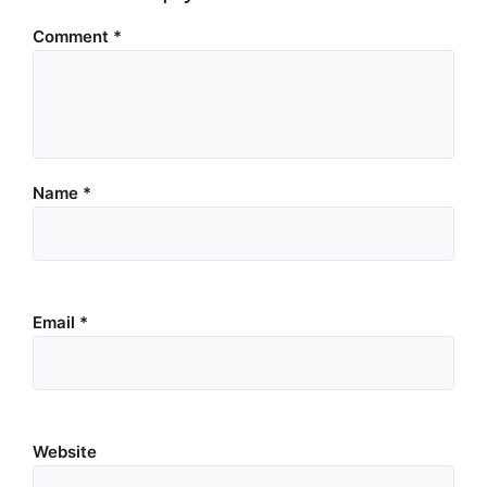
Comment
*
Name
*
Email
*
Website