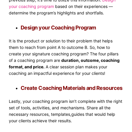
your coaching program
based on their experiences —
determine the program’s highlights and shortfalls.
Design your Coaching Program
It is the product or solution to their problem that helps
them to reach from point A to outcome B. So, how to
create your signature coaching program? The four pillars
of a coaching program are
duration, outcome, coaching
format, and price.
A clear session plan makes your
coaching an impactful experience for your clients!
Create Coaching Materials and Resources
Lastly, your coaching program isn’t complete with the right
set of tools, activities, and mechanisms. Share all the
necessary resources, templates,guides that would help
your clients achieve their results.