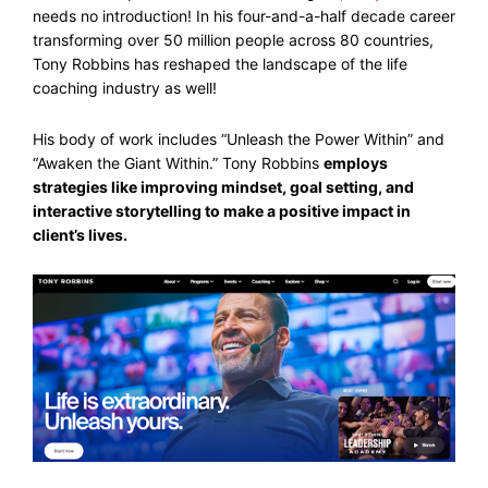
needs no introduction! In his four-and-a-half decade career
transforming over 50 million people across 80 countries,
Tony Robbins has reshaped the landscape of the life
coaching industry as well!
His body of work includes “Unleash the Power Within” and
“Awaken the Giant Within.” Tony Robbins
employs
strategies like improving mindset, goal setting, and
interactive storytelling to make a positive impact in
client’s lives.