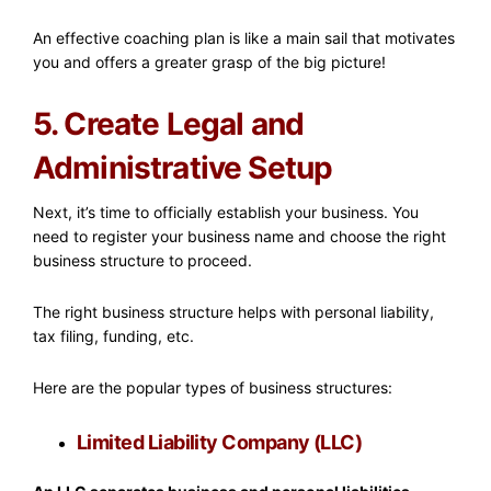
An effective coaching plan is like a main sail that motivates
you and offers a greater grasp of the big picture!
5. Create Legal and
Administrative Setup
Next, it’s time to officially establish your business. You
need to register your business name and choose the right
business structure to proceed.
The right business structure helps with personal liability,
tax filing, funding, etc.
Here are the popular types of business structures:
Limited Liability Company (LLC)