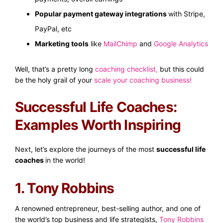
Popular payment gateway integrations
with Stripe,
PayPal, etc
Marketing tools
like
MailChimp
and
Google Analytics
Well, that’s a pretty long
coaching checklist
,
but this could
be the holy grail of your
scale your coaching business
!
Successful Life Coaches:
Examples Worth Inspiring
Next, let’s explore the journeys of the most
successful life
coaches
in the world!
1. Tony Robbins
A renowned entrepreneur, best-selling author, and one of
the world’s top business and life strategists,
Tony Robbins