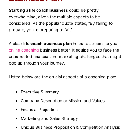
Starting a life coach business
could be pretty
overwhelming, given the multiple aspects to be
considered. As the popular quote states, “By failing to
prepare, you’re preparing to fail.”
A clear
life coach business plan
helps to streamline your
online coaching
business better. It equips you to face the
unexpected financial and marketing challenges that might
pop up through your journey.
Listed below are the crucial aspects of a coaching plan:
Executive Summary
Company Description or Mission and Values
Financial Projection
Marketing and Sales Strategy
Unique Business Proposition & Competition Analysis