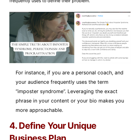
frequently uses to define their problem.
For instance, if you are a personal coach, and
your audience frequently uses the term
“imposter syndrome”. Leveraging the exact
phrase in your content or your bio makes you
more approachable.
4. Define Your Unique
Business Plan