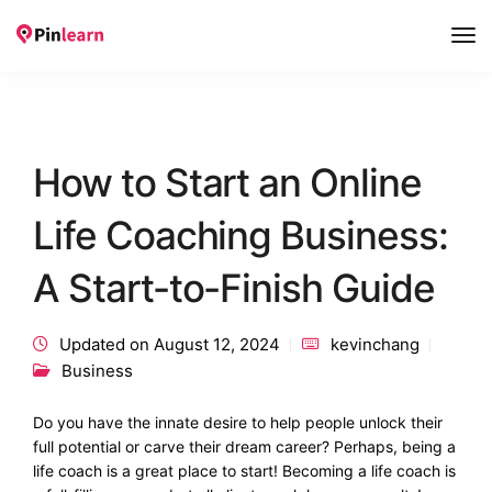
Tog
Nav
How to Start an Online
Life Coaching Business:
A Start-to-Finish Guide
Updated on August 12, 2024
kevinchang
Business
Do you have the innate desire to help people unlock their
full potential or carve their dream career? Perhaps, being a
life coach is a great place to start! Becoming a life coach is