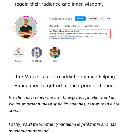
regain their radiance and inner wisdom.
Joe Masek is a porn addiction coach helping
young men to get rid of their porn addiction.
So, the individuals who are facing the specific problem
would approach these specific coaches, rather than a life
coach.
Lastly, validate whether your niche is profitable and has
subsequent demand.