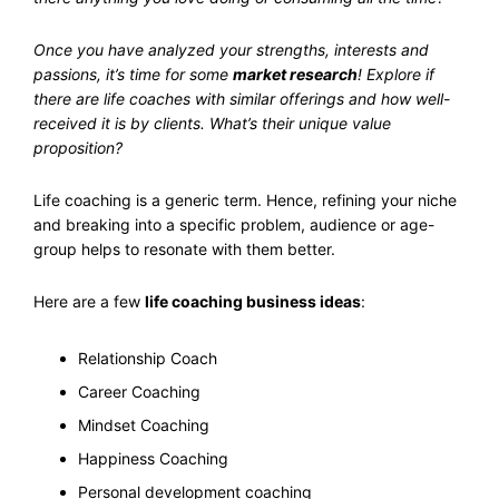
Once you have analyzed your strengths, interests and
passions, it’s time for some
market research
! Explore if
there are life coaches with similar offerings and how well-
received it is by clients. What’s their unique value
proposition?
Life coaching is a generic term. Hence, refining your niche
and breaking into a specific problem, audience or age-
group helps to resonate with them better.
Here are a few
life coaching business ideas
:
Relationship Coach
Career Coaching
Mindset Coaching
Happiness Coaching
Personal development coaching