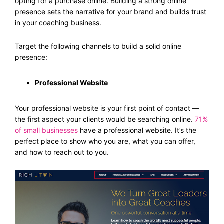
opting for a purchase online. Building a strong online
presence sets the narrative for your brand and builds trust
in your coaching business.
Target the following channels to build a solid online
presence:
Professional Website
Your professional website is your first point of contact —
the first aspect your clients would be searching online.
71%
of small businesses
have a professional website. It’s the
perfect place to show who you are, what you can offer,
and how to reach out to you.