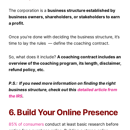
The corporation is a
business structure established by
business owners, shareholders, or stakeholders to earn
a profit.
Once you’re done with deciding the business structure, it’s
time to lay the rules — define the coaching contract.
So, what does it include?
A coaching contract includes an
overview of the coaching program, its length, disclaimer,
refund policy, etc.
P.S.: If you need more information on finding the right
business structure, check out this
detailed article from
the IRS
.
6. Build Your Online Presence
85% of consumers
conduct at least basic research before