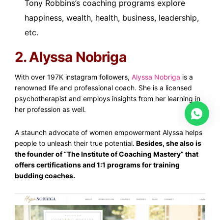
Tony Robbins’s coaching programs explore
happiness, wealth, health, business, leadership,
etc.
2. Alyssa Nobriga
With over 197K instagram followers,
Alyssa Nobriga
is a
renowned life and professional coach. She is a licensed
psychotherapist and employs insights from her learning in
her profession as well.
A staunch advocate of women empowerment Alyssa helps
people to unleash their true potential.
Besides, she also is
the founder of “The Institute of Coaching Mastery” that
offers certifications and 1:1 programs for training
budding coaches.