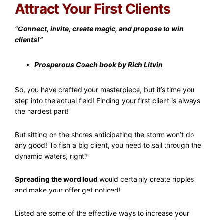
Attract Your First Clients
“Connect, invite, create magic, and propose to win
clients!”
Prosperous Coach book by Rich Litvin
So, you have crafted your masterpiece, but it’s time you
step into the actual field! Finding your first client is always
the hardest part!
But sitting on the shores anticipating the storm won’t do
any good! To fish a big client, you need to sail through the
dynamic waters, right?
Spreading the word loud
would certainly create ripples
and make your offer get noticed!
Listed are some of the effective ways to increase your