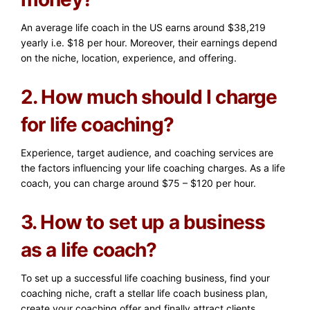
An average life coach in the US earns around $38,219
yearly i.e. $18 per hour. Moreover, their earnings depend
on the niche, location, experience, and offering.
2. How much should I charge
for life coaching?
Experience, target audience, and coaching services are
the factors influencing your life coaching charges. As a life
coach, you can charge around $75 – $120 per hour.
3. How to set up a business
as a life coach?
To set up a successful life coaching business, find your
coaching niche, craft a stellar life coach business plan,
create your coaching offer and finally attract clients.