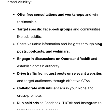
brand visibility:
Offer free consultations and workshops
and win
testimonials.
Target specific Facebook groups
and communities
like subreddits.
Share valuable information and insights through
blog
posts, podcasts, and webinars.
Engage in discussions on Quora and Reddit
and
establish domain authority.
Drive traffic from guest posts on relevant websites
and target audiences through effective CTAs.
Collaborate with influencers
in your niche and
cross-promote.
Run paid ads
on Facebook, TikTok and Instagram to