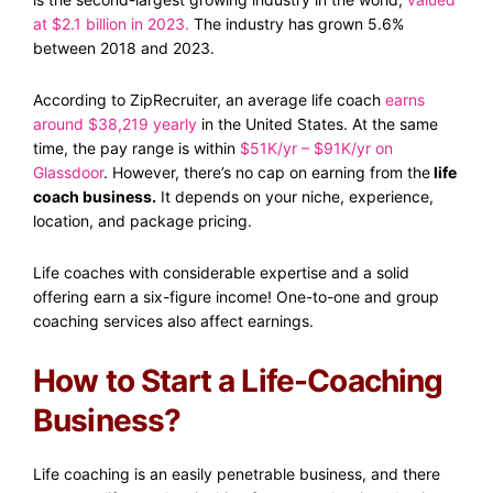
at $2.1 billion in 2023
.
The industry has grown 5.6%
between 2018 and 2023.
According to ZipRecruiter, an average life coach
earns
around $38,219 yearly
in the United States. At the same
time, the pay range is within
$51K/yr – $91K/yr on
Glassdoor
. However, there’s no cap on earning from the
life
coach business.
It depends on your niche, experience,
location, and package pricing.
Life coaches with considerable expertise and a solid
offering earn a six-figure income! One-to-one and group
coaching services also affect earnings.
How to Start a Life-Coaching
Business?
Life coaching is an easily penetrable business, and there