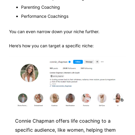
Parenting Coaching
Performance Coachings
You can even narrow down your niche further.
Here’s how you can target a specific niche:
Connie Chapman offers life coaching to a
specific audience, like women, helping them