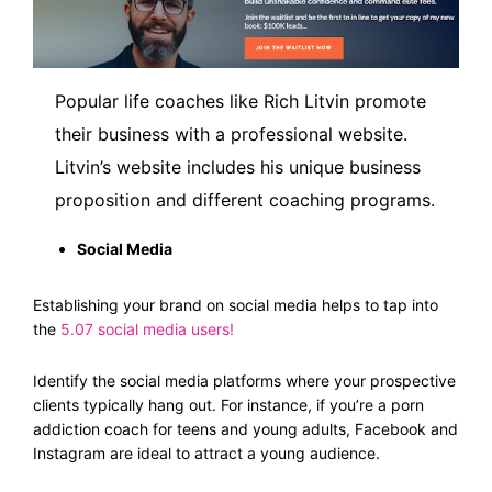
Popular life coaches like Rich Litvin promote
their business with a professional website.
Litvin’s website includes his unique business
proposition and different coaching programs.
Social Media
Establishing your brand on social media helps to tap into
the
5.07 social media users
!
Identify the social media platforms where your prospective
clients typically hang out. For instance, if you’re a porn
addiction coach for teens and young adults, Facebook and
Instagram are ideal to attract a young audience.