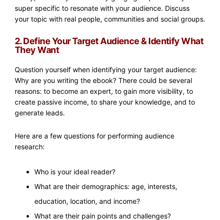
super specific to resonate with your audience. Discuss
your topic with real people, communities and social groups.
2. Define Your Target Audience & Identify What
They Want
Question yourself when identifying your target audience:
Why are you writing the ebook? There could be several
reasons: to become an expert, to gain more visibility, to
create passive income, to share your knowledge, and to
generate leads.
Here are a few questions for performing audience
research:
Who is your ideal reader?
What are their demographics: age, interests,
education, location, and income?
What are their pain points and challenges?