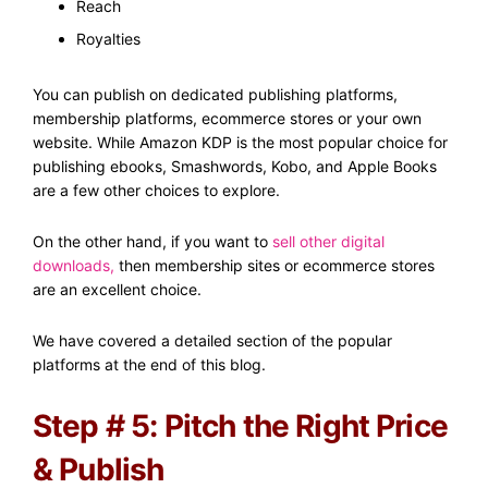
Reach
Royalties
You can publish on dedicated publishing platforms,
membership platforms, ecommerce stores or your own
website. While Amazon KDP is the most popular choice for
publishing ebooks, Smashwords, Kobo, and Apple Books
are a few other choices to explore.
On the other hand, if you want to
sell other digital
downloads
,
then membership sites or ecommerce stores
are an excellent choice.
We have covered a detailed section of the popular
platforms at the end of this blog.
Step # 5: Pitch the Right Price
& Publish