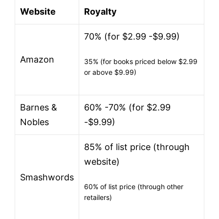
Website
Royalty
70% (for $2.99 -$9.99)
Amazon
35% (for books priced below $2.99
or above $9.99)
Barnes &
60% -70% (for $2.99
Nobles
-$9.99)
85% of list price (through
website)
Smashwords
60% of list price (through other
retailers)