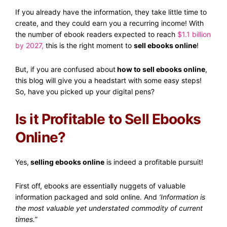
If you already have the information, they take little time to
create, and they could earn you a recurring income! With
the number of ebook readers expected to reach
$1.1 billion
by 2027
,
this is the right moment to
sell ebooks online
!
But, if you are confused about
how to sell ebooks online
,
this blog will give you a headstart with some easy steps!
So, have you picked up your digital pens?
Is it Profitable to Sell Ebooks
Online?
Yes,
selling ebooks online
is indeed a profitable pursuit!
First off, ebooks are essentially nuggets of valuable
information packaged and sold online. And
‘Information is
the most valuable yet understated commodity of current
times.”