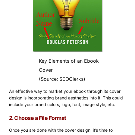
Key Elements of an Ebook
Cover
(Source: SEOClerks)
An effective way to market your ebook through its cover
design is incorporating brand aesthetics into it. This could
include your brand colors, logo, font, image style, etc.
2. Choose a File Format
Once you are done with the cover design, it’s time to