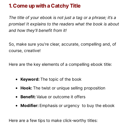
1. Come up with a Catchy Title
The title of your ebook is not just a tag or a phrase; it’s a
promise! It explains to the readers what the book is about
and how they’ll benefit from it!
So, make sure you’re clear, accurate, compelling and, of
course, creative!
Here are the key elements of a compelling ebook title:
Keyword:
The topic of the book
Hook:
The twist or unique selling proposition
Benefit:
Value or outcome it offers
Modifier:
Emphasis or urgency to buy the ebook
Here are a few tips to make click-worthy titles: