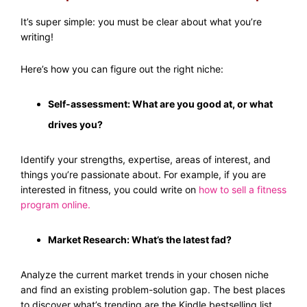
It’s super simple: you must be clear about what you’re
writing!
Here’s how you can figure out the right niche:
Self-assessment: What are you good at, or what
drives you?
Identify your strengths, expertise, areas of interest, and
things you’re passionate about. For example, if you are
interested in fitness, you could write on
how to sell a fitness
program online
.
Market Research: What’s the latest fad?
Analyze the current market trends in your chosen niche
and find an existing problem-solution gap. The best places
to discover what’s trending are the Kindle bestselling list,