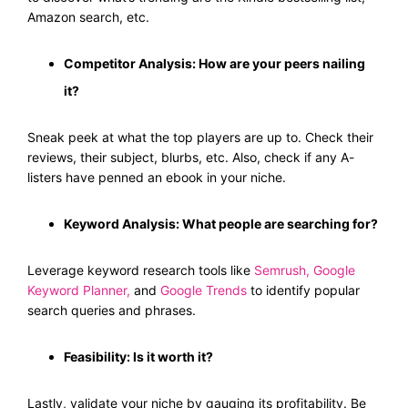
Amazon search, etc.
Competitor Analysis: How are your peers nailing
it?
Sneak peek at what the top players are up to. Check their
reviews, their subject, blurbs, etc. Also, check if any A-
listers have penned an ebook in your niche.
Keyword Analysis: What people are searching for?
Leverage keyword research tools like
Semrush
,
Google
Keyword Planner
,
and
Google Trends
to identify popular
search queries and phrases.
Feasibility: Is it worth it?
Lastly, validate your niche by gauging its profitability. Be