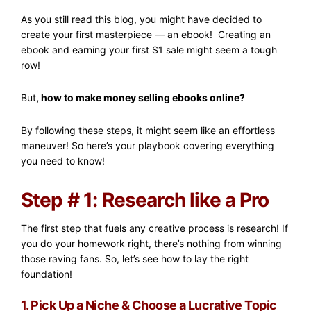
As you still read this blog, you might have decided to
create your first masterpiece — an ebook! Creating an
ebook and earning your first $1 sale might seem a tough
row!
But
, how to make money selling ebooks online?
By following these steps, it might seem like an effortless
maneuver! So here’s your playbook covering everything
you need to know!
Step # 1: Research like a Pro
The first step that fuels any creative process is research! If
you do your homework right, there’s nothing from winning
those raving fans. So, let’s see how to lay the right
foundation!
1. Pick Up a Niche & Choose a Lucrative Topic