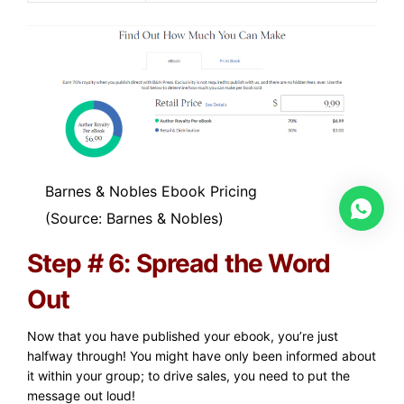
Barnes & Nobles Ebook Pricing
(Source: Barnes & Nobles)
Step # 6: Spread the Word
Out
Now that you have published your ebook, you’re just
halfway through! You might have only been informed about
it within your group; to drive sales, you need to put the
message out loud!