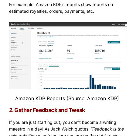
For example, Amazon KDP’s reports show reports on
estimated royalties, orders, payments, etc.
Amazon KDP Reports
(Source: Amazon KDP)
2. Gather Feedback and Tweak
If you are just starting out, you can’t become a writing
maestro in a day! As Jack Welch quotes,
“Feedback is the
only definitive way to ensure you are on the right track.”