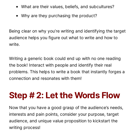
What are their values, beliefs, and subcultures?
Why are they purchasing the product?
Being clear on why you’re writing and identifying the target
audience helps you figure out what to write and how to
write.
Writing a generic book could end up with no one reading
the book! Interact with people and identify their real
problems. This helps to write a book that instantly forges a
connection and resonates with them!
Step # 2: Let the Words Flow
Now that you have a good grasp of the audience’s needs,
interests and pain points, consider your purpose, target
audience, and unique value proposition to kickstart the
writing process!