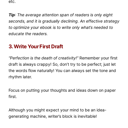
etc.
Tip
: The average attention span of readers is only eight
seconds, and it is gradually declining. An effective strategy
to optimize your ebook is to write only what’s needed to
educate the readers.
3. Write Your First Draft
“Perfection is the death of creativity!”
Remember your first
draft is always crappy! So, don’t try to be perfect; just let
the words flow naturally! You can always set the tone and
rhythm later.
Focus on putting your thoughts and ideas down on paper
first.
Although you might expect your mind to be an idea-
generating machine, writer’s block is inevitable!