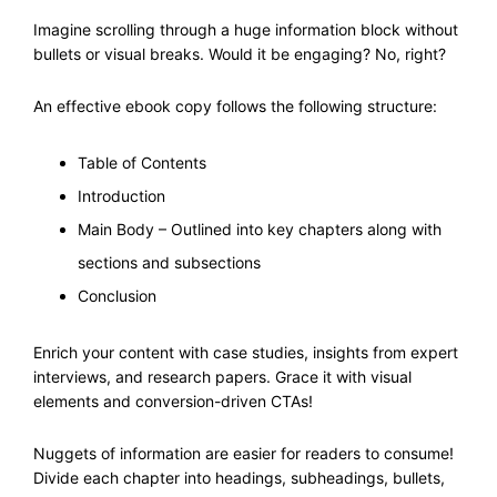
Imagine scrolling through a huge information block without
bullets or visual breaks. Would it be engaging? No, right?
An effective ebook copy follows the following structure:
Table of Contents
Introduction
Main Body – Outlined into key chapters along with
sections and subsections
Conclusion
Enrich your content with case studies, insights from expert
interviews, and research papers. Grace it with visual
elements and conversion-driven CTAs!
Nuggets of information are easier for readers to consume!
Divide each chapter into headings, subheadings, bullets,