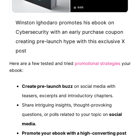
Winston Ighodaro promotes his ebook on
Cybersecurity with an early purchase
coupon
creating pre-launch hype with this exclusive X
post
Here are a few tested and tried
promotional strategies
your
ebook:
Create pre-launch buzz
on social media with
teasers, excerpts and introductory chapters.
Share intriguing insights, thought-provoking
questions, or polls related to your topic on
social
media.
Promote your ebook with a high-converting post