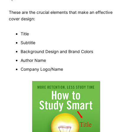
These are the crucial elements that make an effective
cover design:
Title
Subtitle
Background Design and Brand Colors
Author Name
Company Logo/Name