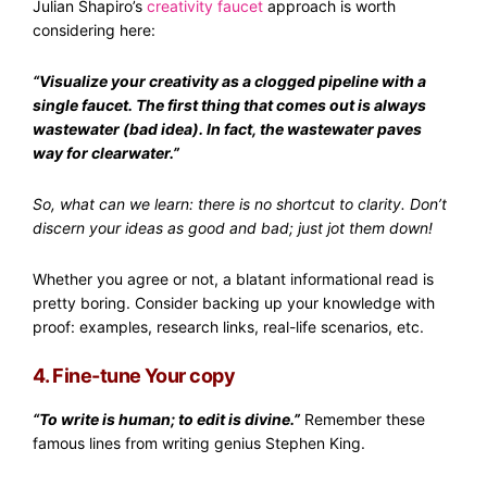
Julian Shapiro’s
creativity faucet
approach is worth
considering here:
“Visualize your creativity as a clogged pipeline with a
single faucet. The first thing that comes out is always
wastewater (bad idea). In fact, the wastewater paves
way for clearwater.”
So, what can we learn: there is no shortcut to clarity. Don’t
discern your ideas as good and bad; just jot them down!
Whether you agree or not, a blatant informational read is
pretty boring. Consider backing up your knowledge with
proof: examples, research links, real-life scenarios, etc.
4. Fine-tune Your copy
“To write is human; to edit is divine.”
Remember these
famous lines from writing genius Stephen King.