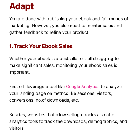
Adapt
You are done with publishing your ebook and fair rounds of
marketing. However, you also need to monitor sales and
gather feedback to refine your product.
1. Track Your Ebook Sales
Whether your ebook is a bestseller or still struggling to
make significant sales, monitoring your ebook sales is
important.
First off, leverage a tool like
Google Analytics
to analyze
your landing page on metrics like sessions, visitors,
conversions, no.of downloads, etc.
Besides, websites that allow selling ebooks also offer
analytics tools to track the downloads, demographics, and
visitors.