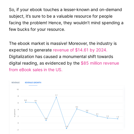
So, if your ebook touches a lesser-known and on-demand
subject, it’s sure to be a valuable resource for people
facing the problem! Hence, they wouldn’t mind spending a
few bucks for your resource.
The ebook market is massive! Moreover, the industry is
expected to generate
revenue of $14.61 by 2024
.
Digitalization has caused a monumental shift towards
digital reading, as evidenced by the
$85 million
revenue
from eBook sales in the US.