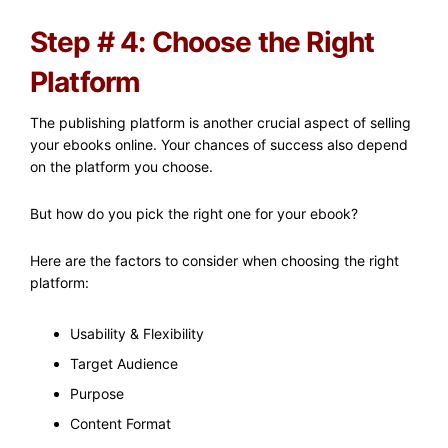
Step # 4: Choose the Right
Platform
The publishing platform is another crucial aspect of selling
your ebooks online. Your chances of success also depend
on the platform you choose.
But how do you pick the right one for your ebook?
Here are the factors to consider when choosing the right
platform:
Usability & Flexibility
Target Audience
Purpose
Content Format