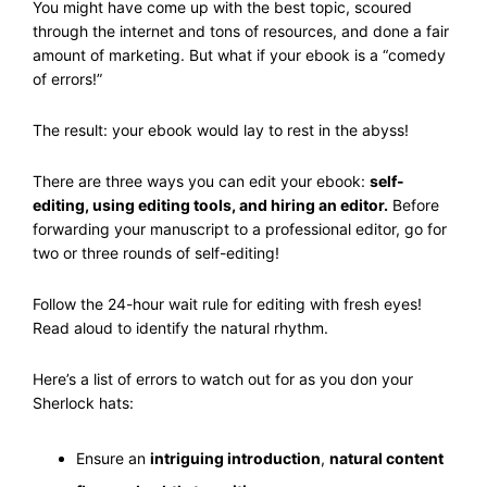
You might have come up with the best topic, scoured
through the internet and tons of resources, and done a fair
amount of marketing. But what if your ebook is a “comedy
of errors!”
The result: your ebook would lay to rest in the abyss!
There are three ways you can edit your ebook:
self-
editing, using editing tools, and hiring an editor.
Before
forwarding your manuscript to a professional editor, go for
two or three rounds of self-editing!
Follow the 24-hour wait rule for editing with fresh eyes!
Read aloud to identify the natural rhythm.
Here’s a list of errors to watch out for as you don your
Sherlock hats:
Ensure an
intriguing introduction
,
natural content