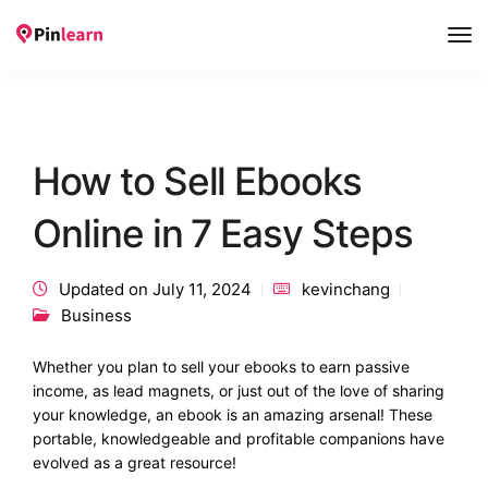
Tog
Nav
How to Sell Ebooks
Online in 7 Easy Steps
Updated on July 11, 2024
kevinchang
Business
Whether you plan to sell your ebooks to earn passive
income, as lead magnets, or just out of the love of sharing
your knowledge, an ebook is an amazing arsenal! These
portable, knowledgeable and profitable companions have
evolved as a great resource!