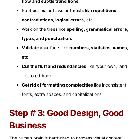
flow and subtle transitions.
Spot out major flaws or forests like
repetitions,
contradictions, logical errors
, etc.
Work on the trees like
spelling, grammatical errors,
typos, and punctuation.
Validate
your facts like
numbers, statistics, names,
etc.
Cut the fluff and redundancies
like “your own,” and
“restored back.”
Get rid of formatting complexities
like inconsistent
fonts, extra spaces, and capitalizations.
Step # 3: Good Design, Good
Business
The human brain is hardwired to process visual content