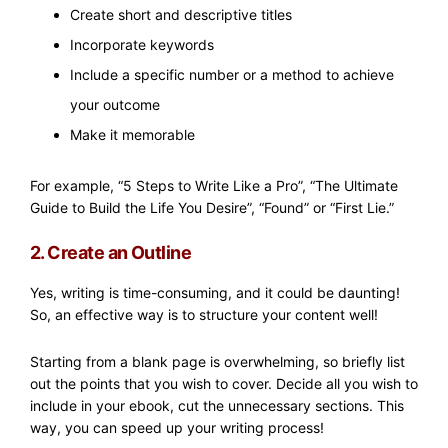
Create short and descriptive titles
Incorporate keywords
Include a specific number or a method to achieve
your outcome
Make it memorable
For example, “5 Steps to Write Like a Pro”, “The Ultimate
Guide to Build the Life You Desire”, “Found” or “First Lie.”
2. Create an Outline
Yes, writing is time-consuming, and it could be daunting!
So, an effective way is to structure your content well!
Starting from a blank page is overwhelming, so briefly list
out the points that you wish to cover. Decide all you wish to
include in your ebook, cut the unnecessary sections. This
way, you can speed up your writing process!