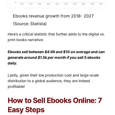
Ebooks revenue growth from 2018- 2027
(Source: Statista)
Here’s a critical statistic that further adds to the digital vs.
print books narrative:
Ebooks sell between $4.99 and $10 on average and can
generate around $1.5k per month if you sell 5 ebooks
daily.
Lastly, given their low production cost and large-scale
distribution to a global audience, they are indeed
profitable!
How to Sell Ebooks Online: 7
Easy Steps