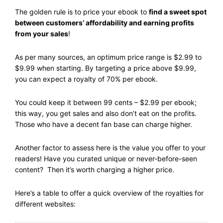
The golden rule is to price your ebook to
find a sweet spot
between customers’ affordability and earning profits
from your sales
!
As per many sources, an optimum price range is $2.99 to
$9.99 when starting. By targeting a price above $9.99,
you can expect a royalty of 70% per ebook.
You could keep it between 99 cents – $2.99 per ebook;
this way, you get sales and also don’t eat on the profits.
Those who have a decent fan base can charge higher.
Another factor to assess here is the value you offer to your
readers! Have you curated unique or never-before-seen
content? Then it’s worth charging a higher price.
Here’s a table to offer a quick overview of the royalties for
different websites: