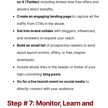
on X (Twitter)
including limited-time free offers and
ebook’s direct benefits.
Create an engaging landing page
to capture all the
traffic from CTA’s in the ebook.
Get into brand collabs
with bloggers, influencers,
and reviewers to expand your reach.
Build an email list
of prospective readers to send
about launch events, offers, or free chapter
downloads.
Include ebook links in the header or footer of your
high-converting
blog posts.
Go for a live launch event on social media
to
directly connect with your audience.
Step # 7: Monitor, Learn and