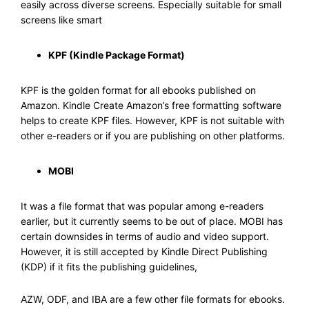
easily across diverse screens. Especially suitable for small
screens like smart
KPF (Kindle Package Format)
KPF is the golden format for all ebooks published on
Amazon. Kindle Create Amazon’s free formatting software
helps to create KPF files. However, KPF is not suitable with
other e-readers or if you are publishing on other platforms.
MOBI
It was a file format that was popular among e-readers
earlier, but it currently seems to be out of place. MOBI has
certain downsides in terms of audio and video support.
However, it is still accepted by Kindle Direct Publishing
(KDP) if it fits the publishing guidelines,
AZW, ODF, and IBA are a few other file formats for ebooks.