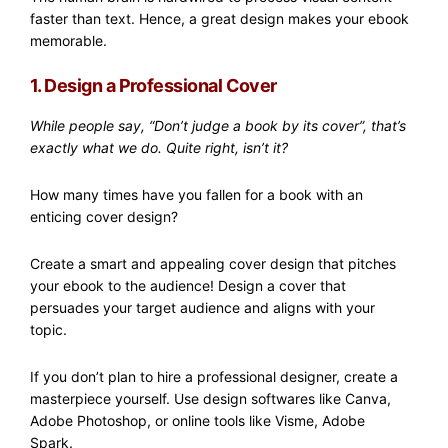
faster than text. Hence, a great design makes your ebook
memorable.
1. Design a Professional Cover
While people say, “Don’t judge a book by its cover”, that’s
exactly what we do. Quite right, isn’t it?
How many times have you fallen for a book with an
enticing cover design?
Create a smart and appealing cover design that pitches
your ebook to the audience! Design a cover that
persuades your target audience and aligns with your
topic.
If you don’t plan to hire a professional designer, create a
masterpiece yourself. Use design softwares like Canva,
Adobe Photoshop, or online tools like Visme, Adobe
Spark.