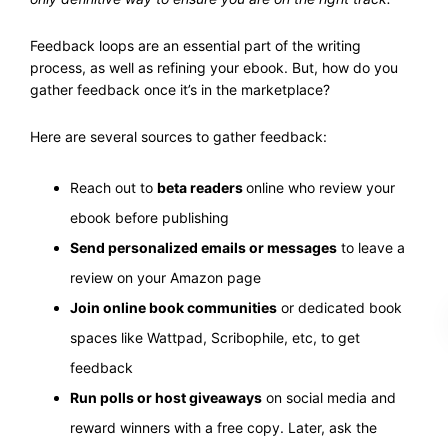
Feedback loops are an essential part of the writing
process, as well as refining your ebook. But, how do you
gather feedback once it’s in the marketplace?
Here are several sources to gather feedback:
Reach out to
beta readers
online who review your
ebook before publishing
Send personalized emails or messages
to leave a
review on your Amazon page
Join online book communities
or dedicated book
spaces like Wattpad, Scribophile, etc, to get
feedback
Run polls or host giveaways
on social media and
reward winners with a free copy. Later, ask the