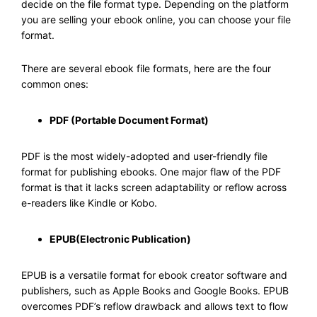
decide on the file format type. Depending on the platform
you are selling your ebook online, you can choose your file
format.
There are several ebook file formats, here are the four
common ones:
PDF (Portable Document Format)
PDF is the most widely-adopted and user-friendly file
format for publishing ebooks. One major flaw of the PDF
format is that it lacks screen adaptability or reflow across
e-readers like Kindle or Kobo.
EPUB(Electronic Publication)
EPUB is a versatile format for ebook creator software and
publishers, such as Apple Books and Google Books. EPUB
overcomes PDF’s reflow drawback and allows text to flow