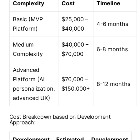
Complexity
Cost
Timeline
Basic (MVP
$25,000 –
4-6 months
Platform)
$40,000
Medium
$40,000 –
6-8 months
Complexity
$70,000
Advanced
Platform (AI
$70,000 –
8-12 months
personalization,
$150,000+
advanced UX)
Cost Breakdown based on Development
Approach:
Development
Estimated
Development