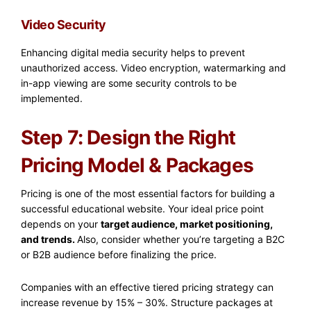
Video Security
Enhancing digital media security helps to prevent
unauthorized access. Video encryption, watermarking and
in-app viewing are some security controls to be
implemented.
Step 7: Design the Right
Pricing Model & Packages
Pricing is one of the most essential factors for building a
successful educational website. Your ideal price point
depends on your
target audience, market positioning,
and trends.
Also, consider whether you’re targeting a B2C
or B2B audience before finalizing the price.
Companies with an effective tiered pricing strategy can
increase revenue by 15% – 30%.
Structure packages at