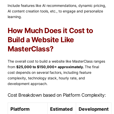
Include features like AI recommendations, dynamic pricing,
AI content creation tools, etc., to engage and personalize
learning.
How Much Does it Cost to
Build a Website Like
MasterClass?
The overall cost to build a website like MasterClass ranges
from
$25,000 to $150,000+ approximately.
The final
cost depends on several factors, including feature
complexity, technology stack, hourly rate, and
development approach.
Cost Breakdown based on Platform Complexity:
Platform
Estimated
Development