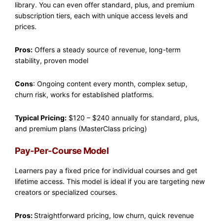
library. You can even offer standard, plus, and premium
subscription tiers, each with unique access levels and
prices.
Pros:
Offers a steady source of revenue, long-term
stability, proven model
Cons
: Ongoing content every month, complex setup,
churn risk, works for established platforms.
Typical Pricing:
$120 – $240 annually for standard, plus,
and premium plans (MasterClass pricing)
Pay-Per-Course Model
Learners pay a fixed price for individual courses and get
lifetime access. This model is ideal if you are targeting new
creators or specialized courses.
Pros:
Straightforward pricing, low churn, quick revenue