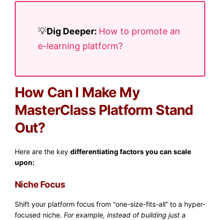
💡​
Dig Deeper:
How to promote an
e-learning platform?
How Can I Make My
MasterClass Platform Stand
Out?
Here are the key
differentiating factors you can scale
upon:
Niche Focus
Shift your platform focus from “one-size-fits-all” to a hyper-
focused niche.
For example, instead of building just a