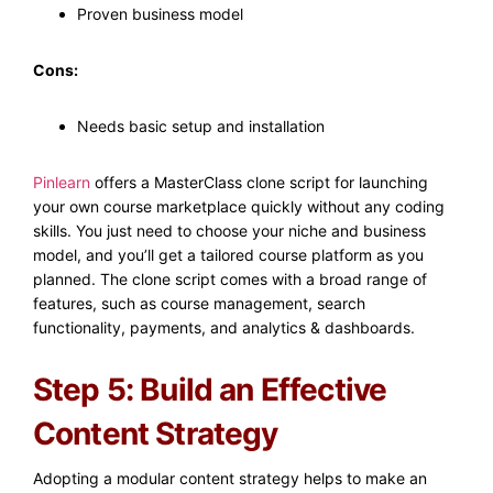
Proven business model
Cons:
Needs basic setup and installation
Pinlearn
offers a MasterClass clone script for launching
your own course marketplace quickly without any coding
skills. You just need to choose your niche and business
model, and you’ll get a tailored course platform as you
planned. The clone script comes with a broad range of
features, such as course management, search
functionality, payments, and analytics & dashboards.
Step 5: Build an Effective
Content Strategy
Adopting a modular content strategy helps to make an