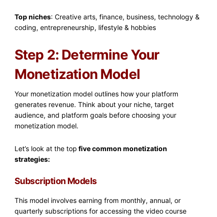
Top niches
: Creative arts, finance, business, technology &
coding, entrepreneurship, lifestyle & hobbies
Step 2: Determine Your
Monetization Model
Your monetization model outlines how your platform
generates revenue. Think about your niche, target
audience, and platform goals before choosing your
monetization model.
Let’s look at the top
five common monetization
strategies:
Subscription Models
This model involves earning from monthly, annual, or
quarterly subscriptions for accessing the video course