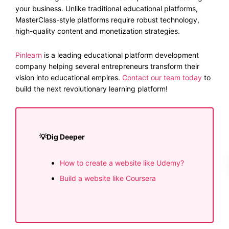
your business. Unlike traditional educational platforms,
MasterClass-style platforms require robust technology,
high-quality content and monetization strategies.
Pinlearn
is a leading educational platform development
company helping several entrepreneurs transform their
vision into educational empires.
Contact our team today
to
build the next revolutionary learning platform!
💡​Dig Deeper
How to create a website like Udemy?
Build a website like Coursera