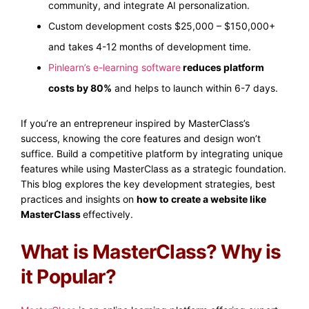
community, and integrate AI personalization.
Custom development costs $25,000 – $150,000+
and takes 4-12 months of development time.
Pinlearn’s e-learning software
reduces platform
costs by 80%
and helps to launch within 6-7 days.
If you’re an entrepreneur inspired by MasterClass’s
success, knowing the core features and design won’t
suffice. Build a competitive platform by integrating unique
features while using MasterClass as a strategic foundation.
This blog explores the key development strategies, best
practices and insights on
how to create a website like
MasterClass
effectively.
What is MasterClass? Why is
it Popular?