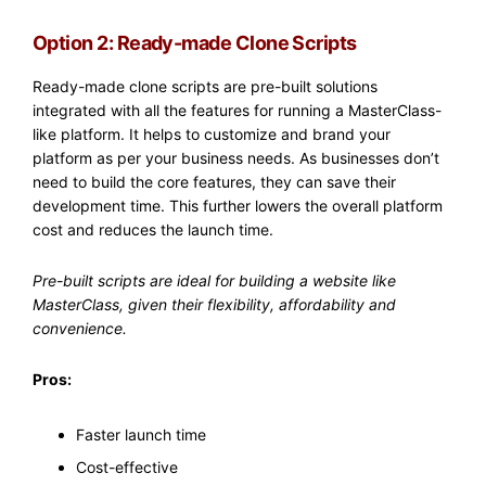
Option 2: Ready-made Clone Scripts
Ready-made clone scripts are pre-built solutions
integrated with all the features for running a MasterClass-
like platform. It helps to customize and brand your
platform as per your business needs. As businesses don’t
need to build the core features, they can save their
development time. This further lowers the overall platform
cost and reduces the launch time.
Pre-built scripts are ideal for building a website like
MasterClass, given their flexibility, affordability and
convenience.
Pros:
Faster launch time
Cost-effective