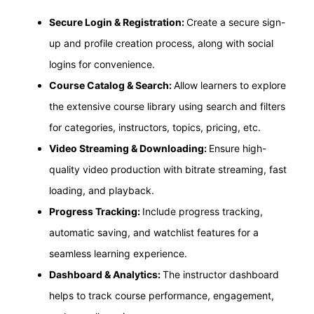
Secure Login & Registration:
Create a secure sign-
up and profile creation process, along with social
logins for convenience.
Course Catalog & Search:
Allow learners to explore
the extensive course library using search and filters
for categories, instructors, topics, pricing, etc.
Video Streaming & Downloading:
Ensure high-
quality video production with bitrate streaming, fast
loading, and playback.
Progress Tracking:
Include progress tracking,
automatic saving, and watchlist features for a
seamless learning experience.
Dashboard & Analytics:
The instructor dashboard
helps to track course performance, engagement,