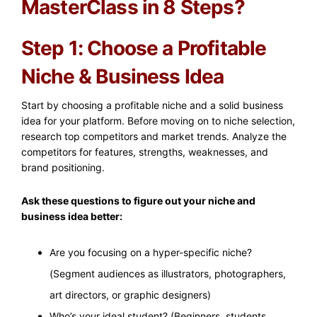
MasterClass in 8 Steps?
Step 1: Choose a Profitable
Niche & Business Idea
Start by choosing a profitable niche and a solid business
idea for your platform. Before moving on to niche selection,
research top competitors and market trends. Analyze the
competitors for features, strengths, weaknesses, and
brand positioning.
Ask these questions to figure out your niche and
business idea better:
Are you focusing on a hyper-specific niche?
(Segment audiences as illustrators, photographers,
art directors, or graphic designers)
Who’s your ideal student? (Beginners, students,