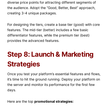
diverse price points for attracting different segments of
the audience. Adopt the “Good, Better, Best” approach,
creating 3-4 unique packages.
For designing the tiers, create a base tier (good) with core
features. The mid-tier (better) includes a few basic
differentiator features, while the premium tier (best)
provides the advanced features.
Step 8: Launch & Marketing
Strategies
Once you test your platform’s essential features and flows,
it’s time to hit the ground running. Deploy your platform on
the server and monitor its performance for the first few
days.
Here are the top
promotional strategies: