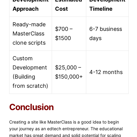
Approach
Cost
Timeline
Ready-made
$700 –
6-7 business
MasterClass
$1500
days
clone scripts
Custom
Development
$25,000 –
4-12 months
(Building
$150,000+
from scratch)
Conclusion
Creating a site like MasterClass is a good idea to begin
your journey as an edtech entrepreneur. The educational
market has great demand and solid potential for scaling