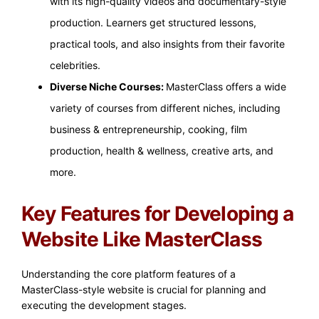
with its high-quality videos and documentary-style
production. Learners get structured lessons,
practical tools, and also insights from their favorite
celebrities.
Diverse Niche Courses:
MasterClass offers a wide
variety of courses from different niches, including
business & entrepreneurship, cooking, film
production, health & wellness, creative arts, and
more.
Key Features for Developing a
Website Like MasterClass
Understanding the core platform features of a
MasterClass-style website is crucial for planning and
executing the development stages.