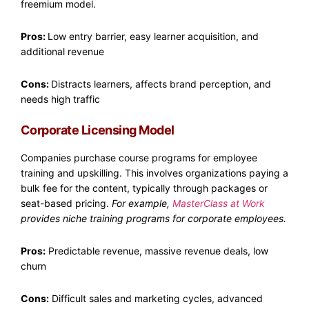
freemium model.
Pros:
Low entry barrier, easy learner acquisition, and
additional revenue
Cons:
Distracts learners, affects brand perception, and
needs high traffic
Corporate Licensing Model
Companies purchase course programs for employee
training and upskilling. This involves organizations paying a
bulk fee for the content, typically through packages or
seat-based pricing.
For example,
MasterClass at Work
provides niche training programs for corporate employees.
Pros:
Predictable revenue, massive revenue deals, low
churn
Cons:
Difficult sales and marketing cycles, advanced