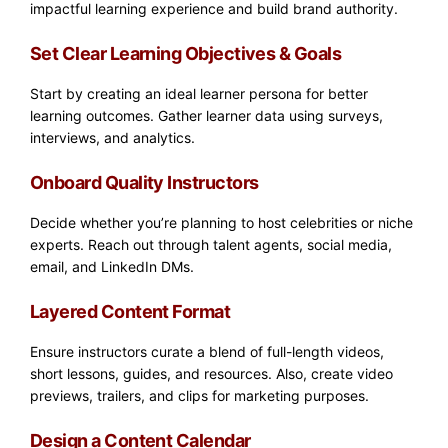
impactful learning experience and build brand authority.
Set Clear Learning Objectives & Goals
Start by creating an ideal learner persona for better
learning outcomes. Gather learner data using surveys,
interviews, and analytics.
Onboard Quality Instructors
Decide whether you’re planning to host celebrities or niche
experts. Reach out through talent agents, social media,
email, and LinkedIn DMs.
Layered Content Format
Ensure instructors curate a blend of full-length videos,
short lessons, guides, and resources. Also, create video
previews, trailers, and clips for marketing purposes.
Design a Content Calendar