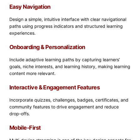
Easy Navigation
Design a simple, intuitive interface with clear navigational
paths using progress indicators and structured learning
experiences.
Onboarding & Personalization
Include adaptive learning paths by capturing learners’
goals, niche interests, and learning history, making learning
content more relevant.
Interactive & Engagement Features
Incorporate quizzes, challenges, badges, certificates, and
community features to drive engagement and reduce
drop-offs.
Mobile-First