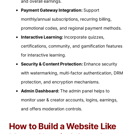
and overall earnings.
Payment Gateway Integration:
Support
monthly/annual subscriptions, recurring billing,
promotional codes, and regional payment methods.
Interactive Learning:
Incorporate quizzes,
certifications, community, and gamification features
for interactive learning.
Security & Content Protection:
Enhance security
with watermarking, multi-factor authentication, DRM
protection, and encryption mechanisms.
Admin Dashboard:
The admin panel helps to
monitor user & creator accounts, logins, earnings,
and offers moderation controls.
How to Build a Website Like