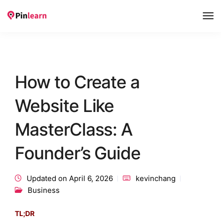
Tog
Nav
How to Create a
Website Like
MasterClass: A
Founder’s Guide
Updated on April 6, 2026
kevinchang
Business
TL;DR