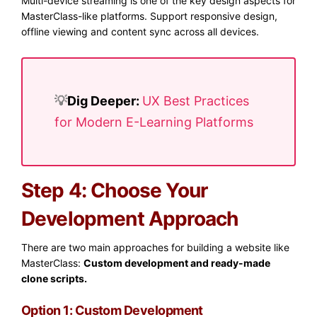
Multi-device streaming is one of the key design aspects for
MasterClass-like platforms. Support responsive design,
offline viewing and content sync across all devices.
💡​
Dig Deeper:
UX Best Practices
for Modern E-Learning Platforms
Step 4: Choose Your
Development Approach
There are two main approaches for building a website like
MasterClass:
Custom development and ready-made
clone scripts.
Option 1: Custom Development