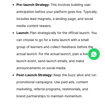
Pre-launch Strategy:
This involves building user
anticipation before your platform goes live. Typically,
includes lead magnets, a landing page, and social
media content teasers.
Launch:
Plan strategically for the official launch. You
can choose to go for a beta launch with a small
group of learners and collect feedback before the
actual launch. For the actual launch, plan a live
launch event, send launch emails, and make
announcements on social media.
Post-Launch Strategy:
Keep the buzz alive and run
promotional campaigns. Use paid ads, content
marketing, referral programs, testimonials, and
brand partnerships to maintain momentum.