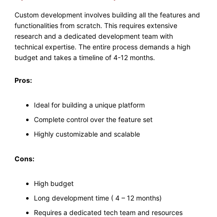
Custom development involves building all the features and
functionalities from scratch. This requires extensive
research and a dedicated development team with
technical expertise. The entire process demands a high
budget and takes a timeline of 4-12 months.
Pros:
Ideal for building a unique platform
Complete control over the feature set
Highly customizable and scalable
Cons:
High budget
Long development time ( 4 – 12 months)
Requires a dedicated tech team and resources