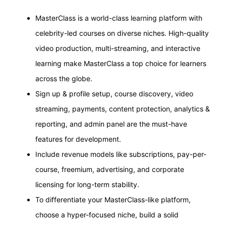
MasterClass is a world-class learning platform with
celebrity-led courses on diverse niches. High-quality
video production, multi-streaming, and interactive
learning make MasterClass a top choice for learners
across the globe.
Sign up & profile setup, course discovery, video
streaming, payments, content protection, analytics &
reporting, and admin panel are the must-have
features for development.
Include revenue models like subscriptions, pay-per-
course, freemium, advertising, and corporate
licensing for long-term stability.
To differentiate your MasterClass-like platform,
choose a hyper-focused niche, build a solid