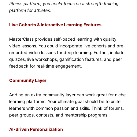
fitness platform, you could focus on a strength training
platform for athletes.
Live Cohorts & Interactive Learning Features
MasterClass provides self-paced learning with quality
video lessons. You could incorporate live cohorts and pre-
recorded video lessons for deep learning. Further, include
quizzes, live workshops, gamification features, and peer
feedback for real-time engagement.
Community Layer
Adding an extra community layer can work great for niche
learning platforms. Your ultimate goal should be to unite
learners with common passion and skills. Think of forums,
peer groups, contests, and mentorship programs.
AI-driven Personalization