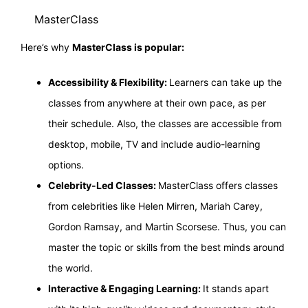
MasterClass
Here’s why
MasterClass is popular:
Accessibility & Flexibility:
Learners can take up the
classes from anywhere at their own pace, as per
their schedule. Also, the classes are accessible from
desktop, mobile, TV and include audio-learning
options.
Celebrity-Led Classes:
MasterClass offers classes
from celebrities like Helen Mirren, Mariah Carey,
Gordon Ramsay, and Martin Scorsese. Thus, you can
master the topic or skills from the best minds around
the world.
Interactive & Engaging Learning:
It stands apart