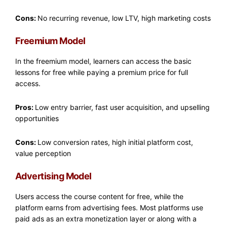
Cons:
No recurring revenue, low LTV, high marketing costs
Freemium Model
In the freemium model, learners can access the basic
lessons for free while paying a premium price for full
access.
Pros:
Low entry barrier, fast user acquisition, and upselling
opportunities
Cons:
Low conversion rates, high initial platform cost,
value perception
Advertising Model
Users access the course content for free, while the
platform earns from advertising fees. Most platforms use
paid ads as an extra monetization layer or along with a