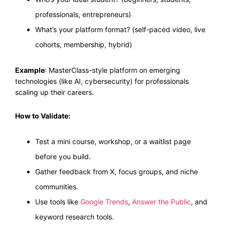
professionals, entrepreneurs)
What’s your platform format? (self-paced video, live
cohorts, membership, hybrid)
Example
: MasterClass-style platform on emerging
technologies (like AI, cybersecurity) for professionals
scaling up their careers.
How to Validate:
Test a mini course, workshop, or a waitlist page
before you build.
Gather feedback from X, focus groups, and niche
communities.
Use tools like
Google Trends
,
Answer the Public
, and
keyword research tools.