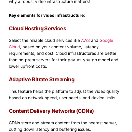
why a robust video infrastructure matters!
Key elements for video infrastructure:
Cloud Hosting Services
Select the reliable cloud services like
AWS
and
Google
Cloud
, based on your content volume, latency
requirements, and cost. Cloud infrastructures are better
than on-prem servers for their pay-as-you-go model and
lower upfront costs.
Adaptive Bitrate Streaming
This feature helps the platform to adjust the video quality
based on network speed, user needs, and device limits.​
Content Delivery Networks (CDNs)
CDNs store and stream content from the nearest server,
cutting down latency and buffering issues.