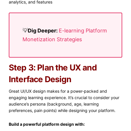
analytics, and features
💡​
Dig Deeper:
E-learning Platform
Monetization Strategies
Step 3: Plan the UX and
Interface Design
Great UI/UX design makes for a power-packed and
engaging learning experience. It’s crucial to consider your
audience’s persona (background, age, learning
preferences, pain points) while designing your platform.
Build a powerful platform design with: