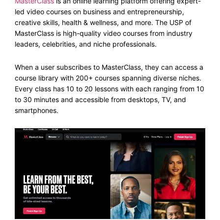
MasterClass
is an online learning platform offering expert-
led video courses on business and entrepreneurship,
creative skills, health & wellness, and more. The USP of
MasterClass is high-quality video courses from industry
leaders, celebrities, and niche professionals.
When a user subscribes to MasterClass, they can access a
course library with 200+ courses spanning diverse niches.
Every class has 10 to 20 lessons with each ranging from 10
to 30 minutes and accessible from desktops, TV, and
smartphones.