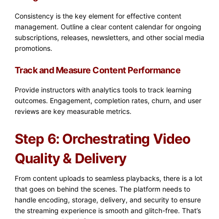
Consistency is the key element for effective content
management. Outline a clear content calendar for ongoing
subscriptions, releases, newsletters, and other social media
promotions.
Track and Measure Content Performance
Provide instructors with analytics tools to track learning
outcomes. Engagement, completion rates, churn, and user
reviews are key measurable metrics.
Step 6: Orchestrating Video
Quality & Delivery
From content uploads to seamless playbacks, there is a lot
that goes on behind the scenes. The platform needs to
handle encoding, storage, delivery, and security to ensure
the streaming experience is smooth and glitch-free. That’s