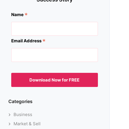
*
Name
*
Email Address
Categories
Business
Market & Sell