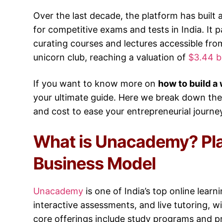
Over the last decade, the platform has built
for competitive exams and tests in India. It 
curating courses and lectures accessible f
unicorn club, reaching a valuation of
$3.44 bi
If you want to know more on
how to build a
your ultimate guide. Here we break down th
and cost to ease your entrepreneurial journe
What is Unacademy? Pl
Business Model
Unacademy
is one of India’s top online lear
interactive assessments, and live tutoring, w
core offerings include study programs and p