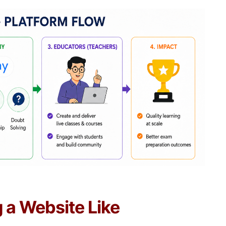
g a Website Like