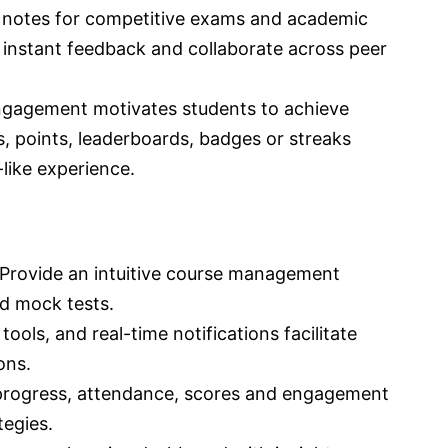
 notes for competitive exams and academic
 instant feedback and collaborate across peer
gagement motivates students to achieve
rs, points, leaderboards, badges or streaks
like experience.
Provide an intuitive course management
nd mock tests.
ools, and real-time notifications facilitate
ons.
 progress, attendance, scores and engagement
tegies.