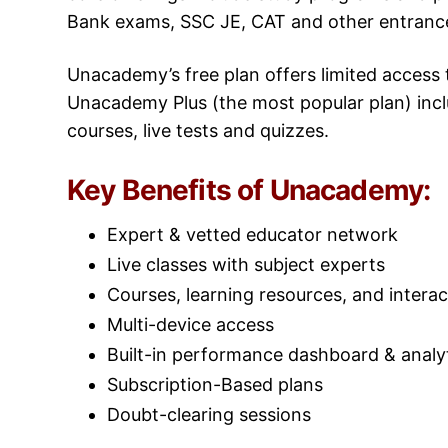
Bank exams, SSC JE, CAT and other entranc
Unacademy’s free plan offers limited access to
Unacademy Plus (the most popular plan) includ
courses, live tests and quizzes.
Key Benefits of Unacademy:
Expert & vetted educator network
Live classes with subject experts
Courses, learning resources, and interac
Multi-device access
Built-in performance dashboard & analy
Subscription-Based plans
Doubt-clearing sessions