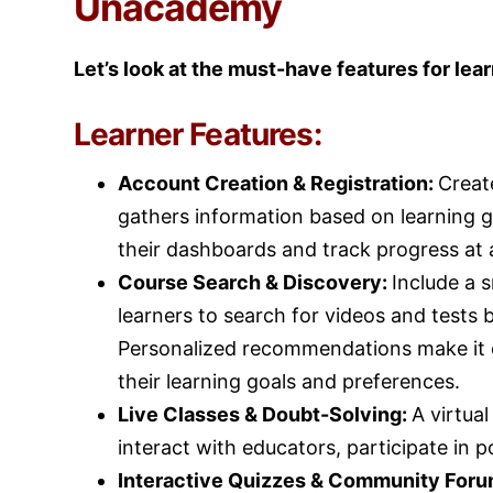
Unacademy
Let’s look at the must-have features for lea
Learner Features:
Account Creation & Registration:
Creat
gathers information based on learning go
their dashboards and track progress at 
Course Search & Discovery:
Include a 
learners to search for videos and tests by
Personalized recommendations make it ea
their learning goals and preferences.
Live Classes & Doubt-Solving:
A virtua
interact with educators, participate in p
Interactive Quizzes & Community For