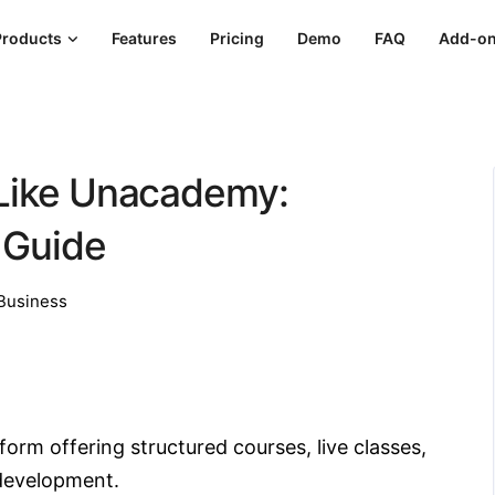
Products
Features
Pricing
Demo
FAQ
Add-o
 Like Unacademy:
 Guide
Business
orm offering structured courses, live classes,
 development.