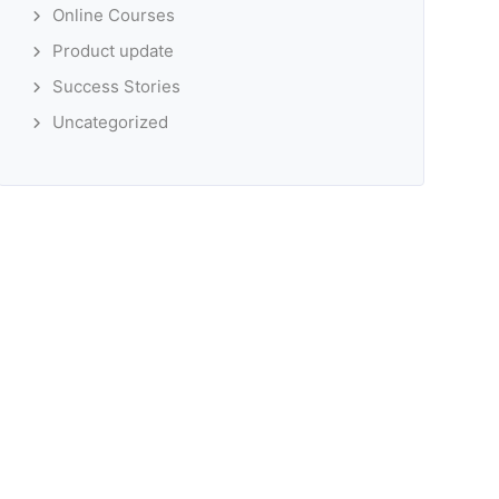
Online Courses
Product update
Success Stories
Uncategorized