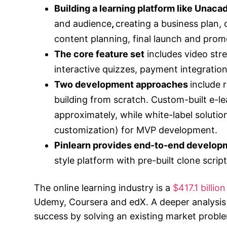
Building a learning platform like Unac
and audience
,
creating a business plan,
content planning, final launch and promo
The core feature set
includes video str
interactive quizzes, payment integratio
Two development approaches
include 
building from scratch. Custom-built e-l
approximately, while white-label solutio
customization) for MVP development.
Pinlearn provides end-to-end develop
style platform with pre-built clone scrip
The online learning industry is a
$417.1 billi
Udemy, Coursera and edX. A deeper analysis 
success by solving an existing market pro