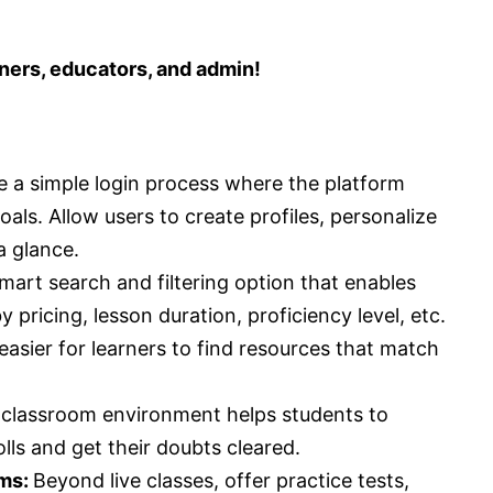
rners, educators, and admin!
e a simple login process where the platform
als. Allow users to create profiles, personalize
a glance.
smart search and filtering option that enables
 pricing, lesson duration, proficiency level, etc.
sier for learners to find resources that match
l classroom environment helps students to
olls and get their doubts cleared.
ums:
Beyond live classes, offer practice tests,