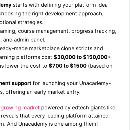
ademy
starts with defining your platform idea
 choosing the right development approach,
tional strategies.
eaming, course management, progress tracking,
n, and admin panel.
ready-made marketplace clone scripts and
earning platforms cost
$30,000 to $150,000+
ns lower the cost to
$700 to $1500
(based on
ment support
for launching your Unacademy-
ts, offering an early market entry.
on growing market
powered by edtech giants like
reveals that every leading platform attained
blem. And Unacademy is one among them!