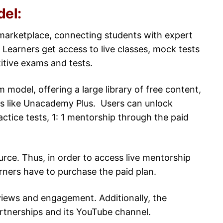
del:
marketplace, connecting students with expert
 Learners get access to live classes, mock tests
titive exams and tests.
model, offering a large library of free content,
ns like Unacademy Plus. Users can unlock
actice tests, 1: 1 mentorship through the paid
urce. Thus, in order to access live mentorship
rners have to purchase the paid plan.
iews and engagement. Additionally, the
artnerships and its YouTube channel.