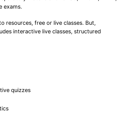
e exams.
 resources, free or live classes. But,
es interactive live classes, structured
tive quizzes
tics