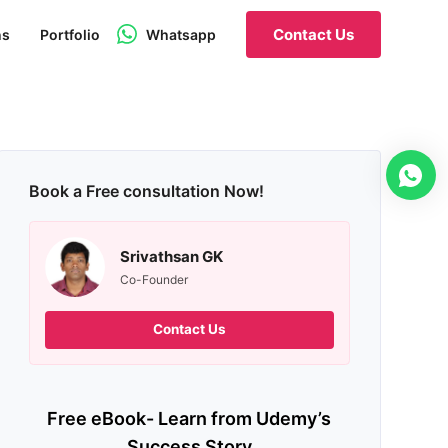
Contact Us
ns
Portfolio
Whatsapp
Book a Free consultation Now!
Srivathsan GK
Co-Founder
Contact Us
Free eBook- Learn from Udemy’s
Success Story