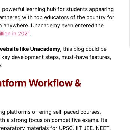
 a powerful learning hub for students appearing
partnered with top educators of the country for
rom anywhere. Unacademy even entered the
llion in 2021
.
 website like Unacademy,
this blog could be
e key development steps, must-have features,
y.
atform Workflow &
ning platforms offering self-paced courses,
ith a strong focus on competitive exams. Its
reparatory materials for UPSC, IIT JEE, NEET,