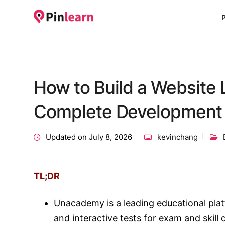
How to Build a Website
Complete Development
Updated on July 8, 2026
kevinchang
TL;DR
Unacademy is a leading educational platf
and interactive tests for exam and skill