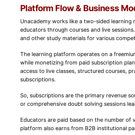
Platform Flow & Business Mo
Unacademy works like a two-sided learning 
educators through courses and live sessions.
and other study materials for various compe
The learning platform operates on a freemium 
while monetizing from paid subscription pla
access to live classes, structured courses, pr
subscriptions.
So, subscriptions are the primary revenue so
or comprehensive doubt solving sessions lea
Educators are paid based on the number of v
platform also earns from B2B institutional p