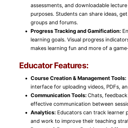
assessments, and downloadable lecture
purposes. Students can share ideas, get
groups and forums.
Progress Tracking and Gamification:
En
learning goals. Visual progress indicato
makes learning fun and more of a game-
Educator Features:
Course Creation & Management Tools:
interface for uploading videos, PDFs, a
Communication Tools:
Chats, feedback t
effective communication between sessi
Analytics:
Educators can track learner
and work to improve their teaching stra