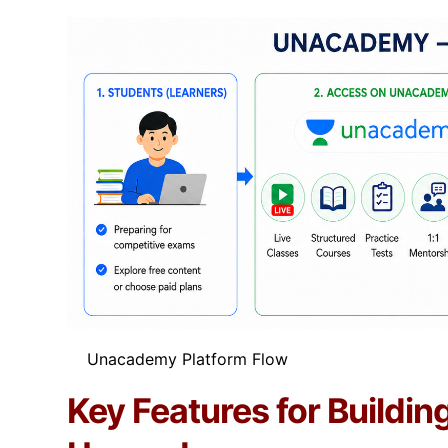
Unacademy Platform Flow​
Key Features for Buildin