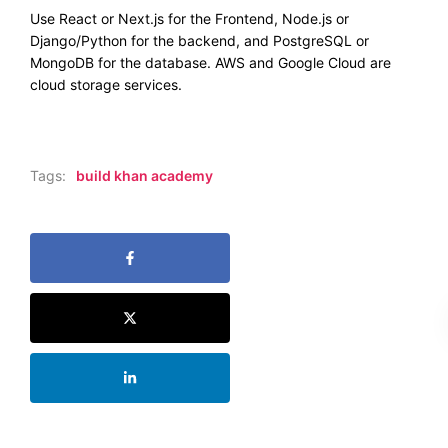
Use React or Next.js for the Frontend, Node.js or
Django/Python for the backend, and PostgreSQL or
MongoDB for the database. AWS and Google Cloud are
cloud storage services.
Tags:
build khan academy