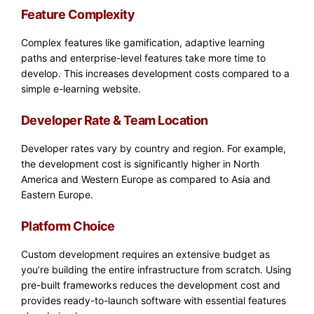
Feature Complexity
Complex features like gamification, adaptive learning
paths and enterprise-level features take more time to
develop. This increases development costs compared to a
simple e-learning website.
Developer Rate & Team Location
Developer rates vary by country and region. For example,
the development cost is significantly higher in North
America and Western Europe as compared to Asia and
Eastern Europe.
Platform Choice
Custom development requires an extensive budget as
you’re building the entire infrastructure from scratch. Using
pre-built frameworks reduces the development cost and
provides ready-to-launch software with essential features