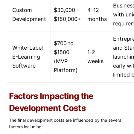
Busines
Custom
$30,000 –
4-12
with un
Development
$150,000+
months
require
Entrepr
$700 to
White-Label
and Sta
$1500
1-2
E-Learning
launchi
(MVP
weeks
Software
early wi
Platform)
limited 
Factors Impacting the
Development Costs
The final development costs are influenced by the several
factors including: