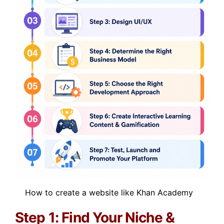
How to create a website like Khan Academy
Step 1: Find Your Niche &