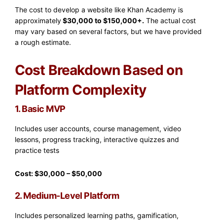
The cost to develop a website like Khan Academy is
approximately
$30,000 to $150,000+.
The actual cost
may vary based on several factors, but we have provided
a rough estimate.
Cost Breakdown Based on
Platform Complexity
1. Basic MVP
Includes user accounts, course management, video
lessons, progress tracking, interactive quizzes and
practice tests
Cost: $30,000 – $50,000
2. Medium-Level Platform
Includes personalized learning paths, gamification,