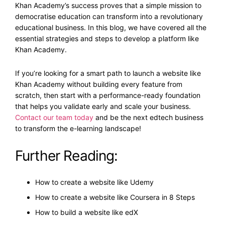
Khan Academy’s success proves that a simple mission to
democratise education can transform into a revolutionary
educational business. In this blog, we have covered all the
essential strategies and steps to develop a platform like
Khan Academy.
If you’re looking for a smart path to launch a website like
Khan Academy without building every feature from
scratch, then start with a performance-ready foundation
that helps you validate early and scale your business.
Contact our team today
and be the next edtech business
to transform the e-learning landscape!
Further Reading:
How to create a website like Udemy
How to create a website like Coursera in 8 Steps
How to build a website like edX