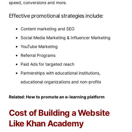
speed, conversions and more.
Effective promotional strategies include:
Content marketing and SEO
Social Media Marketing & Influencer Marketing
YouTube Marketing
Referral Programs
Paid Ads for targeted reach
Partnerships with educational institutions,
educational organizations and non-profits
Related:
How to promote an e-learning platform
Cost of Building a Website
Like Khan Academy