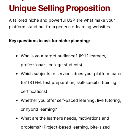
Unique Selling Proposition
A tailored niche and powerful USP are what make your
platform stand out from generic e-learning websites.
Key questions to ask for niche planning:
Who is your target audience? (K-12 learners,
professionals, college students)
Which subjects or services does your platform cater
to? (STEM, test preparation, skill-specific training,
certifications)
Whether you offer self-paced learning, live tutoring,
or hybrid learning?
What are the learner’s needs, motivations and
problems? (Project-based learning, bite-sized