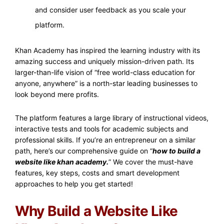
and consider user feedback as you scale your
platform.
Khan Academy has inspired the learning industry with its
amazing success and uniquely mission-driven path. Its
larger-than-life vision of “free world-class education for
anyone, anywhere” is a north-star leading businesses to
look beyond mere profits.
The platform features a large library of instructional videos,
interactive tests and tools for academic subjects and
professional skills. If you’re an entrepreneur on a similar
path, here’s our comprehensive guide on “
how to build a
website like khan academy.
” We cover the must-have
features, key steps, costs and smart development
approaches to help you get started!
Why Build a Website Like