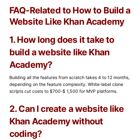
FAQ-Related to How to Build a
Website Like Khan Academy
1. How long does it take to
build a website like Khan
Academy?
Building all the features from scratch takes 4 to 12 months,
depending on the feature complexity. White-label clone
scripts cut costs to $700-$ 1,500 for MVP platforms.
2. Can I create a website like
Khan Academy without
coding?