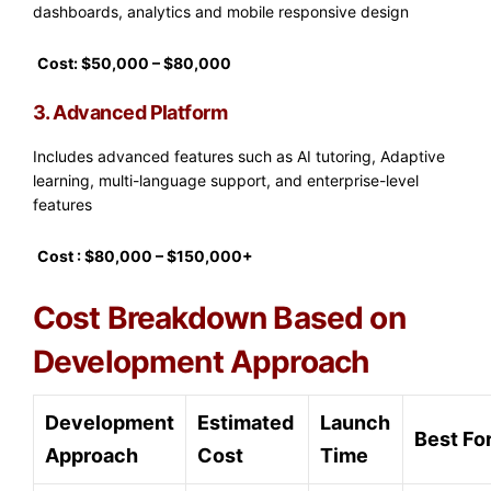
dashboards, analytics and mobile responsive design
Cost: $50,000 – $80,000
3. Advanced Platform
Includes advanced features such as AI tutoring, Adaptive
learning, multi-language support, and enterprise-level
features
Cost : $80,000 – $150,000+
Cost Breakdown Based on
Development Approach
Development
Estimated
Launch
Best Fo
Approach
Cost
Time