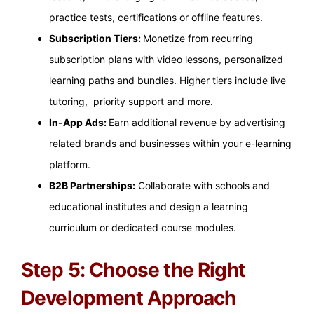
practice tests, certifications or offline features.
Subscription Tiers:
Monetize from recurring
subscription plans with video lessons, personalized
learning paths and bundles. Higher tiers include live
tutoring, priority support and more.
In-App Ads:
Earn additional revenue by advertising
related brands and businesses within your e-learning
platform.
B2B Partnerships:
Collaborate with schools and
educational institutes and design a learning
curriculum or dedicated course modules.
Step 5: Choose the Right
Development Approach