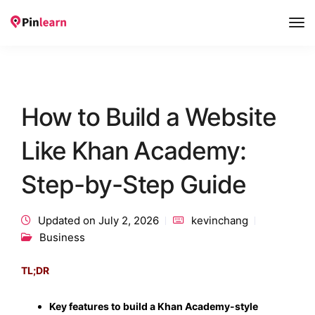
Tog
Nav
How to Build a Website
Like Khan Academy:
Step-by-Step Guide
Updated on July 2, 2026
kevinchang
Business
TL;DR
Key features to build a Khan Academy-style