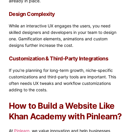
already in place.
Design Complexity
While an interactive UX engages the users, you need
skilled designers and developers in your team to design
one. Gamification elements, animations and custom
designs further increase the cost.
Customization & Third-Party Integrations
If you’re planning for long-term growth, niche-specific
customizations and third-party tools are important. This
often needs UX tweaks and workflow customizations
adding to the costs.
How to Build a Website Like
Khan Academy with Pinlearn?
At
Pinlearn
, we value innovation and help businesses