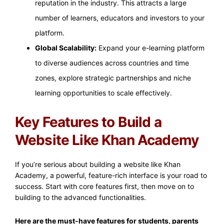
reputation in the industry. This attracts a large
number of learners, educators and investors to your
platform.
Global Scalability:
Expand your e-learning platform
to diverse audiences across countries and time
zones, explore strategic partnerships and niche
learning opportunities to scale effectively.
Key Features to Build a
Website Like Khan Academy
If you’re serious about building a website like Khan
Academy, a powerful, feature-rich interface is your road to
success. Start with core features first, then move on to
building to the advanced functionalities.
Here are the must-have features for students, parents