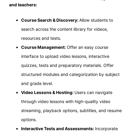
and teachers:
Course Search & Discovery:
Allow students to
search across the content library for videos,
resources and tests.
Course Management:
Offer an easy course
interface to upload video lessons, interactive
quizzes, tests and preparatory materials. Offer
structured modules and categorization by subject
and grade level.
Video Lessons & Hosting:
Users can navigate
through video lessons with high-quality video
streaming, playback options, subtitles, and resume
options.
Interactive Tests and Assessments:
Incorporate