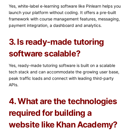
Yes, white-label e-learning software like Pinlearn helps you
launch your platform without coding. It offers a pre-built
framework with course management features, messaging,
payment integration, a dashboard and analytics.
3. Is ready-made tutoring
software scalable?
Yes, ready-made tutoring software is built on a scalable
tech stack and can accommodate the growing user base,
peak traffic loads and connect with leading third-party
APIs.
4. What are the technologies
required for building a
website like Khan Academy?