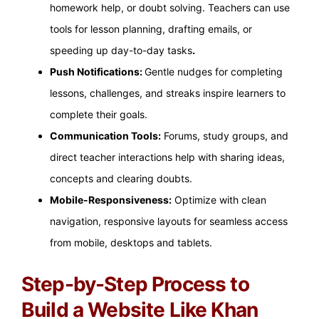
homework help, or doubt solving. Teachers can use
tools for lesson planning, drafting emails, or
speeding up day-to-day tasks
.
Push Notifications:
Gentle nudges for completing
lessons, challenges, and streaks inspire learners to
complete their goals.
Communication Tools:
Forums, study groups, and
direct teacher interactions help with sharing ideas,
concepts and clearing doubts.
Mobile-Responsiveness:
Optimize with clean
navigation, responsive layouts for seamless access
from mobile, desktops and tablets.
Step-by-Step Process to
Build a Website Like Khan