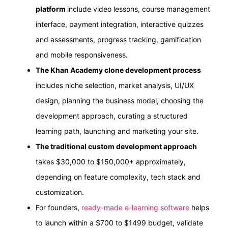
platform
include video lessons, course management
interface, payment integration, interactive quizzes
and assessments, progress tracking, gamification
and mobile responsiveness.
The Khan Academy clone development process
includes niche selection, market analysis, UI/UX
design, planning the business model, choosing the
development approach, curating a structured
learning path, launching and marketing your site.
The traditional custom development approach
takes $30,000 to $150,000+ approximately,
depending on feature complexity, tech stack and
customization.
For founders,
ready-made e-learning software
helps
to launch within a $700 to $1499 budget, validate