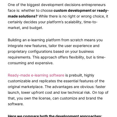
One of the biggest development decisions entrepreneurs
face is: whether to choose
custom development or ready-
made solutions?
While there is no right or wrong choice, it
certainly decides your platform’s scalability, time-to-
market, and budget.
Building an e-learning platform from scratch means you
integrate new features, tailor the user experience and
proprietary configurations based on your business
requirements. This approach offers flexibility, but is time-
consuming and expensive.
Ready-made e-learning software
is prebuilt, highly
customizable and replicates the essential features of the
original marketplace. The advantages are obvious: faster
launch, lower upfront cost and low technical risk. On top of
that, you own the license, can customize and brand the
software.
Here we compare both the development approaches: