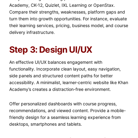
Academy, CK-12, Quizlet, IXL Learning or OpenStax.
Compare their strengths, weaknesses, platform gaps and
turn them into growth opportunities. For instance, evaluate
their learning services, pricing, business model, and course
delivery infrastructure.
Step 3: Design UI/UX
An effective UI/UX balances engagement with
functionality. Incorporate clean layout, easy navigation,
side panels and structured content paths for better
accessibility. A minimalist, learner-centric website like Khan
Academy’s creates a distraction-free environment.
Offer personalized dashboards with course progress,
recommendations, and viewed content. Provide a mobile-
friendly design for a seamless learning experience from
desktops, smartphones and tablets.