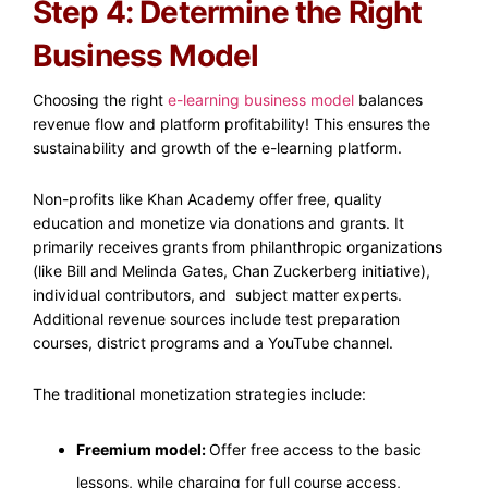
Step 4: Determine the Right
Business Model
Choosing the right
e-learning business model
balances
revenue flow and platform profitability! This ensures the
sustainability and growth of the e-learning platform.
Non-profits like Khan Academy offer free, quality
education and monetize via donations and grants. It
primarily receives grants from philanthropic organizations
(like Bill and Melinda Gates, Chan Zuckerberg initiative),
individual contributors, and subject matter experts.
Additional revenue sources include test preparation
courses, district programs and a YouTube channel.
The traditional monetization strategies include:
Freemium model:
Offer free access to the basic
lessons, while charging for full course access,