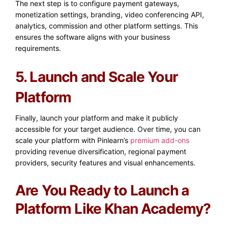
The next step is to configure payment gateways,
monetization settings, branding, video conferencing API,
analytics, commission and other platform settings. This
ensures the software aligns with your business
requirements.
5. Launch and Scale Your
Platform
Finally, launch your platform and make it publicly
accessible for your target audience. Over time, you can
scale your platform with Pinlearn’s
premium add-ons
providing
revenue diversification, regional payment
providers, security features and visual enhancements.
Are You Ready to Launch a
Platform Like Khan Academy?