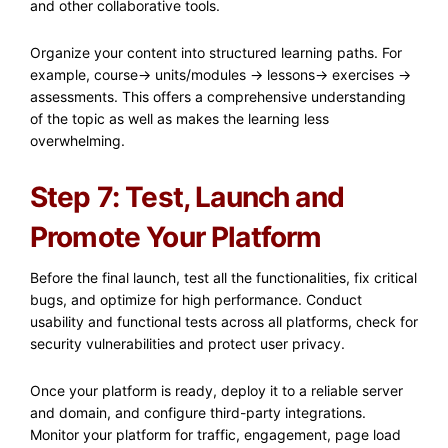
and other collaborative tools.
Organize your content into structured learning paths. For
example, course-> units/modules -> lessons-> exercises ->
assessments. This offers a comprehensive understanding
of the topic as well as makes the learning less
overwhelming.
Step 7: Test, Launch and
Promote Your Platform
Before the final launch, test all the functionalities, fix critical
bugs, and optimize for high performance. Conduct
usability and functional tests across all platforms, check for
security vulnerabilities and protect user privacy.​
Once your platform is ready, deploy it to a reliable server
and domain, and configure third-party integrations.
Monitor your platform for traffic, engagement, page load