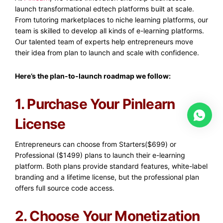
launch transformational edtech platforms built at scale.
From tutoring marketplaces to niche learning platforms, our
team is skilled to develop all kinds of e-learning platforms.
Our talented team of experts help entrepreneurs move
their idea from plan to launch and scale with confidence.
Here’s the plan-to-launch roadmap we follow:
1. Purchase Your Pinlearn
License
Entrepreneurs can choose from Starters($699) or
Professional ($1499) plans to launch their e-learning
platform. Both plans provide standard features, white-label
branding and a lifetime license, but the professional plan
offers full source code access.
2. Choose Your Monetization