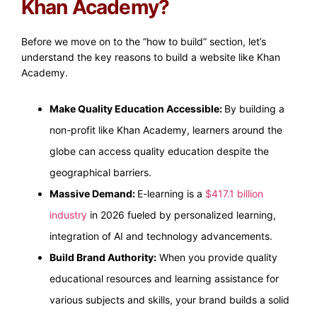
Khan Academy?
Before we move on to the “how to build“ section, let’s
understand the key reasons to build a website like Khan
Academy.
Make Quality Education Accessible:
By building a
non-profit like Khan Academy, learners around the
globe can access quality education despite the
geographical barriers.
Massive Demand:
E-learning is a
$417.1 billion
industry
in 2026 fueled by personalized learning,
integration of AI and technology advancements.
Build Brand Authority:
When you provide quality
educational resources and learning assistance for
various subjects and skills, your brand builds a solid