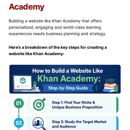
Academy
Building a website like Khan Academy that offers
personalized, engaging and world-class learning
experiences needs business planning and strategy.
Here’s a breakdown of the key steps for creating a
website like Khan Academy: