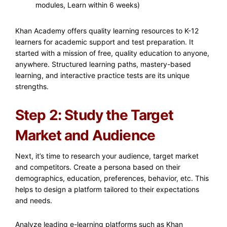
modules, Learn within 6 weeks)
Khan Academy offers quality learning resources to K-12
learners for academic support and test preparation. It
started with a mission of free, quality education to anyone,
anywhere. Structured learning paths, mastery-based
learning, and interactive practice tests are its unique
strengths.
Step 2: Study the Target
Market and Audience
Next, it’s time to research your audience, target market
and competitors. Create a persona based on their
demographics, education, preferences, behavior, etc. This
helps to design a platform tailored to their expectations
and needs.
Analyze leading e-learning platforms such as Khan