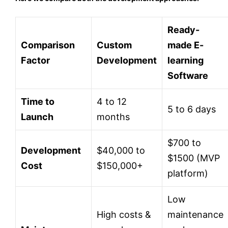
Ready-
Comparison
Custom
made E-
Factor
Development
learning
Software
Time to
4 to 12
5 to 6 days
Launch
months
$700 to
Development
$40,000 to
$1500 (MVP
Cost
$150,000+
platform)
Low
High costs &
maintenance