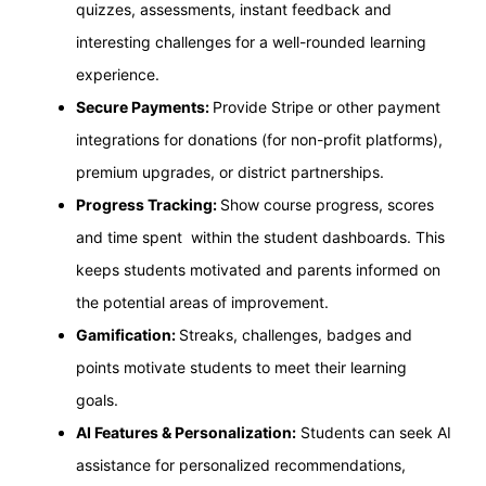
quizzes, assessments, instant feedback and
interesting challenges for a well-rounded learning
experience.
Secure Payments:
Provide Stripe or other payment
integrations for donations (for non-profit platforms),
premium upgrades, or district partnerships.
Progress Tracking:
Show course progress, scores
and time spent within the student dashboards. This
keeps students motivated and parents informed on
the potential areas of improvement.
Gamification:
Streaks, challenges, badges and
points motivate students to meet their learning
goals.
AI Features & Personalization:
Students can seek AI
assistance for personalized recommendations,