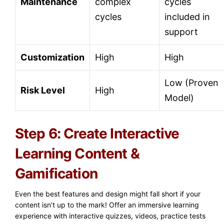
Maintenance
complex
cycles
cycles
included in
support
Customization
High
High
Low (Proven
Risk Level
High
Model)
Step 6: Create Interactive
Learning Content &
Gamification
Even the best features and design might fall short if your
content isn’t up to the mark! Offer an immersive learning
experience with interactive quizzes, videos, practice tests