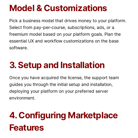
Model & Customizations
Pick a business model that drives money to your platform.
Select from pay-per-course, subscriptions, ads, or a
freemium model based on your platform goals. Plan the
essential UX and workflow customizations on the base
software.
3. Setup and Installation
Once you have acquired the license, the support team
guides you through the initial setup and installation,
deploying your platform on your preferred server
environment.
4. Configuring Marketplace
Features