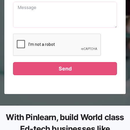
Send
With Pinlearn, build World class
Ed-tech businesses like