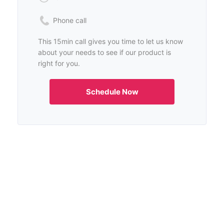
Phone call
This 15min call gives you time to let us know
about your needs to see if our product is
right for you.
Schedule Now