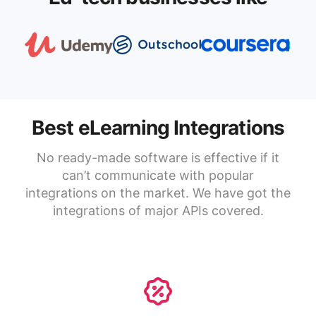
Best eLearning Integrations
No ready-made software is effective if it
can’t communicate with popular
integrations on the market. We have got the
integrations of major APIs covered.