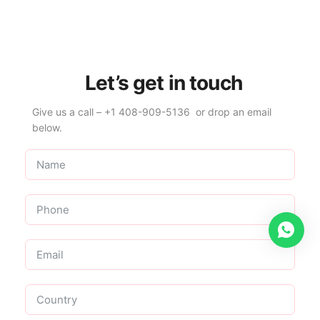
Let’s get in touch
Give us a call – +1 408-909-5136 or drop an email
below.