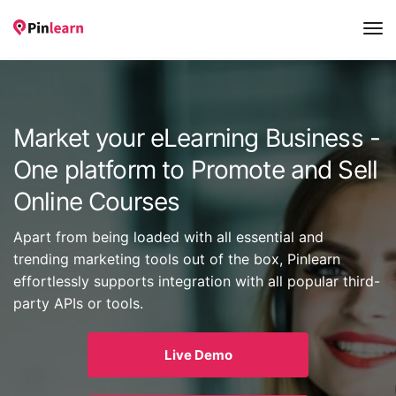
Tog
Nav
Market your eLearning Business -
One platform to Promote and Sell
Online Courses
Apart from being loaded with all essential and
trending marketing tools out of the box, Pinlearn
effortlessly supports integration with all popular third-
party APIs or tools.
Live Demo