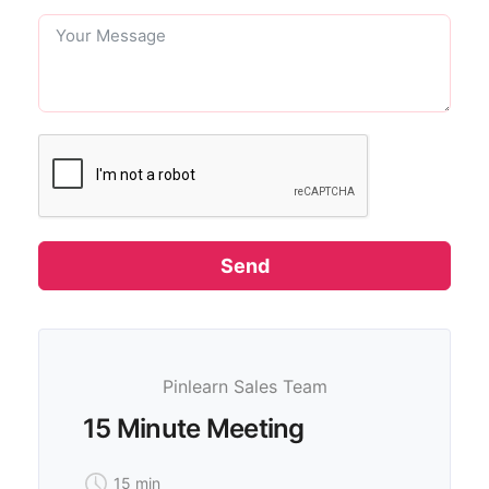
Send
Pinlearn Sales Team
15 Minute Meeting
15 min