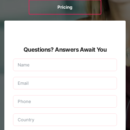
Pricing
Questions? Answers Await You