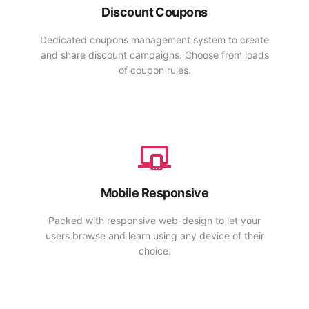
Discount Coupons
Dedicated coupons management system to create
and share discount campaigns. Choose from loads
of coupon rules.
Mobile Responsive
Packed with responsive web-design to let your
users browse and learn using any device of their
choice.