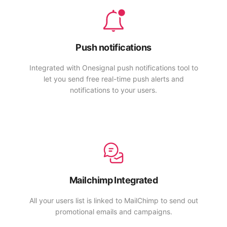
Push notifications
Integrated with Onesignal push notifications tool to
let you send free real-time push alerts and
notifications to your users.
Mailchimp Integrated
All your users list is linked to MailChimp to send out
promotional emails and campaigns.