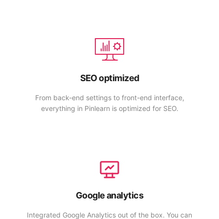
SEO optimized
From back-end settings to front-end interface,
everything in Pinlearn is optimized for SEO.
Google analytics
Integrated Google Analytics out of the box. You can