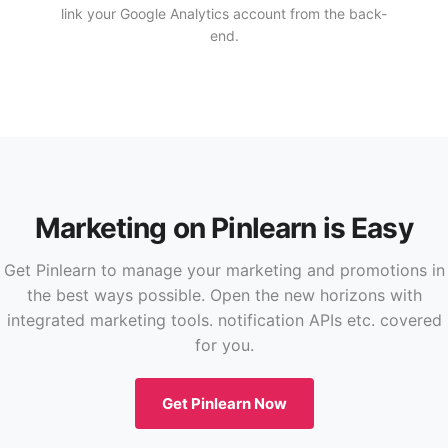
link your Google Analytics account from the back-
end.
Marketing on Pinlearn is Easy
Get Pinlearn to manage your marketing and promotions in
the best ways possible. Open the new horizons with
integrated marketing tools. notification APIs etc. covered
for you.
Get Pinlearn Now