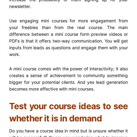
newsletter.
Use engaging mini courses for more engagement from
your freebies than from the real course. The main
difference between a mini course form preview videos or
PDFs is that it offers two-way communication. You will get
inputs from leads as questions and engage them with your
work.
A mini course comes with the power of interactivity; it also
creates a sense of achievement to community something
bigger for your potential clients. And yes lead generation
becomes more effective with mini courses.
Test your course ideas to see
whether it is in demand
Do you have a course idea in mind but is unsure whether it