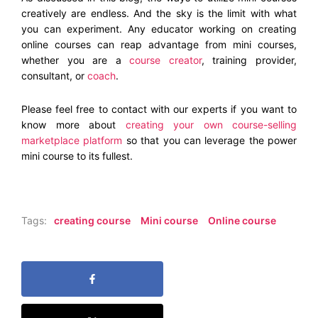
creatively are endless. And the sky is the limit with what
you can experiment. Any educator working on creating
online courses can reap advantage from mini courses,
whether you are a
course creator
, training provider,
consultant, or
coach
.
Please feel free to contact with our experts if you want to
know more about
creating your own course-selling
marketplace platform
so that you can leverage the power
mini course to its fullest.
Tags:
creating course
Mini course
Online course