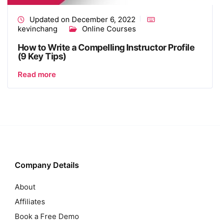
Updated on December 6, 2022
kevinchang
Online Courses
How to Write a Compelling Instructor Profile
(9 Key Tips)
Read more
Company Details
About
Affiliates
Book a Free Demo