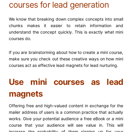
courses for lead generation
We know that breaking down complex concepts into small
chunks makes it easier to retain information and
understand the concept quickly. This is exactly what mini
courses do.
If you are brainstorming about
how to create a mini course
,
make sure you check out these creative ways on how mini
courses act as effective lead magnets for lead nurturing.
Use mini courses as lead
magnets
Offering free and high-valued content in exchange for the
mailer address of users is a common practice that actually
works. Give your potential audience a free eBook or a mini
course that your audience will see value in. This will
increase the probability of them signing up for your