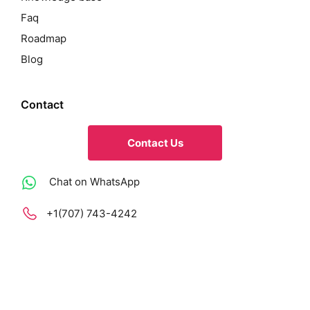
Faq
Roadmap
Blog
Contact
Contact Us
Chat on WhatsApp
+1(707) 743-4242