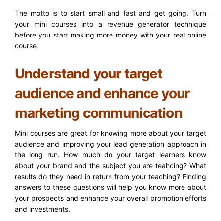
The motto is to start small and fast and get going. Turn
your mini courses into a revenue generator technique
before you start making more money with your real online
course.
Understand your target
audience and enhance your
marketing communication
Mini courses are great for knowing more about your target
audience and improving your lead generation approach in
the long run. How much do your target learners know
about your brand and the subject you are teahcing? What
results do they need in return from your teaching? Finding
answers to these questions will help you know more about
your prospects and enhance your overall promotion efforts
and investments.