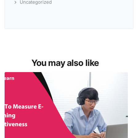
Uncategorized
You may also like