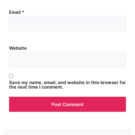
Email
*
Website
Save my name, email, and website in this browser for
the next time I comment.