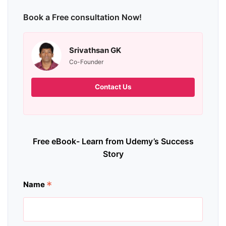
Book a Free consultation Now!
Srivathsan GK
Co-Founder
Contact Us
Free eBook- Learn from Udemy’s Success
Story
*
Name