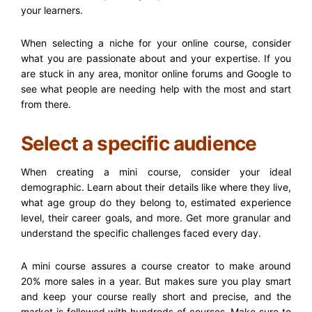
your learners.
When selecting a niche for your online course, consider
what you are passionate about and your expertise. If you
are stuck in any area, monitor online forums and Google to
see what people are needing help with the most and start
from there.
Select a specific audience
When creating a mini course, consider your ideal
demographic. Learn about their details like where they live,
what age group do they belong to, estimated experience
level, their career goals, and more. Get more granular and
understand the specific challenges faced every day.
A mini course assures a course creator to make around
20% more sales in a year. But makes sure you play smart
and keep your course really short and precise, and the
market is followed with hundreds of courses. Make sure to