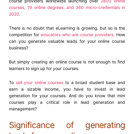
course providers worldwide launching over
2800 online
courses, 19 online degrees, and 360 micro-credentials in
2020
.
There is no doubt that eLearning is growing, but so is the
competition for
educators who are course providers
. How
can you generate valuable leads for your online course
business?
But simply creating an online course is not enough to find
learners to sign up for your courses.
To
sell your online courses
to a broad student base and
earn a sizable income, you have to invest in lead
generation for your courses. And do you know that mini
courses play a critical role in lead generation and
management?
Significance of generating