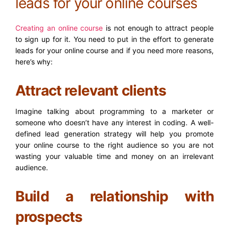
leads for your online courses
Creating an online course
is not enough to attract people
to sign up for it. You need to put in the effort to generate
leads for your online course and if you need more reasons,
here’s why:
Attract relevant clients
Imagine talking about programming to a marketer or
someone who doesn’t have any interest in coding. A well-
defined lead generation strategy will help you promote
your online course to the right audience so you are not
wasting your valuable time and money on an irrelevant
audience.
Build a relationship with
prospects