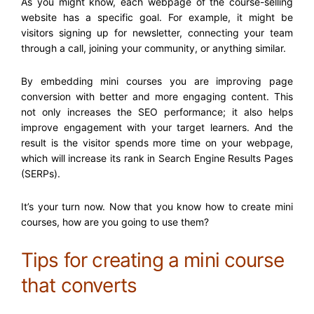
As you might know, each webpage of the course-selling
website has a specific goal. For example, it might be
visitors signing up for newsletter, connecting your team
through a call, joining your community, or anything similar.
By embedding mini courses you are improving page
conversion with better and more engaging content. This
not only increases the SEO performance; it also helps
improve engagement with your target learners. And the
result is the visitor spends more time on your webpage,
which will increase its rank in Search Engine Results Pages
(SERPs).
It’s your turn now. Now that you know
how to create mini
courses,
how are you going to use them?
Tips for creating a mini course
that converts