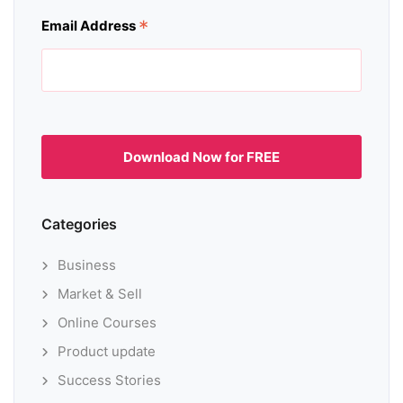
*
Email Address
Categories
Business
Market & Sell
Online Courses
Product update
Success Stories