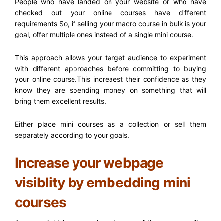
People who have landed on your website or who have
checked out your online courses have different
requirements So, if selling your macro course in bulk is your
goal, offer multiple ones instead of a single mini course.
This approach allows your target audience to experiment
with different approaches before committing to buying
your online course.This increaest their confidence as they
know they are spending money on something that will
bring them excellent results.
Either place mini courses as a collection or sell them
separately according to your goals.
Increase your webpage
visiblity by embedding mini
courses