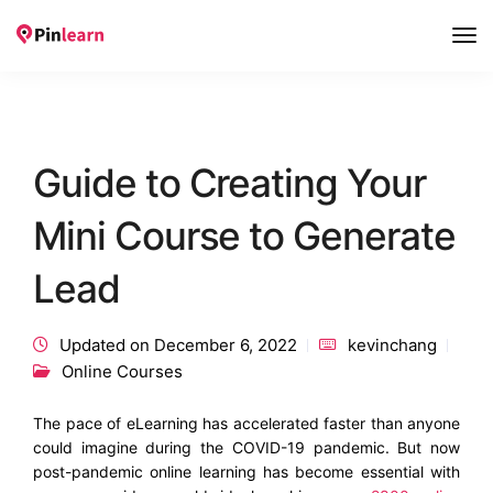
Tog
Nav
Guide to Creating Your
Mini Course to Generate
Lead
Updated on December 6, 2022
kevinchang
Online Courses
The pace of eLearning has accelerated faster than anyone
could imagine during the COVID-19 pandemic. But now
post-pandemic online learning has become essential with