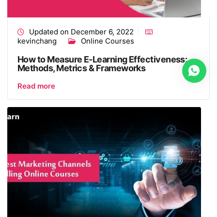
Updated on December 6, 2022
kevinchang
Online Courses
How to Measure E-Learning Effectiveness:
Methods, Metrics & Frameworks
Read more