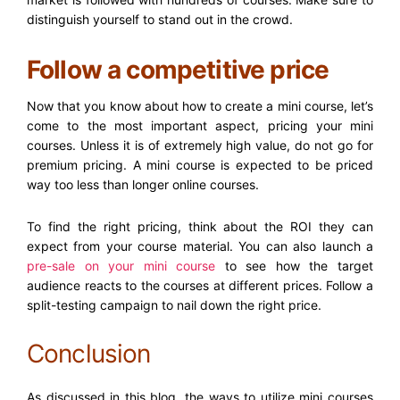
distinguish yourself to stand out in the crowd.
Follow a competitive price
Now that you know about how to create a mini course, let’s
come to the most important aspect, pricing your mini
courses. Unless it is of extremely high value, do not go for
premium pricing. A mini course is expected to be priced
way too less than longer online courses.
To find the right pricing, think about the ROI they can
expect from your course material. You can also launch a
pre-sale on your mini course
to see how the target
audience reacts to the courses at different prices. Follow a
split-testing campaign to nail down the right price.
Conclusion
As discussed in this blog, the ways to utilize mini courses