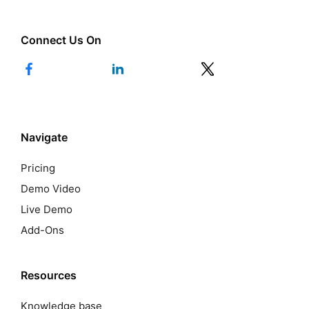
Connect Us On
Navigate
Pricing
Demo Video
Live Demo
Add-Ons
Resources
Knowledge base