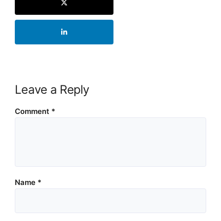
Leave a Reply
Comment
*
Name
*