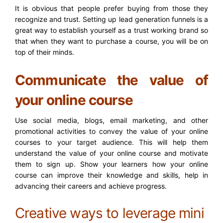
It is obvious that people prefer buying from those they
recognize and trust. Setting up lead generation funnels is a
great way to establish yourself as a trust working brand so
that when they want to purchase a course, you will be on
top of their minds.
Communicate the value of
your online course
Use social media, blogs, email marketing, and other
promotional activities to convey the value of your online
courses to your target audience. This will help them
understand the value of your online course and motivate
them to sign up. Show your learners how your online
course can improve their knowledge and skills, help in
advancing their careers and achieve progress.
Creative ways to leverage mini