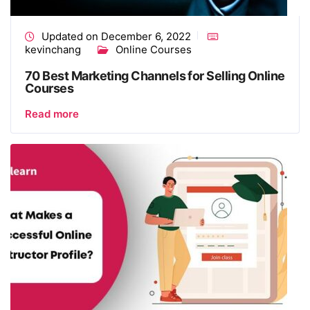
Updated on December 6, 2022
kevinchang
Online Courses
70 Best Marketing Channels for Selling Online
Courses
Read more