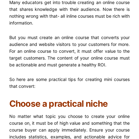
Many educators get into trouble creating an online course
that shares knowledge with their audience. Now there is
nothing wrong with that- all inline courses must be rich with
information.
But you must create an online course that converts your
audience and website visitors to your customers for more.
For an online course to convert, it must offer value to the
target customers. The content of your online course must
be actionable and must generate a healthy ROI.
So here are some practical tips for creating mini courses
that convert:
Choose a practical niche
No matter what topic you choose to create your online
course on, it must be of high value and something that the
course buyer can apply immediately. Ensure your course
includes statistics, examples, and actionable advice for