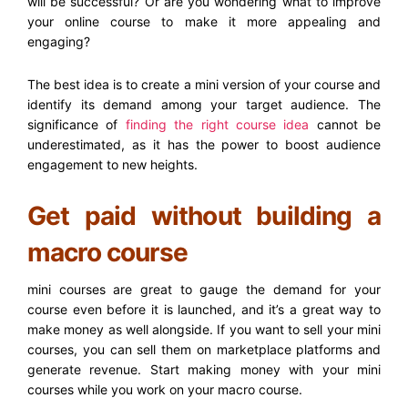
will be successful? Or are you wondering what to improve
your online course to make it more appealing and
engaging?
The best idea is to create a mini version of your course and
identify its demand among your target audience. The
significance of
finding the right course idea
cannot be
underestimated, as it has the power to boost audience
engagement to new heights.
Get paid without building a
macro course
mini courses are great to gauge the demand for your
course even before it is launched, and it’s a great way to
make money as well alongside. If you want to sell your mini
courses, you can sell them on marketplace platforms and
generate revenue. Start making money with your mini
courses while you work on your macro course.