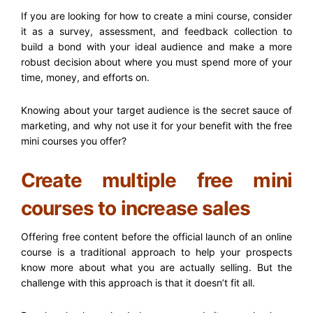
If you are looking for how to create a mini course, consider
it as a survey, assessment, and feedback collection to
build a bond with your ideal audience and make a more
robust decision about where you must spend more of your
time, money, and efforts on.
Knowing about your target audience is the secret sauce of
marketing, and why not use it for your benefit with the free
mini courses you offer?
Create multiple free mini
courses to increase sales
Offering free content before the official launch of an online
course is a traditional approach to help your prospects
know more about what you are actually selling. But the
challenge with this approach is that it doesn’t fit all.