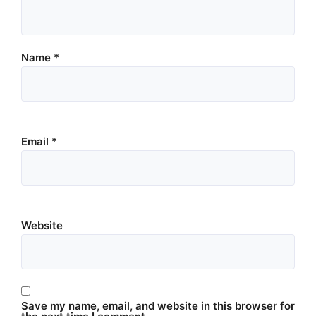
Name
*
Email
*
Website
Save my name, email, and website in this browser for