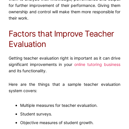
for further improvement of their performance. Giving them
ownership and control will make them more responsible for
their work.
Factors that Improve Teacher
Evaluation
Getting teacher evaluation right is important as it can drive
significant improvements in your
online tutoring business
and its functionality.
Here are the things that a sample teacher evaluation
system covers:
Multiple measures for teacher evaluation.
Student surveys.
Objective measures of student growth.