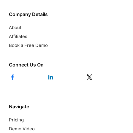
Company Details
About
Affiliates
Book a Free Demo
Connect Us On
Navigate
Pricing
Demo Video