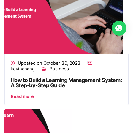
Updated on October 30, 2023
kevinchang
Business
How to Build a Learning Management System​:
A Step-by-Step Guide
Read more