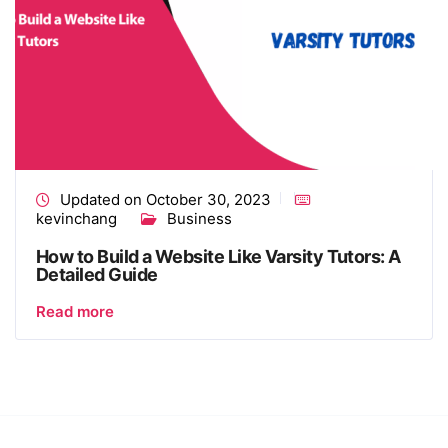
Updated on October 30, 2023
kevinchang
Business
How to Build a Website Like Varsity Tutors: A
Detailed Guide
Read more