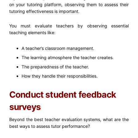
on your tutoring platform, observing them to assess their
tutoring effectiveness is important.
You must evaluate teachers by observing essential
teaching elements like:
A teacher’s classroom management.
The learning atmosphere the teacher creates.
The preparedness of the teacher.
How they handle their responsibilities.
Conduct student feedback
surveys
Beyond the best
teacher evaluation systems
, what are the
best ways to assess tutor performance?