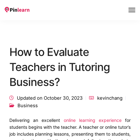
Tog
Nav
How to Evaluate
Teachers in Tutoring
Business?
Updated on October 30, 2023
kevinchang
Business
Delivering an excellent
online learning experience
for
students begins with the teacher. A teacher or online tutor’s
job includes planning lessons, presenting them to students,