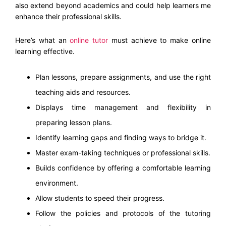
also extend beyond academics and could help learners me
enhance their professional skills.
Here’s what an
online tutor
must achieve to make online
learning effective.
Plan lessons, prepare assignments, and use the right
teaching aids and resources.
Displays time management and flexibility in
preparing lesson plans.
Identify learning gaps and finding ways to bridge it.
Master exam-taking techniques or professional skills.
Builds confidence by offering a comfortable learning
environment.
Allow students to speed their progress.
Follow the policies and protocols of the tutoring