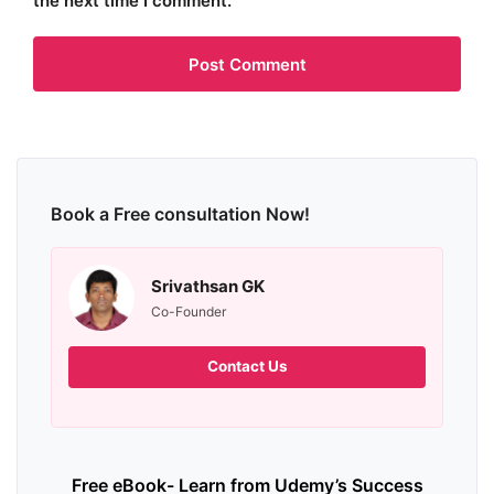
the next time I comment.
Book a Free consultation Now!
Srivathsan GK
Co-Founder
Contact Us
Free eBook- Learn from Udemy’s Success