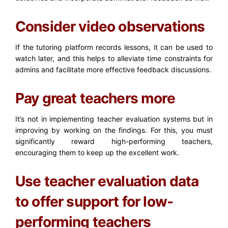
Consider video observations
If the tutoring platform records lessons, it can be used to
watch later, and this helps to alleviate time constraints for
admins and facilitate more effective feedback discussions.
Pay great teachers more
It’s not in implementing teacher evaluation systems but in
improving by working on the findings. For this, you must
significantly reward high-performing teachers,
encouraging them to keep up the excellent work.
Use teacher evaluation data
to offer support for low-
performing teachers