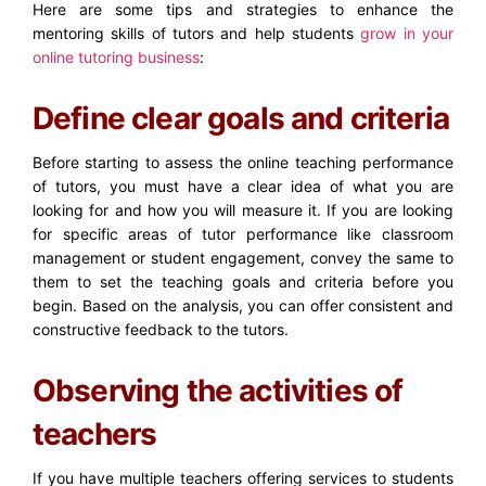
Here are some tips and strategies to enhance the
mentoring skills of tutors and help students
grow in your
online tutoring business
:
Define clear goals and criteria
Before starting to assess the online teaching performance
of tutors, you must have a clear idea of what you are
looking for and how you will measure it. If you are looking
for specific areas of tutor performance like classroom
management or student engagement, convey the same to
them to set the teaching goals and criteria before you
begin. Based on the analysis, you can offer consistent and
constructive feedback to the tutors.
Observing the activities of
teachers
If you have multiple teachers offering services to students