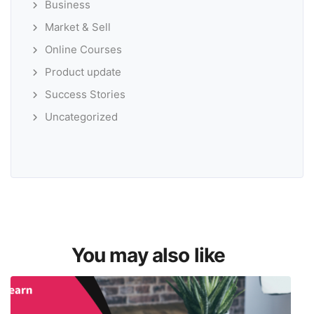
Business
Market & Sell
Online Courses
Product update
Success Stories
Uncategorized
You may also like