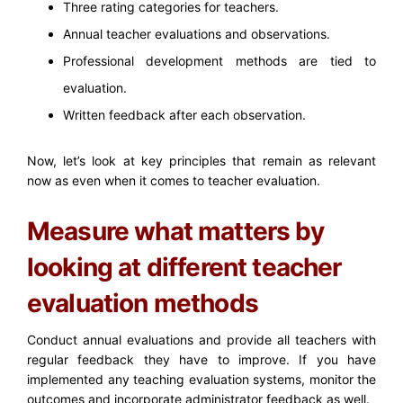
Three rating categories for teachers.
Annual teacher evaluations and observations.
Professional development methods are tied to
evaluation.
Written feedback after each observation.
Now, let’s look at key principles that remain as relevant
now as even when it comes to teacher evaluation.
Measure what matters by
looking at different teacher
evaluation methods
Conduct annual evaluations and provide all teachers with
regular feedback they have to improve. If you have
implemented any teaching evaluation systems, monitor the
outcomes and incorporate administrator feedback as well.