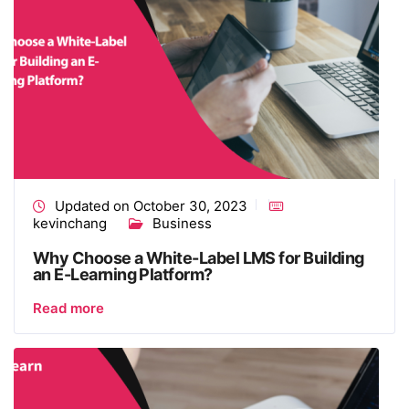
Updated on October 30, 2023
kevinchang
Business
Why Choose a White-Label LMS for Building
an E-Learning Platform?
Read more