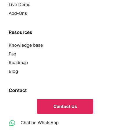
Live Demo
Add-Ons
Resources
Knowledge base
Faq
Roadmap
Blog
Contact
Contact Us
Chat on WhatsApp