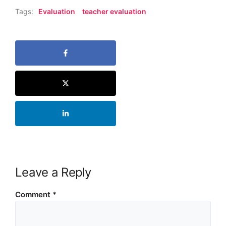
Tags:
Evaluation
teacher evaluation
Leave a Reply
Comment
*