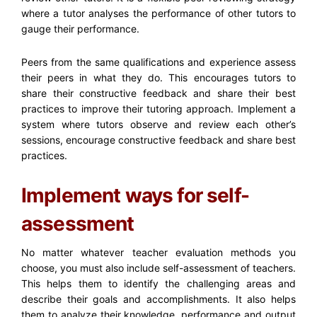
where a tutor analyses the performance of other tutors to
gauge their performance.
Peers from the same qualifications and experience assess
their peers in what they do. This encourages tutors to
share their constructive feedback and share their best
practices to improve their tutoring approach. Implement a
system where tutors observe and review each other’s
sessions, encourage constructive feedback and share best
practices.
Implement ways for self-
assessment
No matter whatever t
eacher evaluation methods
you
choose, you must also include self-assessment of teachers.
This helps them to identify the challenging areas and
describe their goals and accomplishments. It also helps
them to analyze their knowledge, performance and output