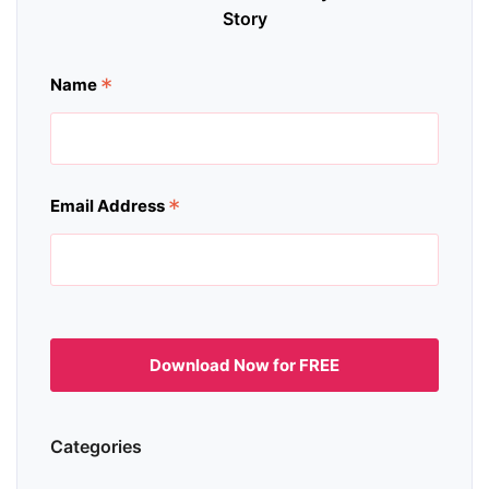
Story
*
Name
*
Email Address
Categories