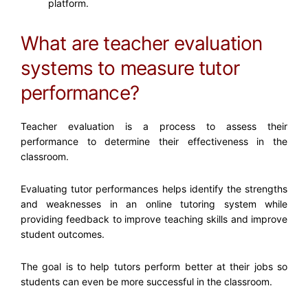
platform.
What are teacher evaluation
systems to measure tutor
performance?
Teacher evaluation is a process to assess their
performance to determine their effectiveness in the
classroom.
Evaluating tutor performances helps identify the strengths
and weaknesses in an online tutoring system while
providing feedback to improve teaching skills and improve
student outcomes.
The goal is to help tutors perform better at their jobs so
students can even be more successful in the classroom.