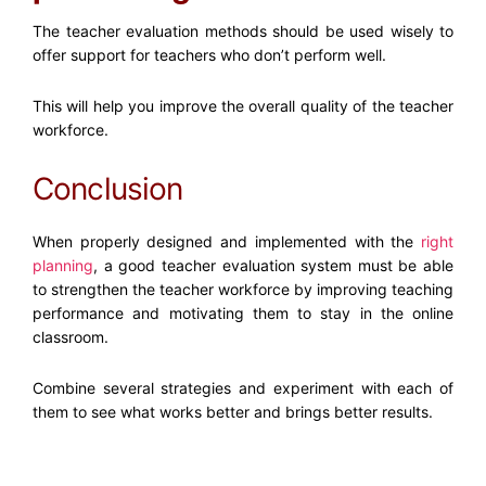
The
teacher evaluation methods
should be used wisely to
offer support for teachers who don’t perform well.
This will help you improve the overall quality of the teacher
workforce.
Conclusion
When properly designed and implemented with the
right
planning
, a good teacher evaluation system must be able
to strengthen the teacher workforce by improving teaching
performance and motivating them to stay in the online
classroom.
Combine several strategies and experiment with each of
them to see what works better and brings better results.