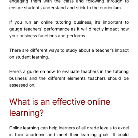
engaging them with the class and following through to
ensure students understand and stick to the curriculum.
If you run an online tutoring business, it’s important to
gauge teachers’ performance as it will directly impact how
your business functions and performs.
There are different ways to study about a teacher’s impact
on student learning.
Here’s a guide on how to evaluate teachers in the tutoring
business and the different elements teachers should be
assessed on.
What is an effective online
learning?
Online learning can help learners of all grade levels to excel
in their academic and meet their learning goals. It could