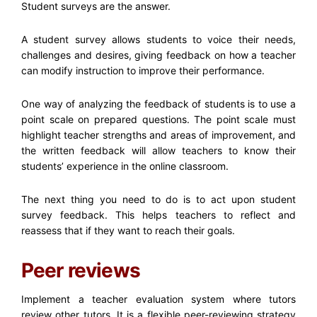
Student surveys are the answer.
A student survey allows students to voice their needs,
challenges and desires, giving feedback on how a teacher
can modify instruction to improve their performance.
One way of analyzing the feedback of students is to use a
point scale on prepared questions. The point scale must
highlight teacher strengths and areas of improvement, and
the written feedback will allow teachers to know their
students’ experience in the online classroom.
The next thing you need to do is to act upon student
survey feedback. This helps teachers to reflect and
reassess that if they want to reach their goals.
Peer reviews
Implement a teacher evaluation system where tutors
review other tutors. It is a flexible peer-reviewing strategy