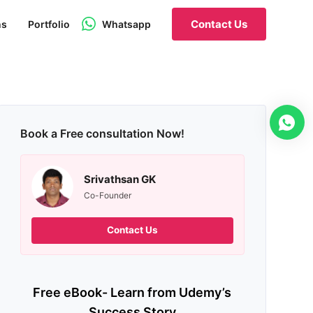
Contact Us
ns
Portfolio
Whatsapp
Book a Free consultation Now!
Srivathsan GK
Co-Founder
Contact Us
Free eBook- Learn from Udemy’s
Success Story