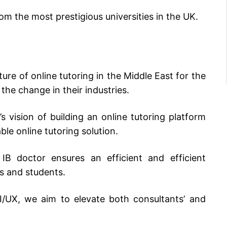
rom the most prestigious universities in the UK.
ure of online tutoring in the Middle East for the
the change in their industries.
 vision of building an online tutoring platform
ble online tutoring solution.
 IB doctor ensures an efficient and efficient
rs and students.
I/UX, we aim to elevate both consultants’ and