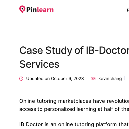
Case Study of IB-Doctor
Services
Updated on October 9, 2023
kevinchang
Online tutoring marketplaces have revolutio
access to personalized learning at half of the
IB Doctor is an online tutoring platform tha