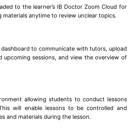
aded to the learner’s IB Doctor Zoom Cloud for
g materials anytime to review unclear topics.
d dashboard to communicate with tutors, upload
nd upcoming sessions, and view the overview of
ironment allowing students to conduct lessons
This will enable lessons to be controlled and
s and materials during the lesson.