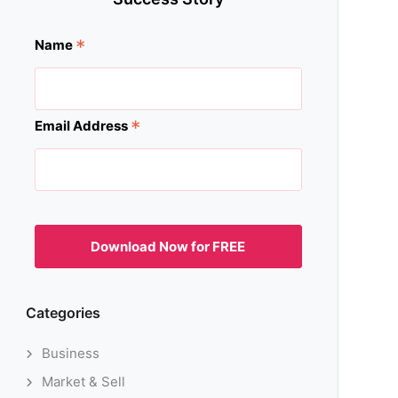
*
Name
*
Email Address
Categories
Business
Market & Sell