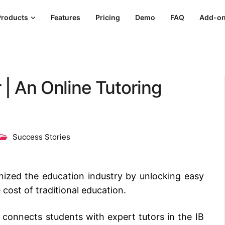
Products
Features
Pricing
Demo
FAQ
Add-o
 | An Online Tutoring
Success Stories
nized the education industry by unlocking easy
 cost of traditional education.
t connects students with expert tutors in the IB