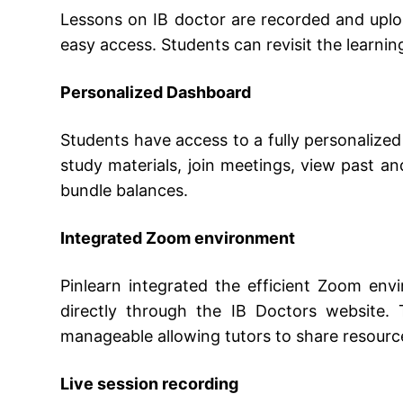
Lessons on IB doctor are recorded and uplo
easy access. Students can revisit the learnin
Personalized Dashboard
Students have access to a fully personalize
study materials, join meetings, view past a
bundle balances.
Integrated Zoom environment
Pinlearn integrated the efficient Zoom env
directly through the IB Doctors website. 
manageable allowing tutors to share resource
Live session recording