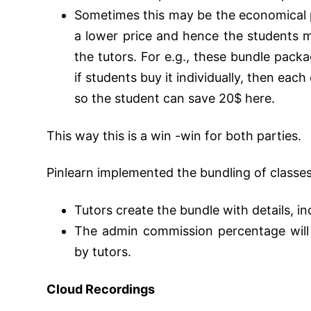
Sometimes this may be the economical pa
a lower price and hence the students
the tutors.
For e.g., these bundle pack
if students buy it individually, then each
so the student can save 20$ here.
This way this is a win -win for both parties.
Pinlearn implemented the bundling of classes
Tutors create the bundle with details, i
The admin commission percentage will
by tutors.
Cloud Recordings