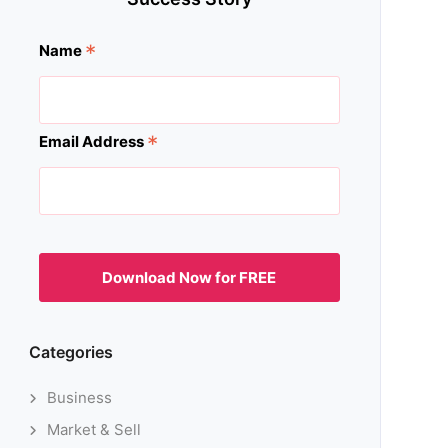
*
Name
*
Email Address
Categories
Business
Market & Sell