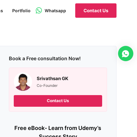
Contact Us
ns
Portfolio
Whatsapp
Book a Free consultation Now!
Srivathsan GK
Co-Founder
Contact Us
Free eBook- Learn from Udemy’s
Success Story