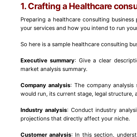
1. Crafting a Healthcare cons
Preparing a
healthcare consulting business 
your services and how you intend to run you
So here is a sample
healthcare consulting bu
Executive summary
:
Give a clear descript
market analysis summary.
Company analysis
:
The company analysis s
would run, its current stage, legal structure, 
Industry analysis
:
Conduct industry analys
projections that directly affect your niche.
Customer analysis
:
In this section, unders