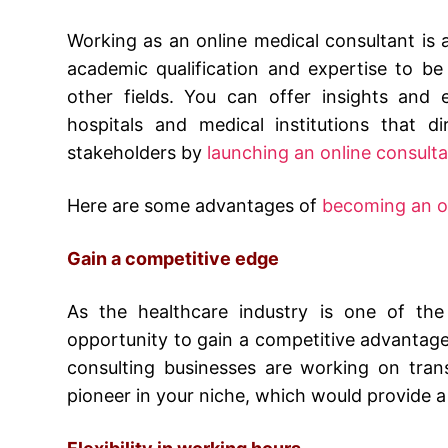
Working as an online medical consultant is a 
academic qualification and expertise to be s
other fields. You can offer insights and 
hospitals and medical institutions that d
stakeholders by
launching an online consulta
Here are some advantages of
becoming an on
Gain a competitive edge
As the healthcare industry is one of the 
opportunity to gain a competitive advantag
consulting businesses are working on tran
pioneer in your niche, which would provide a