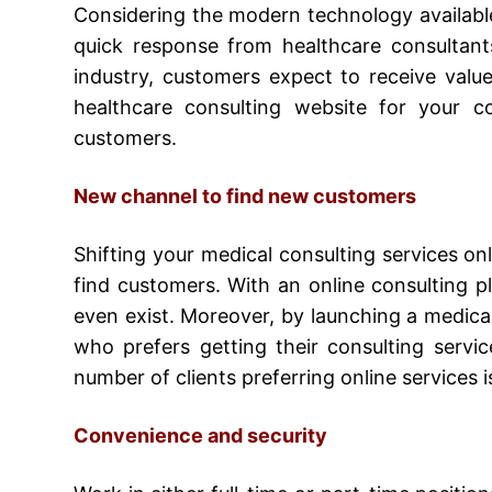
Considering the modern technology availabl
quick response from healthcare consultants
industry, customers expect to receive valu
healthcare consulting website for your c
customers.
New channel to find new customers
Shifting your medical consulting services on
find customers. With an online consulting pl
even exist. Moreover, by launching a
medical
who prefers getting their consulting servi
number of clients preferring online services 
Convenience and security