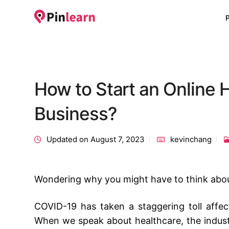
How to Start an Online 
Business?
Updated on August 7, 2023
kevinchang
Wondering why you might have to think abo
COVID-19 has taken a staggering toll affecti
When we speak about healthcare, the industr