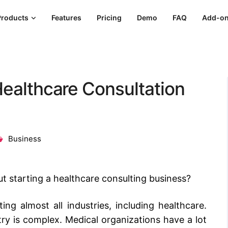
Products
Features
Pricing
Demo
FAQ
Add-o
Healthcare Consultation
Business
ut
starting a healthcare consulting business
?
ng almost all industries, including healthcare.
y is complex. Medical organizations have a lot