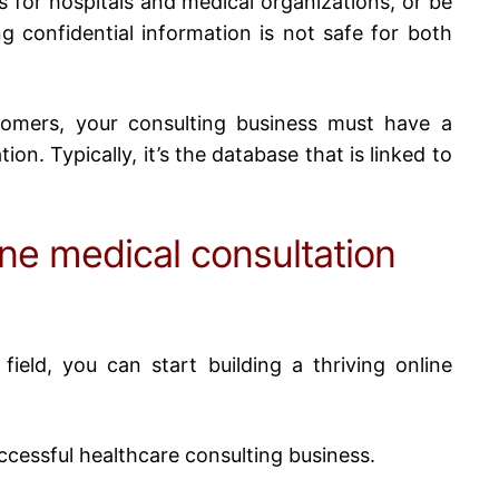
ns for hospitals and medical organizations, or be
g confidential information is not safe for both
tomers, your consulting business must have a
ion. Typically, it’s the database that is linked to
ine medical consultation
field, you can start building a thriving
online
successful healthcare consulting business.