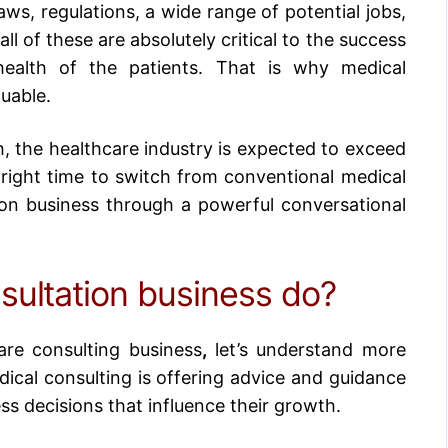
aws, regulations, a wide range of potential jobs,
l of these are absolutely critical to the success
health of the patients. That is why medical
luable.
h, the
healthcare industry is expected to exceed
 right time to switch from conventional medical
ion business
through a powerful conversational
sultation business do?
are consulting business
,
let’s understand more
ical consulting is offering advice and guidance
ess decisions that influence their growth.