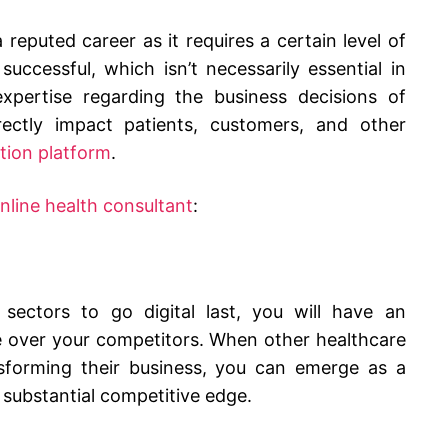
reputed career as it requires a certain level of
uccessful, which isn’t necessarily essential in
expertise regarding the business decisions of
irectly impact patients, customers, and other
tion platform
.
line health consultant
:
sectors to go digital last, you will have an
e over your competitors. When other healthcare
sforming their business, you can emerge as a
 substantial competitive edge.