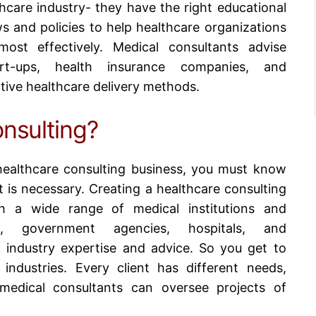
hcare industry- they have the right educational
s and policies to help healthcare organizations
ost effectively. Medical consultants advise
art-ups, health insurance companies, and
tive healthcare delivery methods.
nsulting?
ealthcare consulting business
, you must know
 is necessary. Creating a healthcare consulting
h a wide range of medical institutions and
ons, government agencies, hospitals, and
 industry expertise and advice. So you get to
industries. Every client has different needs,
 medical consultants can oversee projects of