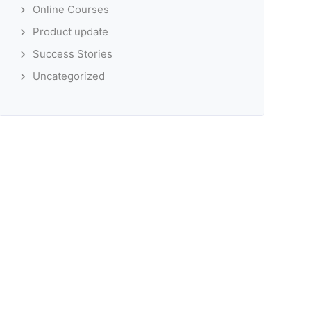
Online Courses
Product update
Success Stories
Uncategorized