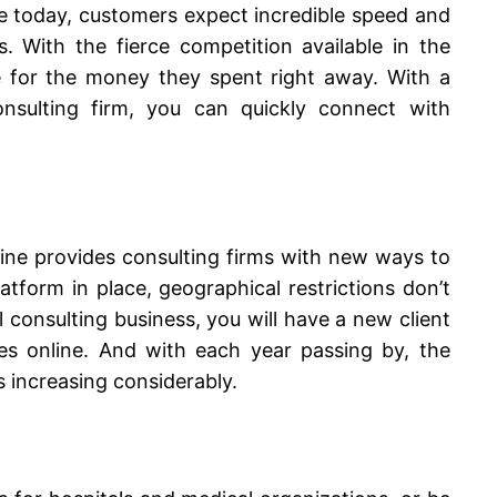
e today, customers expect incredible speed and
. With the fierce competition available in the
e for the money they spent right away. With a
onsulting firm, you can quickly connect with
line provides consulting firms with new ways to
atform in place, geographical restrictions don’t
 consulting business
, you will have a new client
ces online. And with each year passing by, the
is increasing considerably.