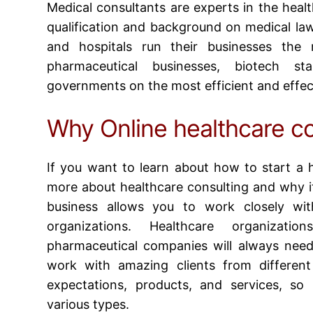
Medical consultants are experts in the healt
qualification and background on medical law
and hospitals run their businesses the m
pharmaceutical businesses, biotech st
governments on the most efficient and effec
Why Online healthcare co
If you want to learn about
how to start a h
more about healthcare consulting and why it
business allows you to work closely wit
organizations. Healthcare organizati
pharmaceutical companies will always need
work with amazing clients from different 
expectations, products, and services, so
various types.