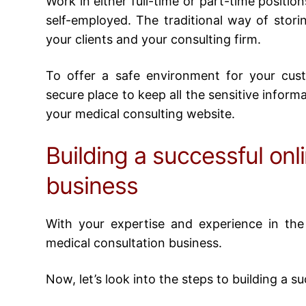
Work in either full-time or part-time positio
self-employed. The traditional way of storin
your clients and your consulting firm.
To offer a safe environment for your cus
secure place to keep all the sensitive informat
your medical consulting website.
Building a successful onl
business
With your expertise and experience in the 
medical consultation business
.
Now, let’s look into the steps to building a 