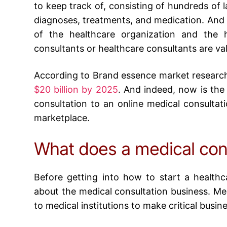
to keep track of, consisting of hundreds of l
diagnoses, treatments, and medication. And al
of the healthcare organization and the 
consultants or healthcare consultants are va
According to Brand essence market researc
$20 billion by 2025
. And indeed, now is the
consultation to an
online medical consultat
marketplace.
What does a medical con
Before getting into
how to start a healthc
about the medical consultation business. Med
to medical institutions to make critical busin