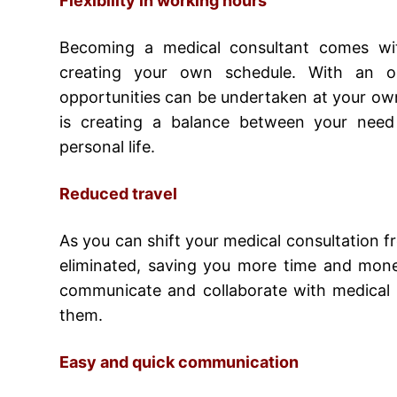
Flexibility in working hours
Becoming a medical consultant
comes with
creating your own schedule. With an on
opportunities can be undertaken at your own
is creating a balance between your need
personal life.
Reduced travel
As you can shift your medical consultation fr
eliminated, saving you more time and mone
communicate and collaborate with medical p
them.
Easy and quick communication