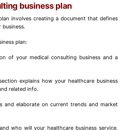
ulting business plan
plan
involves creating a document that defines
r business.
siness plan
:
ion of your medical consulting business and a
ection explains how your healthcare business
and related info.
is and elaborate on current trends and market
tand who will your healthcare business service.