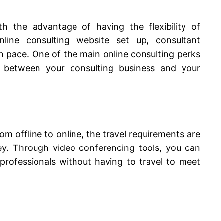
 the advantage of having the flexibility of
line consulting website set up, consultant
 pace. One of the main online consulting perks
 between your consulting business and your
om offline to online, the travel requirements are
y. Through video conferencing tools, you can
rofessionals without having to travel to meet