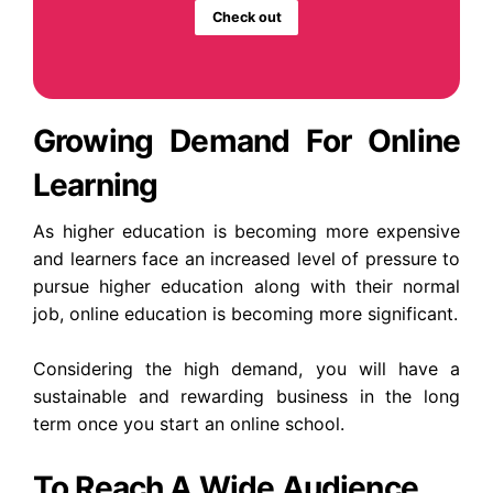
Check out
Growing Demand For Online
Learning
As higher education is becoming more expensive
and learners face an increased level of pressure to
pursue higher education along with their normal
job, online education is becoming more significant.
Considering the high demand, you will have a
sustainable and rewarding business in the long
term once you start an online school.
To Reach A Wide Audience