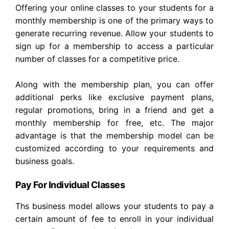
Offering your online classes to your students for a
monthly membership is one of the primary ways to
generate recurring revenue. Allow your students to
sign up for a membership to access a particular
number of classes for a competitive price.
Along with the membership plan, you can offer
additional perks like exclusive payment plans,
regular promotions, bring in a friend and get a
monthly membership for free, etc. The major
advantage is that the membership model can be
customized according to your requirements and
business goals.
Pay For Individual Classes
Ths business model allows your students to pay a
certain amount of fee to enroll in your individual