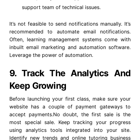
support team of technical issues.
It’s not feasible to send notifications manually. It’s
recommended to automate email notifications.
Often, learning management systems come with
inbuilt email marketing and automation software.
Leverage the power of automation.
9. Track The Analytics And
Keep Growing
Before launching your first class, make sure your
website has a couple of payment gateways to
accept payments.No doubt, the first sale is the
most special sale. Keep tracking your progress
using analytics tools integrated into your site.
Identify new trends and online tutoring business