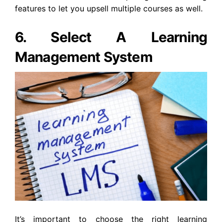
features to let you upsell multiple courses as well.
6. Select A Learning
Management System
It’s important to choose the right learning