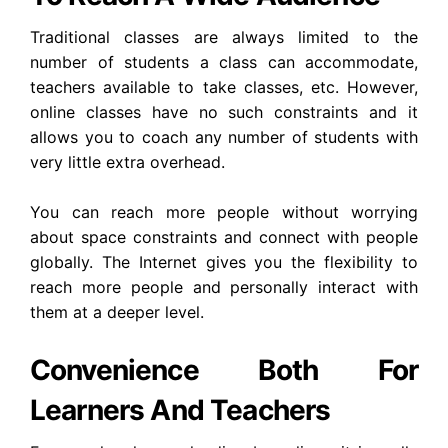
Traditional classes are always limited to the
number of students a class can accommodate,
teachers available to take classes, etc. However,
online classes have no such constraints and it
allows you to coach any number of students with
very little extra overhead.
You can reach more people without worrying
about space constraints and connect with people
globally. The Internet gives you the flexibility to
reach more people and personally interact with
them at a deeper level.
Convenience Both For
Learners And Teachers