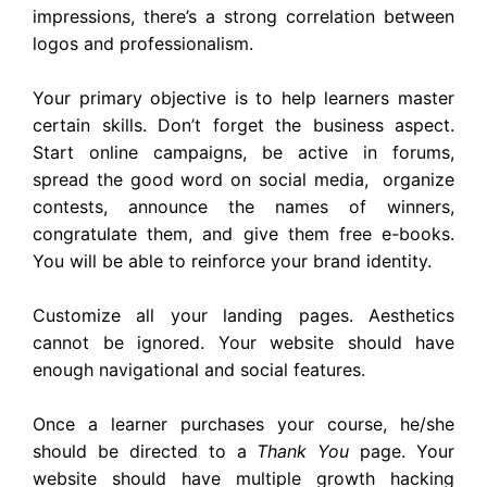
impressions, there’s a strong correlation between
logos and professionalism.
Your primary objective is to help learners master
certain skills. Don’t forget the business aspect.
Start online campaigns, be active in forums,
spread the good word on social media, organize
contests, announce the names of winners,
congratulate them, and give them free e-books.
You will be able to reinforce your brand identity.
Customize all your landing pages. Aesthetics
cannot be ignored. Your website should have
enough navigational and social features.
Once a learner purchases your course, he/she
should be directed to a
Thank You
page. Your
website should have multiple growth hacking