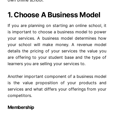
own online school.
1. Choose A Business Model
If you are planning on starting an online school, it
is important to choose a business model to power
your services. A business model determines how
your school will make money. A revenue model
details the pricing of your services the value you
are offering to your student base and the type of
learners you are selling your services to.
Another important component of a business model
is the value proposition of your products and
services and what differs your offerings from your
competitors.
Membership