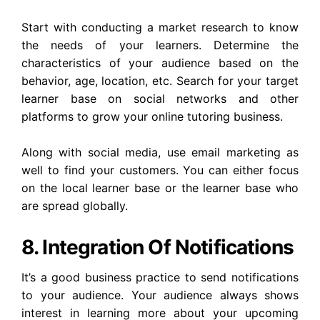
Start with conducting a market research to know
the needs of your learners. Determine the
characteristics of your audience based on the
behavior, age, location, etc. Search for your target
learner base on social networks and other
platforms to grow your online tutoring business.
Along with social media, use email marketing as
well to find your customers. You can either focus
on the local learner base or the learner base who
are spread globally.
8. Integration Of Notifications
It’s a good business practice to send notifications
to your audience. Your audience always shows
interest in learning more about your upcoming