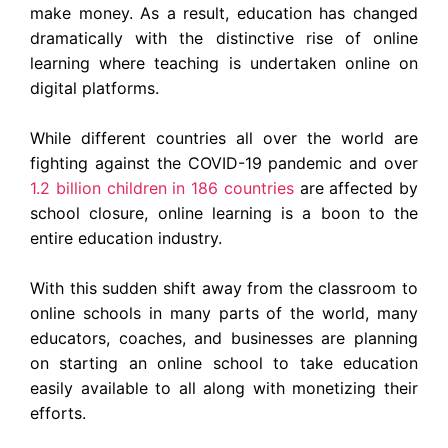
make money. As a result, education has changed
dramatically with the distinctive rise of online
learning where teaching is undertaken online on
digital platforms.
While different countries all over the world are
fighting against the COVID-19 pandemic and over
1.2 billion children in 186 countries
are affected by
school closure
, online learning is a boon to the
entire education industry.
With this sudden shift away from the classroom to
online schools in many parts of the world, many
educators, coaches, and businesses are planning
on starting an online school to take education
easily available to all along with monetizing their
efforts.