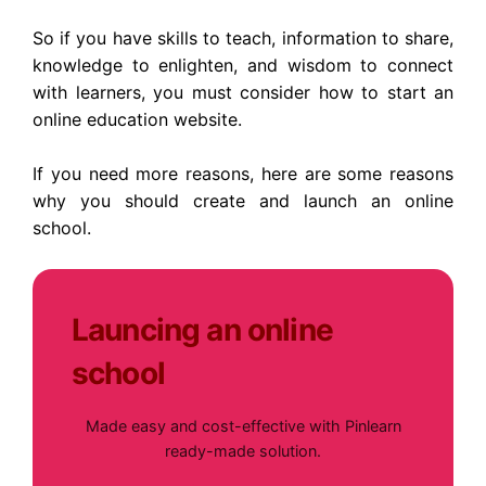
So if you have skills to teach, information to share,
knowledge to enlighten, and wisdom to connect
with learners, you must consider how to start an
online education website.
If you need more reasons, here are some reasons
why you should create and launch an online
school.
Launcing an online
school
Made easy and cost-effective with Pinlearn
ready-made solution.