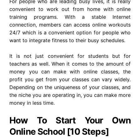
For people who are leading busy lives, it is really
convenient to work out from home with online
training programs. With a stable Internet
connection, members can access online workouts
24/7 which is a convenient option for people who
want to integrate fitness to their busy schedules.
It is not just convenient for students but for
teachers as well.
When it comes to the amount of
money you can make with online classes, the
profit you get from your classes can vary widely.
Depending on the uniqueness of your classes, and
the niche you are operating in, you can make more
money in less time.
How To Start Your Own
Online School [10 Steps]