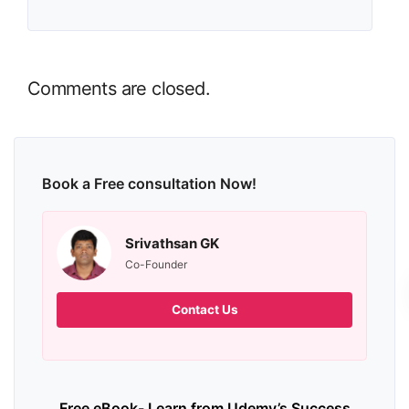
Comments are closed.
Book a Free consultation Now!
Srivathsan GK
Co-Founder
Contact Us
Free eBook- Learn from Udemy’s Success