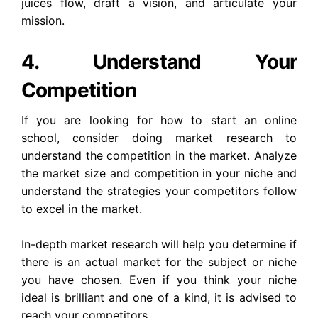
juices flow, draft a vision, and articulate your
mission.
4.
Understand Your
Competition
If you are looking for how to start an online
school, consider doing market research to
understand the competition in the market. Analyze
the market size and competition in your niche and
understand the strategies your competitors follow
to excel in the market.
In-depth market research will help you determine if
there is an actual market for the subject or niche
you have chosen. Even if you think your niche
ideal is brilliant and one of a kind, it is advised to
reach your competitors.