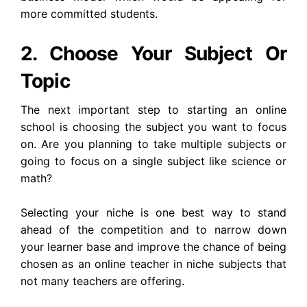
more committed students.
2. Choose Your Subject Or
Topic
The next important step to starting an online
school is choosing the subject you want to focus
on. Are you planning to take multiple subjects or
going to focus on a single subject like science or
math?
Selecting your niche is one best way to stand
ahead of the competition and to narrow down
your learner base and improve the chance of being
chosen as an online teacher in niche subjects that
not many teachers are offering.