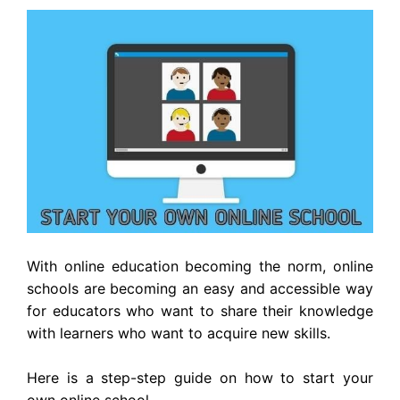
With online education becoming the norm, online
schools are becoming an easy and accessible way
for educators who want to share their knowledge
with learners who want to acquire new skills.
Here is a step-step guide on how to start your