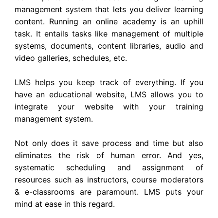
management system that lets you deliver learning
content. Running an online academy is an uphill
task. It entails tasks like management of multiple
systems, documents, content libraries, audio and
video galleries, schedules, etc.
LMS helps you keep track of everything. If you
have an educational website, LMS allows you to
integrate your website with your training
management system.
Not only does it save process and time but also
eliminates the risk of human error. And yes,
systematic scheduling and assignment of
resources such as instructors, course moderators
& e-classrooms are paramount. LMS puts your
mind at ease in this regard.