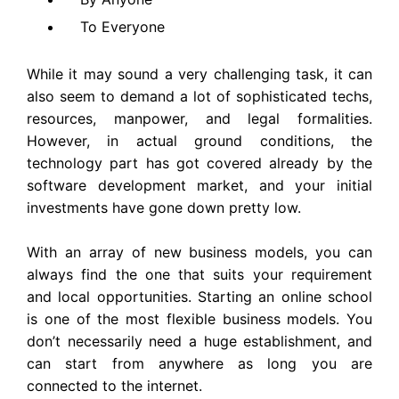
To Everyone
While it may sound a very challenging task, it can
also seem to demand a lot of sophisticated techs,
resources, manpower, and legal formalities.
However, in actual ground conditions, the
technology part has got covered already by the
software development market, and your initial
investments have gone down pretty low.
With an array of new business models, you can
always find the one that suits your requirement
and local opportunities. Starting an online school
is one of the most flexible business models. You
don’t necessarily need a huge establishment, and
can start from anywhere as long you are
connected to the internet.