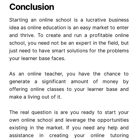
Conclusion
Starting an online school is a lucrative business
idea as online education is an easy market to enter
and thrive. To create and run a profitable online
school, you need not be an expert in the field, but
just need to have smart solutions for the problems
your learner base faces.
As an online teacher, you have the chance to
generate a significant amount of money by
offering online classes to your learner base and
make a living out of it.
The real question is are you ready to start your
own online school and leverage the opportunities
existing in the market. If you need any help and
assistance in creating your online tutoring