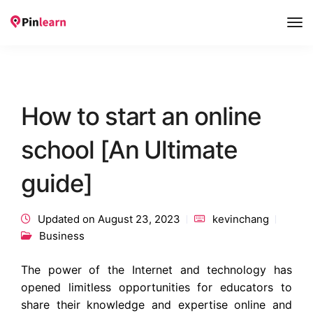
Tog
Nav
How to start an online
school [An Ultimate
guide]
Updated on August 23, 2023
kevinchang
Business
The power of the Internet and technology has
opened limitless opportunities for educators to
share their knowledge and expertise online and