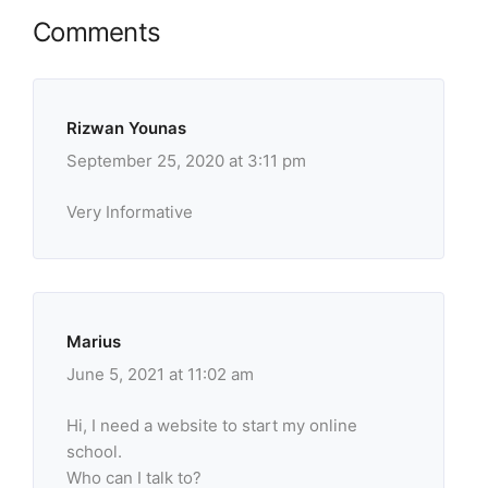
Comments
Rizwan Younas
September 25, 2020 at 3:11 pm
Very Informative
Marius
June 5, 2021 at 11:02 am
Hi, I need a website to start my online
school.
Who can I talk to?