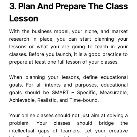
3. Plan And Prepare The Class
Lesson
With the business model, your niche, and market
research in place, you can start planning your
lessons or what you are going to teach in your
classes. Before you launch, it is a good practice to
prepare at least one full lesson of your classes.
When planning your lessons, define educational
goals. For all intents and purposes, educational
goals should be SMART – Specific, Measurable,
Achievable, Realistic, and Time-bound.
Your online classes should not just aim at solving a
problem. Your classes should bridge the
intellectual gaps of learners. Let your creative