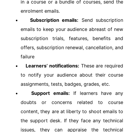
in a course or a bundle of courses, send the
enrolment emails.
Subscription emails:
Send subscription
emails to keep your audience abreast of new
subscription trials, features, benefits and
offers, subscription renewal, cancellation, and
failure
Learners’ notifications:
These are required
to notify your audience about their course
assignments, tests, badges, grades, etc.
Support emails:
If learners have any
doubts or concerns related to course
content, they are at liberty to shoot emails to
the support desk. If they face any technical
issues, they can appraise the technical