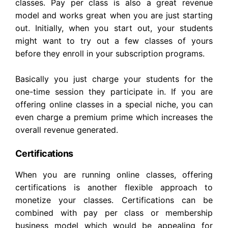
classes. Pay per class is also a great revenue
model and works great when you are just starting
out. Initially, when you start out, your students
might want to try out a few classes of yours
before they enroll in your subscription programs.
Basically you just charge your students for the
one-time session they participate in. If you are
offering online classes in a special niche, you can
even charge a premium prime which increases the
overall revenue generated.
Certifications
When you are running online classes, offering
certifications is another flexible approach to
monetize your classes. Certifications can be
combined with pay per class or membership
business model which would be appealing for