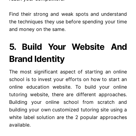
Find their strong and weak spots and understand
the techniques they use before spending your time
and money on the same.
5. Build Your Website And
Brand Identity
The most significant aspect of starting an online
school is to invest your efforts on how to start an
online education website. To build your online
tutoring website, there are different approaches.
Building your online school from scratch and
building your own customized tutoring site using a
white label solution are the 2 popular approaches
available.