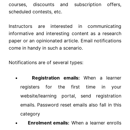
courses, discounts and subscription offers,
scheduled contests, etc.
Instructors are interested in communicating
informative and interesting content as a research
paper or an opinionated article. Email notifications
come in handy in such a scenario.
Notifications are of several types:
Registration emails:
When a learner
registers for the first time in your
website/learning portal, send registration
emails. Password reset emails also fall in this
category
Enrolment emails:
When a learner enrolls