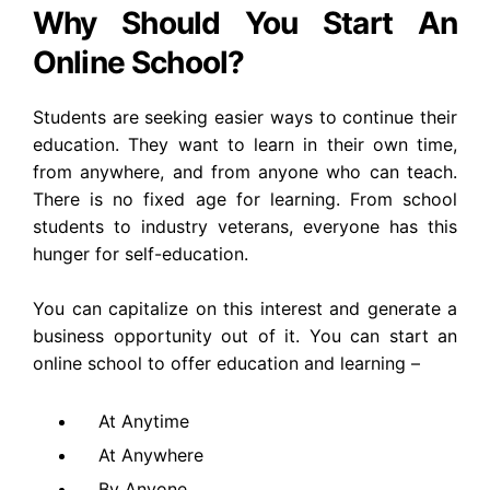
Why Should You Start An
Online School?
Students are seeking easier ways to continue their
education. They want to learn in their own time,
from anywhere, and from anyone who can teach.
There is no fixed age for learning. From school
students to industry veterans, everyone has this
hunger for self-education.
You can capitalize on this interest and generate a
business opportunity out of it. You can start an
online school to offer education and learning –
At Anytime
At Anywhere
By Anyone