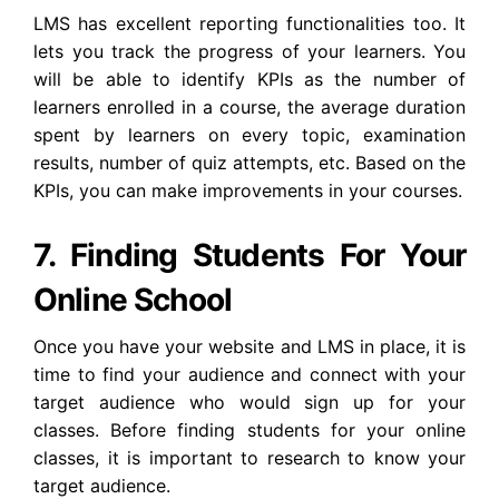
LMS has excellent reporting functionalities too. It
lets you track the progress of your learners. You
will be able to identify KPIs as the number of
learners enrolled in a course, the average duration
spent by learners on every topic, examination
results, number of quiz attempts, etc. Based on the
KPIs, you can make improvements in your courses.
7. Finding Students For Your
Online School
Once you have your website and LMS in place, it is
time to find your audience and connect with your
target audience who would sign up for your
classes. Before finding students for your online
classes, it is important to research to know your
target audience.