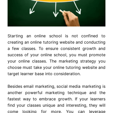
Starting an online school is not confined to
creating an online tutoring website and conducting
a few classes. To ensure consistent growth and
success of your online school, you must promote
your online classes. The marketing strategy you
choose must take your online tutoring website and
target learner base into consideration.
Besides email marketing, social media marketing is
another powerful marketing technique and the
fastest way to embrace growth. If your learners
find your classes unique and interesting, they will
come looking for more. You can leverage