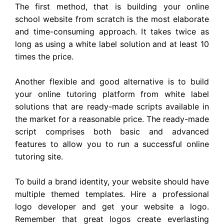
The first method, that is building your online
school website from scratch is the most elaborate
and time-consuming approach. It takes twice as
long as using a white label solution and at least 10
times the price.
Another flexible and good alternative is to build
your online tutoring platform from white label
solutions that are ready-made scripts available in
the market for a reasonable price. The ready-made
script comprises both basic and advanced
features to allow you to run a successful online
tutoring site.
To build a brand identity, your website should have
multiple themed templates. Hire a professional
logo developer and get your website a logo.
Remember that great logos create everlasting