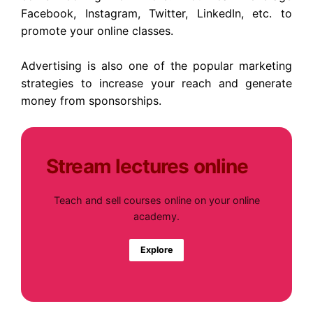
Facebook, Instagram, Twitter, LinkedIn, etc. to
promote your online classes.
Advertising is also one of the popular marketing
strategies to increase your reach and generate
money from sponsorships.
Stream lectures online
Teach and sell courses online on your online
academy.
Explore