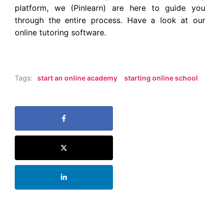
platform, we (
Pinlearn
) are here to guide you
through the entire process. Have a look at our
online tutoring software
.
Tags:
start an online academy
starting online school