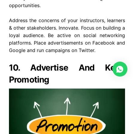
opportunities.
Address the concerns of your instructors, learners
& other stakeholders. Innovate. Focus on building a
loyal audience. Be active on social networking
platforms. Place advertisements on Facebook and
Google and run campaigns on Twitter.
10. Advertise And Keep
Promoting