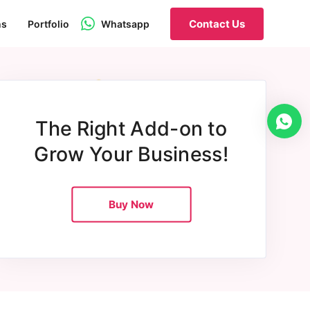
Contact Us
ns
Portfolio
Whatsapp
The Right Add-on to
Grow Your Business!
Buy Now