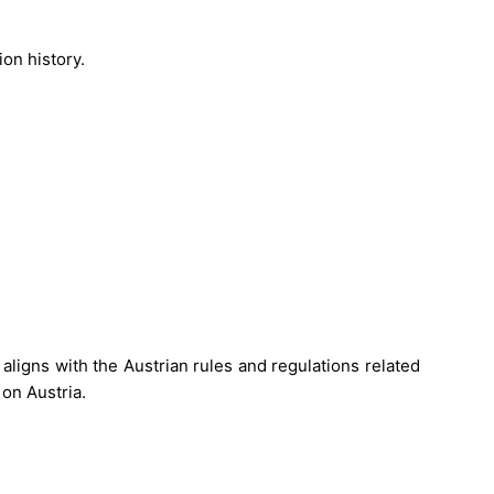
on history.
 aligns with the Austrian rules and regulations related
on Austria.