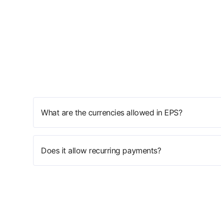
What are the currencies allowed in EPS?
Does it allow recurring payments?