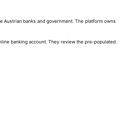
 the Austrian banks and government. The platform owns
nline banking account. They review the pre-populated