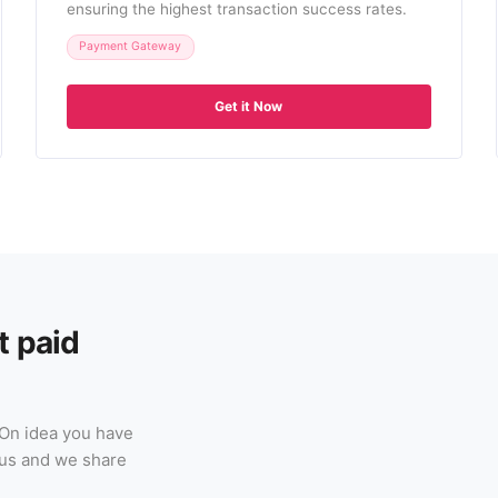
ensuring the highest transaction success rates.
Payment Gateway
Get it Now
t paid
-On idea you have
h us and we share