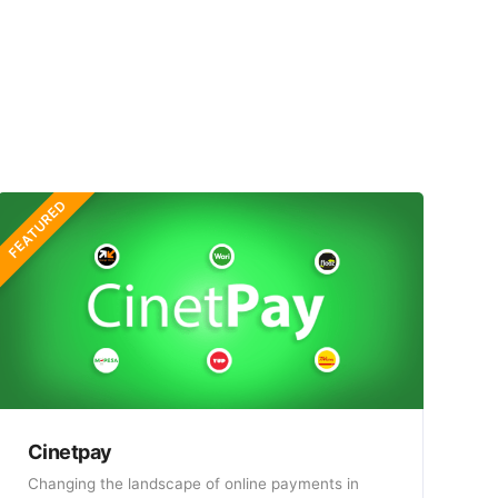
FEATURED
Cinetpay
Changing the landscape of online payments in