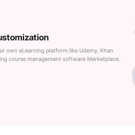
customization
your own eLearning platform like Udemy, Khan
ning course management software Marketplace.