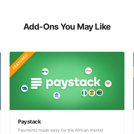
Add-Ons You May Like
FEATURED
Paystack
Payments made easy for the African market