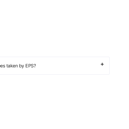
ees taken by EPS?