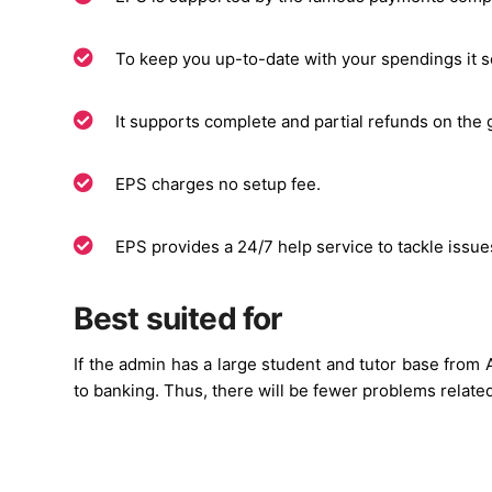
To keep you up-to-date with your spendings it se
It supports complete and partial refunds on the 
EPS charges no setup fee.
EPS provides a 24/7 help service to tackle issu
Best suited for
If the admin has a large student and tutor base from A
to banking. Thus, there will be fewer problems relat