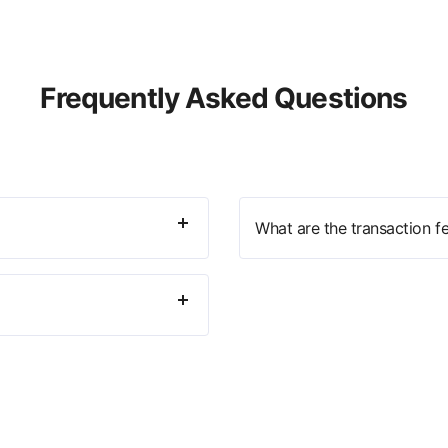
Frequently Asked Questions
What are the transaction f