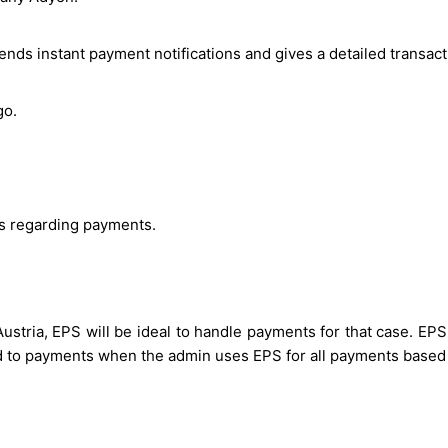
nds instant payment notifications and gives a detailed transacti
go.
es regarding payments.
ustria, EPS will be ideal to handle payments for that case. EPS
ed to payments when the admin uses EPS for all payments based 