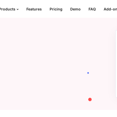
Products
Features
Pricing
Demo
FAQ
Add-o