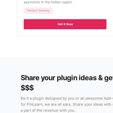
payments in the Indian region.
Payment Gateway
Get it Now
Share your plugin ideas & ge
$$$
Be it a plugin designed by you or an awesome Add
for PinLearn, we are all ears. Share your ideas wit
a part of the revenue with you.