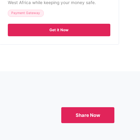
West Africa while keeping your money safe.
Payment Gateway
Get it Now
Share Now