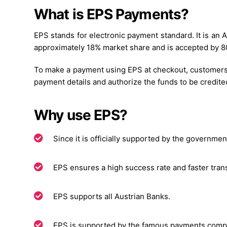
What is EPS Payments?
EPS stands for electronic payment standard. It is an
approximately 18% market share and is accepted by 80%
To make a payment using EPS at checkout, customers 
payment details and authorize the funds to be credite
Why use EPS?
Since it is officially supported by the government
EPS ensures a high success rate and faster trans
EPS supports all Austrian Banks.
EPS is supported by the famous payments com