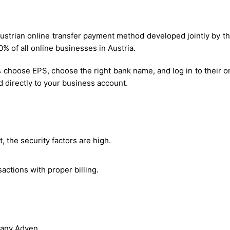
 Austrian online transfer payment method developed jointly by
 of all online businesses in Austria.
choose EPS, choose the right bank name, and log in to their o
d directly to your business account.
, the security factors are high.
actions with proper billing.
pany Adyen.