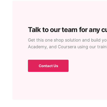
Talk to our team for any 
Get this one shop solution and build 
Academy, and Coursera using our trai
Contact Us