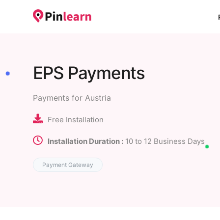
EPS Payments
Payments for Austria
Free Installation
Installation Duration :
10 to 12 Business Days
Payment Gateway