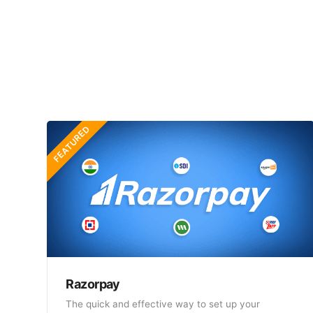
FEATURED
Razorpay
The quick and effective way to set up your